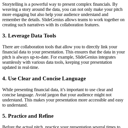
Storytelling is a powerful way to present complex financials. By
weaving a story around the data, you can not only make your pitch
more engaging but also help your audience understand and
remember the details. SlideGenius allows teams to work together on
creating such narratives with its collaboration features.
3. Leverage Data Tools
There are collaboration tools that allow you to directly link your
financial data to your presentation. This ensures that the data in your
pitch is always up-to-date. For example, SlideGenius integrates
seamlessly with various data tools, keeping your presentation
updated in real-time.
4. Use Clear and Concise Language
While presenting financial data, it’s important to use clear and
concise language. Avoid jargon that your audience might not
understand. This makes your presentation more accessible and easy
to understand.
5. Practice and Refine
Before the actual pitch, practice your presentation several times to