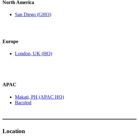
North America
San Diego (GHQ)
Europe
London, UK (HQ)
APAC
Makati, PH (APAC HQ)
Bacolod
Location