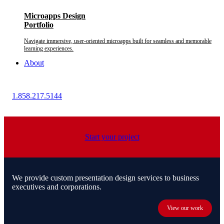
Microapps Design
Portfolio
Navigate immersive, user-oriented microapps built for seamless and memorable
learning experiences.
About
1.858.217.5144
Start your project
We provide custom presentation design services to business
executives and corporations.
View our work