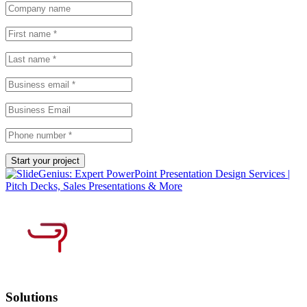
Solutions