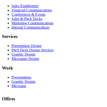
Sales Enablement
Financial Communications
Conferences & Events
Sales & Pitch Decks
Marketing Communications
Internal Communications
Services
Presentation Design
Pitch Deck Design Services
Graphic Design
Microapps Design
Work
Presentations
Graphic Design
Microapp
Offices