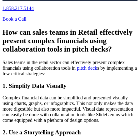
1.858.217.5144
Book a Call
How can sales teams in Retail effectively
present complex financials using
collaboration tools in pitch decks?
Sales teams in the retail sector can effectively present complex
financials using collaboration tools in
pitch deck
s by implementing a
few critical strategies:
1. Simplify Data Visually
Complex financial data can be simplified and presented visually
using charts, graphs, or infographics. This not only makes the data
more digestible but also more impactful. Visual data representation
can easily be done with collaboration tools like SlideGenius which
come equipped with a plethora of design options.
2. Use a Storytelling Approach