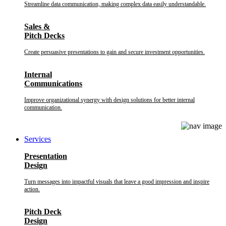
Streamline data communication, making complex data easily understandable.
Sales &
Pitch Decks
Create persuasive presentations to gain and secure investment opportunities.
Internal
Communications
Improve organizational synergy with design solutions for better internal
communication.
Services
Presentation
Design
Turn messages into impactful visuals that leave a good impression and inspire
action.
Pitch Deck
Design