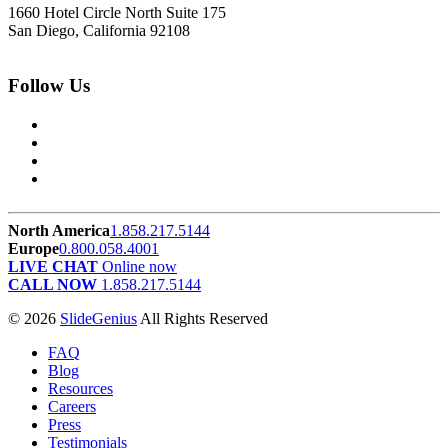
1660 Hotel Circle North Suite 175
San Diego, California 92108
Follow Us
North America
1.858.217.5144
Europe
0.800.058.4001
LIVE CHAT
Online now
CALL NOW
1.858.217.5144
© 2026
SlideGenius
All Rights Reserved
FAQ
Blog
Resources
Careers
Press
Testimonials