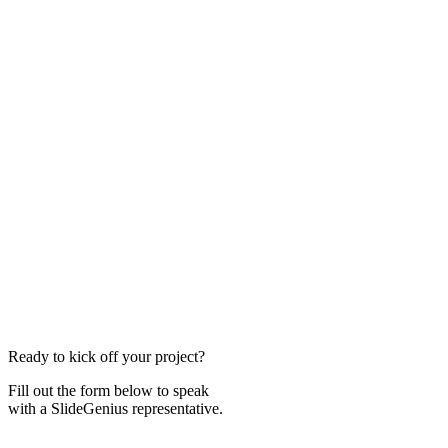
Ready to kick off your project?
Fill out the form below to speak
with a SlideGenius representative.