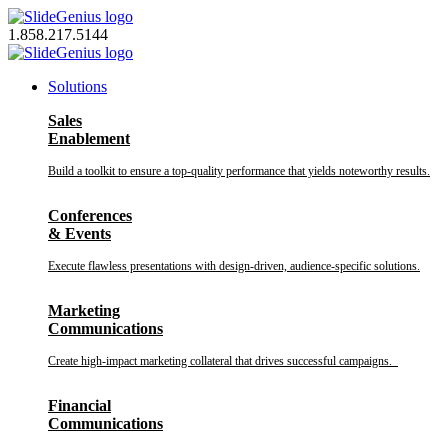
Skip
to
1.858.217.5144
content
Solutions
Sales
Enablement
Build a toolkit to ensure a top-quality performance that yields noteworthy results.
Conferences
& Events
Execute flawless presentations with design-driven, audience-specific solutions.
Marketing
Communications
Create high-impact marketing collateral that drives successful campaigns.
Financial
Communications