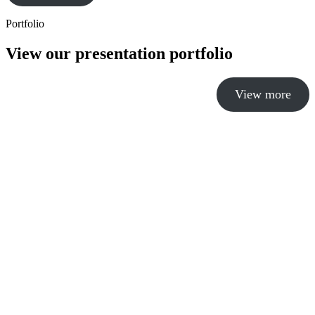
Portfolio
View our presentation portfolio
View more