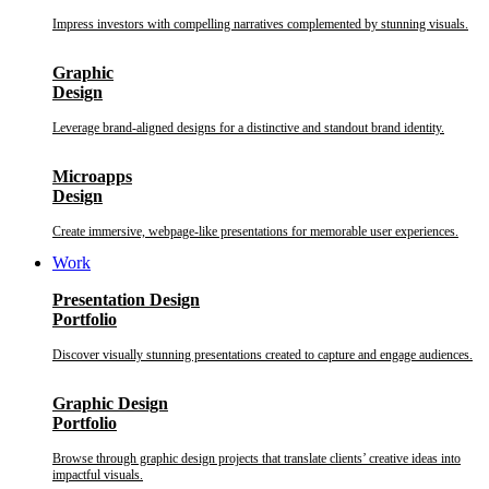
Impress investors with compelling narratives complemented by stunning visuals.
Graphic
Design
Leverage brand-aligned designs for a distinctive and standout brand identity.
Microapps
Design
Create immersive, webpage-like presentations for memorable user experiences.
Work
Presentation Design
Portfolio
Discover visually stunning presentations created to capture and engage audiences.
Graphic Design
Portfolio
Browse through graphic design projects that translate clients’ creative ideas into
impactful visuals.