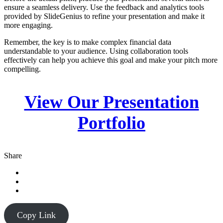
ensure a seamless delivery. Use the feedback and analytics tools
provided by SlideGenius to refine your presentation and make it
more engaging.
Remember, the key is to make complex financial data
understandable to your audience. Using collaboration tools
effectively can help you achieve this goal and make your pitch more
compelling.
View Our Presentation
Portfolio
Share
Copy Link