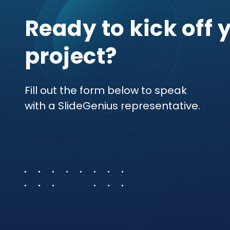
Ready to kick off 
project?
Fill out the form below to speak
with a SlideGenius representative.