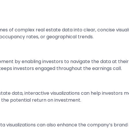
es of complex real estate data into clear, concise visuals
, occupancy rates, or geographical trends.
ment by enabling investors to navigate the data at thei
eeps investors engaged throughout the earnings call.
estate data, interactive visualizations can help investor
d the potential return on investment.
 data visualizations can also enhance the company’s bran