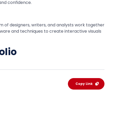
and confidence.
eam of designers, writers, and analysts work together
tware and techniques to create interactive visuals
olio
Copy Link