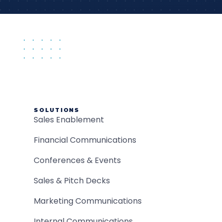
SOLUTIONS
Sales Enablement
Financial Communications
Conferences & Events
Sales & Pitch Decks
Marketing Communications
Internal Communications