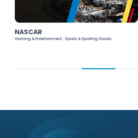
NASCAR
Gaming & Entertainment
Sports & Sporting Goods