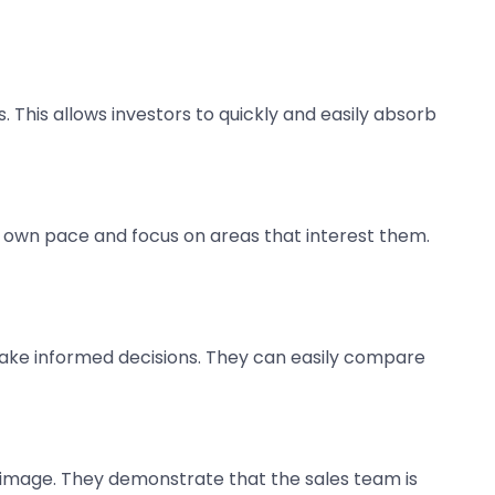
. This allows investors to quickly and easily absorb
r own pace and focus on areas that interest them.
s make informed decisions. They can easily compare
d image. They demonstrate that the sales team is