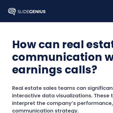
Skip
to
content
How can real esta
communication wit
earnings calls?
Real estate sales teams can significan
interactive data visualizations. These
interpret the company’s performance, 
communication strategy.