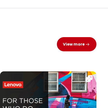
View more