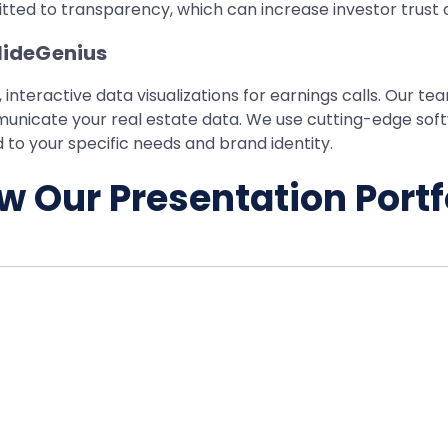
ted to transparency, which can increase investor trust 
SlideGenius
 interactive data visualizations for earnings calls. Our t
ommunicate your real estate data. We use cutting-edge sof
 to your specific needs and brand identity.
w Our Presentation Portf