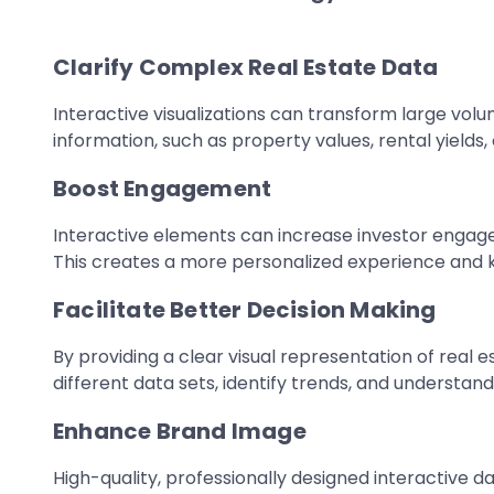
Clarify Complex Real Estate Data
Interactive visualizations can transform large volum
information, such as property values, rental yields
Boost Engagement
Interactive elements can increase investor engage
This creates a more personalized experience and k
Facilitate Better Decision Making
By providing a clear visual representation of real 
different data sets, identify trends, and understan
Enhance Brand Image
High-quality, professionally designed interactive