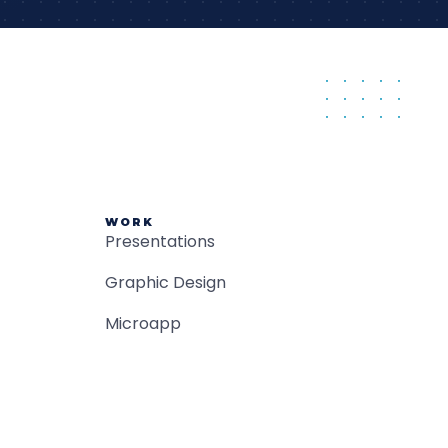
WORK
Presentations
Graphic Design
Microapp