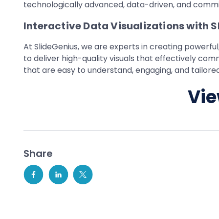
technologically advanced, data-driven, and commit
Interactive Data Visualizations with 
At SlideGenius, we are experts in creating powerful,
to deliver high-quality visuals that effectively c
that are easy to understand, engaging, and tailored
Vie
Share