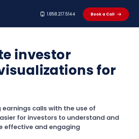
t
1.858.217.5144
Book a Call
te investor
isualizations for
earnings calls with the use of
easier for investors to understand and
re effective and engaging