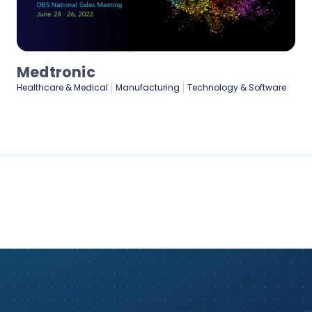
Medtronic
Healthcare & Medical
Manufacturing
Technology & Software