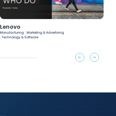
Lenovo
De
Manufacturing
Marketing & Advertising
Fin
Technology & Software