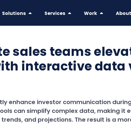
Solutions
Services
Work
Abou
te sales teams eleva
h interactive data v
tly enhance investor communication during 
 tools can simplify complex data, making it 
trends, and projections. The result is a mo