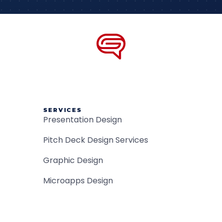
SERVICES
Presentation Design
Pitch Deck Design Services
Graphic Design
Microapps Design