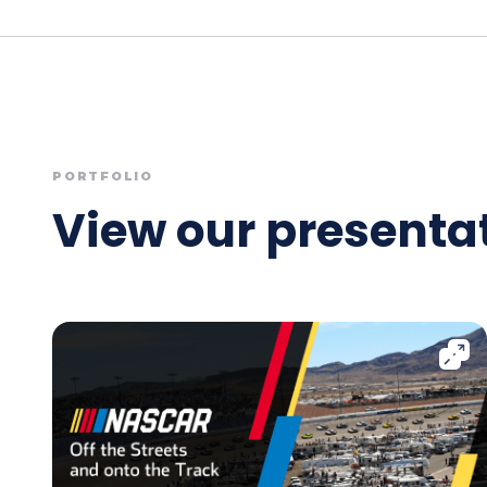
PORTFOLIO
View our presentat