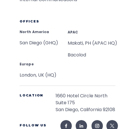
OFFICES
North America
APAC
San Diego (GHQ)
Makati, PH (APAC HQ)
Bacolod
Europe
London, UK (HQ)
1660 Hotel Circle North
LOCATION
Suite 175
San Diego, California 92108
FOLLOW US