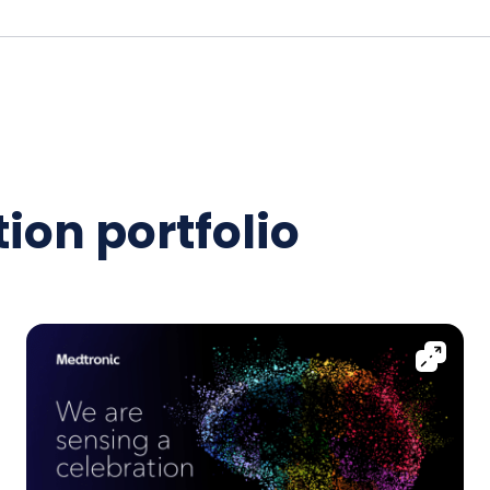
ion portfolio