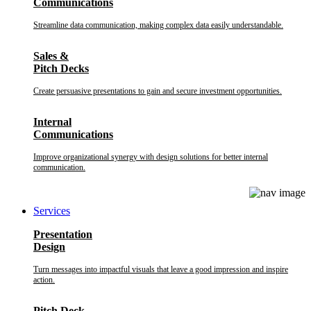
Communications
Streamline data communication, making complex data easily understandable.
Sales &
Pitch Decks
Create persuasive presentations to gain and secure investment opportunities.
Internal
Communications
Improve organizational synergy with design solutions for better internal
communication.
Services
Presentation
Design
Turn messages into impactful visuals that leave a good impression and inspire
action.
Pitch Deck