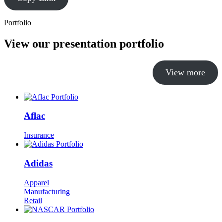
Portfolio
View our presentation portfolio
View more
Aflac
Insurance
Adidas
Apparel
Manufacturing
Retail