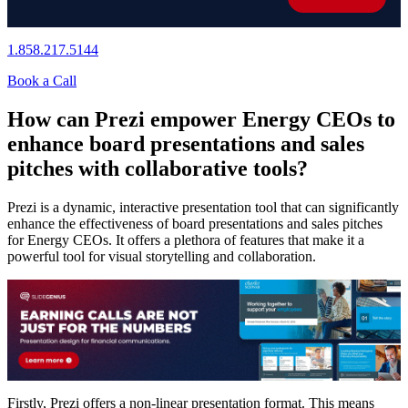
1.858.217.5144
Book a Call
How can Prezi empower Energy CEOs to
enhance board presentations and sales
pitches with collaborative tools?
Prezi is a dynamic, interactive presentation tool that can significantly
enhance the effectiveness of board presentations and sales pitches
for Energy CEOs. It offers a plethora of features that make it a
powerful tool for visual storytelling and collaboration.
Firstly, Prezi offers a non-linear presentation format. This means