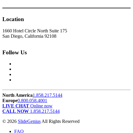
Location
1660 Hotel Circle North Suite 175
San Diego, California 92108
Follow Us
North America
1.858.217.5144
Europe
0.800.058.4001
LIVE CHAT
Online now
CALL NOW
1.858.217.5144
© 2026
SlideGenius
All Rights Reserved
FAQ