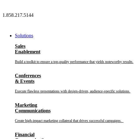
Skip
to
1.858.217.5144
content
Solutions
Sales
Enablement
Build a toolkit to ensure a top-quality performance that yields noteworthy results.
Conferences
& Events
Execute flawless presentations with design-driven, audience-specific solutions.
Marketing
Communications
Create high-impact marketing collateral that drives successful campaigns.
Financial