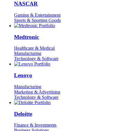
NASCAR
Gaming & Entertainment
Sports & Sporting Goods
Medtronic
Healthcare & Medical
Manufacturing
Technology & Software
Lenovo
Manufacturing
Marketing & Advertising
Technology & Software
Deloitte
Finance & Investments
Business Solutions