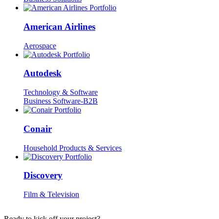
American Airlines
Aerospace
Autodesk
Technology & Software
Business Software-B2B
Conair
Household Products & Services
Discovery
Film & Television
Ready to kick off your project?