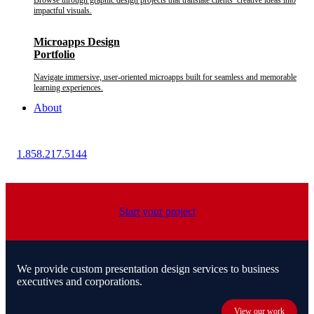
Browse through graphic design projects that translate clients’ creative ideas into
impactful visuals.
Microapps Design
Portfolio
Navigate immersive, user-oriented microapps built for seamless and memorable
learning experiences.
About
1.858.217.5144
Start your project
We provide custom presentation design services to business
executives and corporations.
View our work