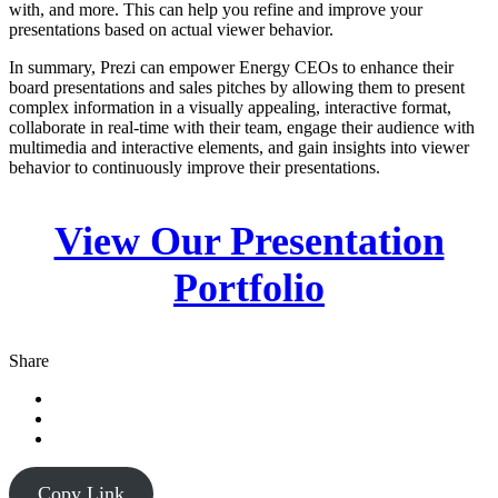
with, and more. This can help you refine and improve your
presentations based on actual viewer behavior.
In summary, Prezi can empower Energy CEOs to enhance their
board presentations and sales pitches by allowing them to present
complex information in a visually appealing, interactive format,
collaborate in real-time with their team, engage their audience with
multimedia and interactive elements, and gain insights into viewer
behavior to continuously improve their presentations.
View Our Presentation
Portfolio
Share
Copy Link