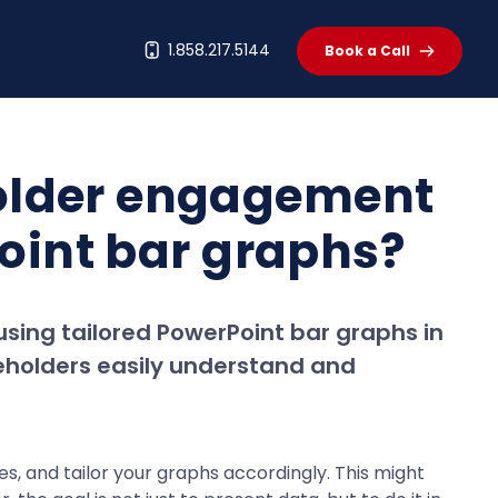
t
1.858.217.5144
Book a Call
holder engagement
Point bar graphs?
using tailored PowerPoint bar graphs in
eholders easily understand and
ces, and tailor your graphs accordingly. This might