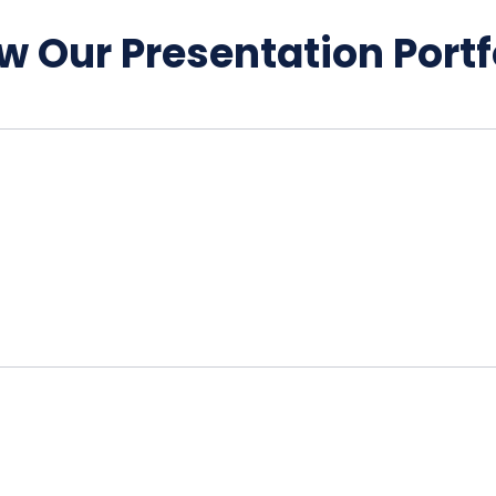
w Our Presentation Portf