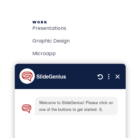
WORK
Presentations
Graphic Design
Microapp