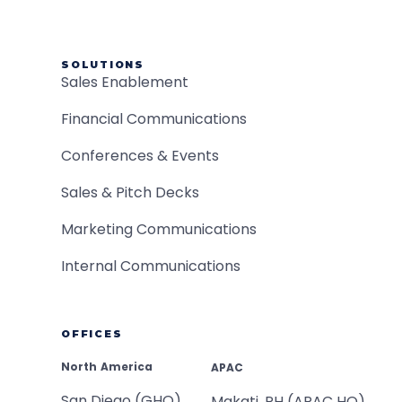
SOLUTIONS
Sales Enablement
Financial Communications
Conferences & Events
Sales & Pitch Decks
Marketing Communications
Internal Communications
OFFICES
North America
APAC
San Diego (GHQ)
Makati, PH (APAC HQ)