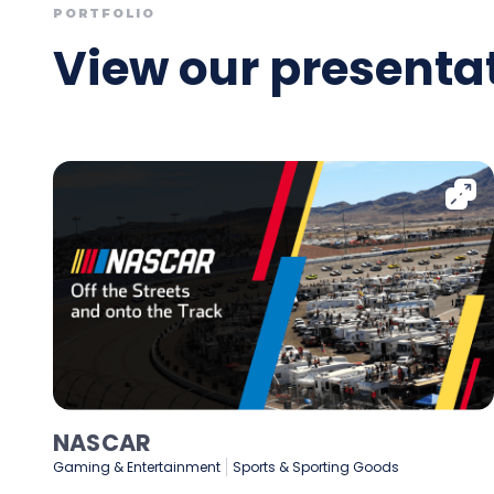
PORTFOLIO
View our presentat
NASCAR
Gaming & Entertainment
Sports & Sporting Goods