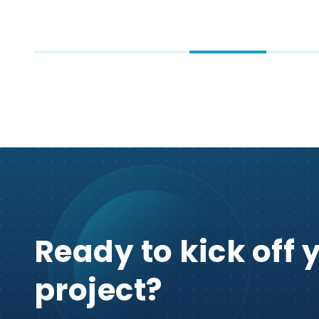
Ready to kick off 
project?