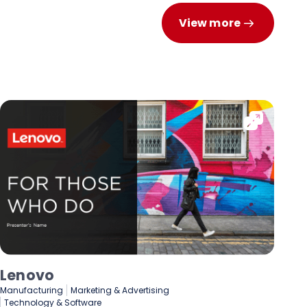
View more
Lenovo
De
Manufacturing
Marketing & Advertising
Fin
Technology & Software