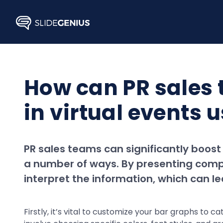
Skip
to
content
How can PR sales
in virtual events 
PR sales teams can significantly boost
a number of ways. By presenting compl
interpret the information, which can 
Firstly, it’s vital to customize your bar graphs to 