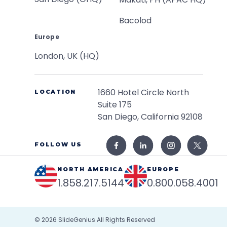
Bacolod
Europe
London, UK (HQ)
1660 Hotel Circle North
LOCATION
Suite 175
San Diego, California 92108
FOLLOW US
NORTH AMERICA
EUROPE
1.858.217.5144
0.800.058.4001
© 2026
SlideGenius
All Rights Reserved