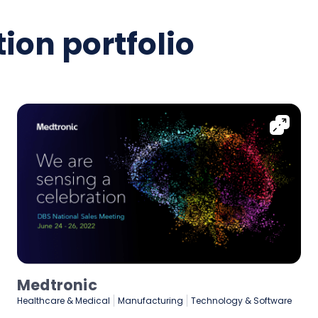
ion portfolio
Medtronic
Healthcare & Medical
Manufacturing
Technology & Software