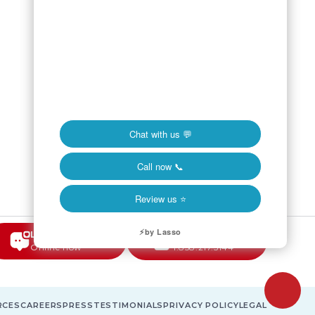
LIVE CHAT
CALL NOW
Online now
1.858.217.5144
RCES
CAREERS
PRESS
TESTIMONIALS
PRIVACY POLICY
LEGAL