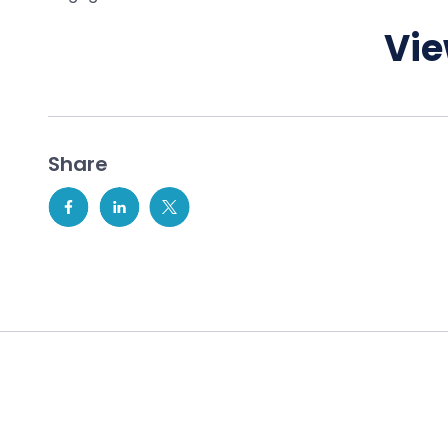
Vie
Share