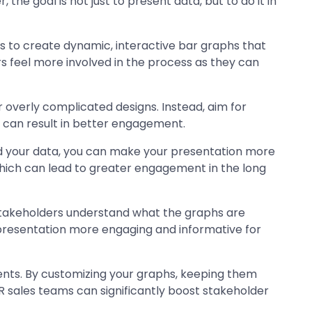
he goal is not just to present data, but to do it in
s to create dynamic, interactive bar graphs that
 feel more involved in the process as they can
r overly complicated designs. Instead, aim for
h can result in better engagement.
und your data, you can make your presentation more
ich can lead to greater engagement in the long
r stakeholders understand what the graphs are
 presentation more engaging and informative for
vents. By customizing your graphs, keeping them
PR sales teams can significantly boost stakeholder