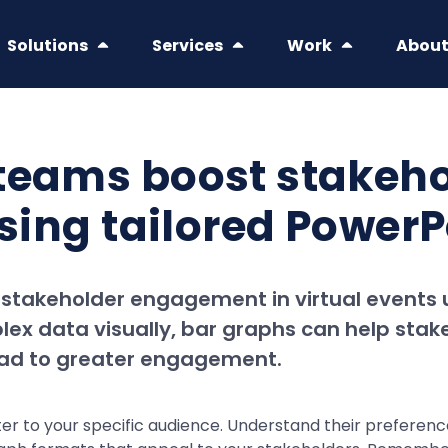
Solutions
Services
Work
Abou
 teams boost stake
using tailored Power
 stakeholder engagement in virtual events 
ex data visually, bar graphs can help stak
lead to greater engagement.
cater to your specific audience. Understand their preferen