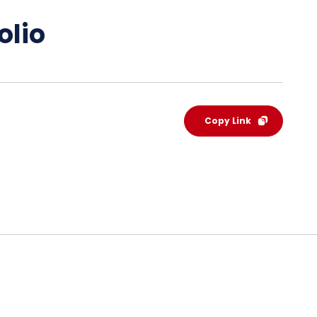
olio
Copy Link