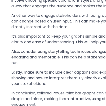
involve choosing specific colors, font styles, and g
a way that engages the audience and makes the inf
Another way to engage stakeholders with bar graph
can change based on user input. This can make yo
directly interact with the data.
It’s also important to keep your graphs simple and
clarity and ease of understanding. This will help 
Also, consider using storytelling techniques alon
engaging and memorable. This can help stakehold
run.
Lastly, make sure to include clear captions and ex
showing and how to interpret them. By clearly expl
your stakeholders.
In conclusion, tailored PowerPoint bar graphs can 
simple and clear, making them interactive, using st
engagement.