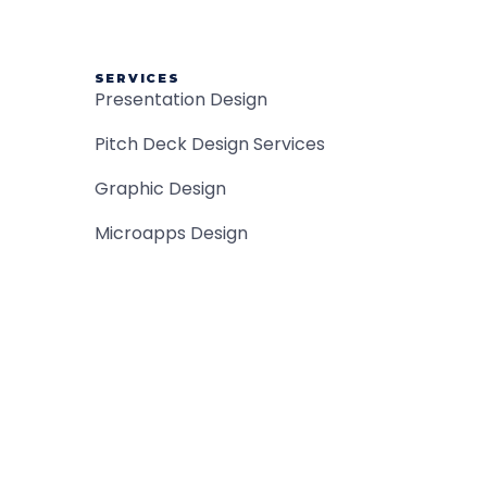
SERVICES
Presentation Design
Pitch Deck Design Services
Graphic Design
Microapps Design