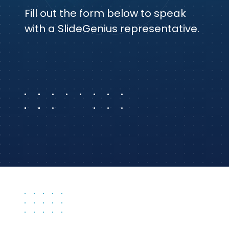
Fill out the form below to speak
with a SlideGenius representative.