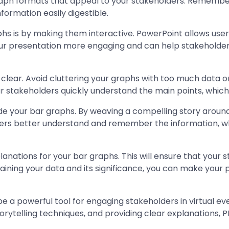
raph formats that appeal to your stakeholders. Remember, t
ormation easily digestible.
s is by making them interactive. PowerPoint allows user
ur presentation more engaging and can help stakeholders
 clear. Avoid cluttering your graphs with too much data o
your stakeholders quickly understand the main points, whic
gside your bar graphs. By weaving a compelling story aro
ers better understand and remember the information, wh
planations for your bar graphs. This will ensure that you
aining your data and its significance, you can make your
be a powerful tool for engaging stakeholders in virtual e
orytelling techniques, and providing clear explanations, 