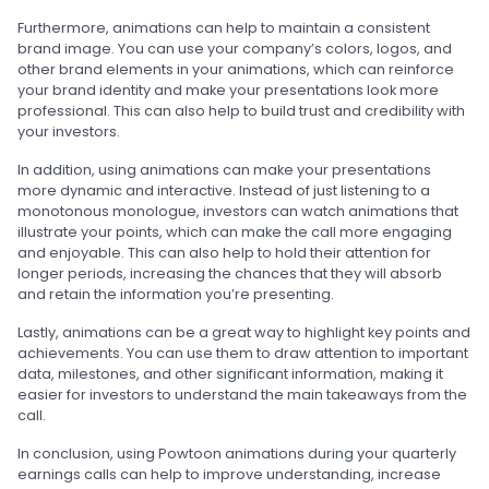
Furthermore, animations can help to maintain a consistent
brand image. You can use your company’s colors, logos, and
other brand elements in your animations, which can reinforce
your brand identity and make your presentations look more
professional. This can also help to build trust and credibility with
your investors.
In addition, using animations can make your presentations
more dynamic and interactive. Instead of just listening to a
monotonous monologue, investors can watch animations that
illustrate your points, which can make the call more engaging
and enjoyable. This can also help to hold their attention for
longer periods, increasing the chances that they will absorb
and retain the information you’re presenting.
Lastly, animations can be a great way to highlight key points and
achievements. You can use them to draw attention to important
data, milestones, and other significant information, making it
easier for investors to understand the main takeaways from the
call.
In conclusion, using Powtoon animations during your quarterly
earnings calls can help to improve understanding, increase