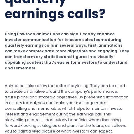
earnings calls?
Using Powtoon animations can significantly enhance
investor communication for telecom sales teams during
quarterly earnings calls in several ways. First, animations
can make complex data more digestible and engaging. They
can transform dry statistics and figures into visually
appealing content that’s easier for investors to understand
and remember.
Animations also allow for better storytelling. They can be used
to create a narrative around the company’s performance,
future plans, and strategic objectives. By presenting information
in a story format, you can make your message more
compelling and memorable, which helps to maintain investor
interest and engagement during the earnings call. This
storytelling aspect is particularly beneficial when discussing
forward-looking strategies and plans for the future, as it allows
you to paint a vivid picture of what investors can expect.