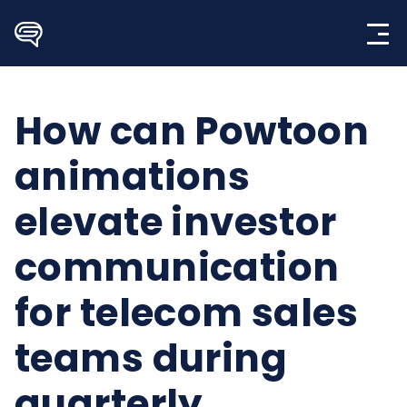
Skip
to
content
How can Powtoon
animations
elevate investor
communication
for telecom sales
teams during
quarterly