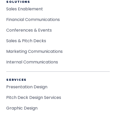
SOLUTIONS
Sales Enablement
Financial Communications
Conferences & Events
Sales & Pitch Decks
Marketing Communications
Internal Communications
SERVICES
Presentation Design
Pitch Deck Design Services
Graphic Design