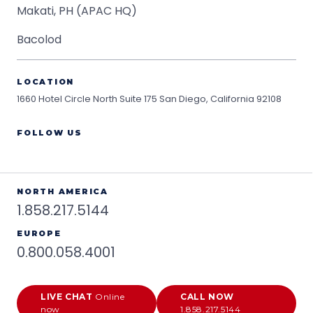
Makati, PH (APAC HQ)
Bacolod
LOCATION
1660 Hotel Circle North Suite 175
San Diego, California 92108
FOLLOW US
NORTH AMERICA
1.858.217.5144
EUROPE
0.800.058.4001
LIVE CHAT
Online
CALL NOW
now
1.858.217.5144