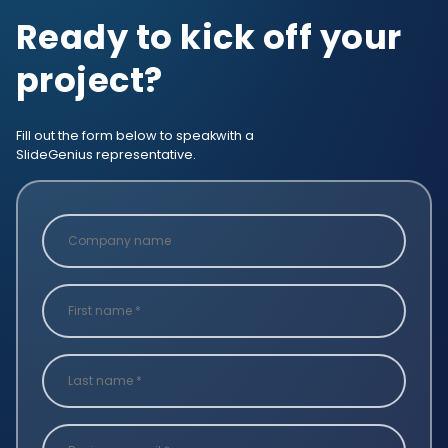
Ready to kick off your
project?
Fill out the form below to speak
with a
SlideGenius representative.