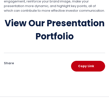
engagement, reinforce your brand image, make your
presentation more dynamic, and highlight key points, all of
which can contribute to more effective investor communication.
View Our Presentation
Portfolio
Share
Copy Link