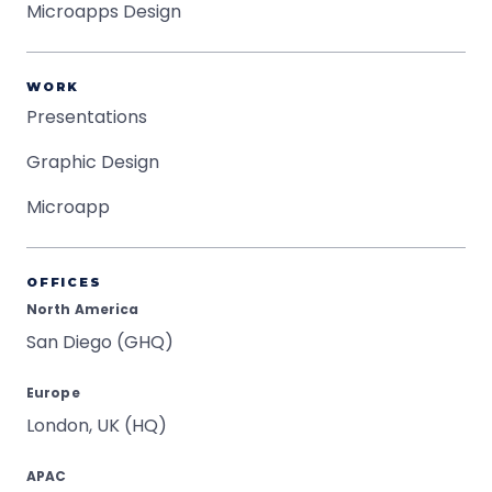
Microapps Design
WORK
Presentations
Graphic Design
Microapp
OFFICES
North America
San Diego (GHQ)
Europe
London, UK (HQ)
APAC