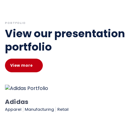
PORTFOLIO
View our presentation
portfolio
View more
Adidas
Apparel
Manufacturing
Retail