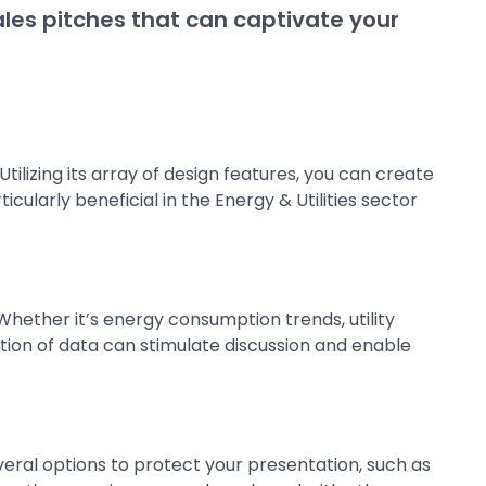
sales pitches that can captivate your
ilizing its array of design features, you can create
cularly beneficial in the Energy & Utilities sector
hether it’s energy consumption trends, utility
zation of data can stimulate discussion and enable
eral options to protect your presentation, such as