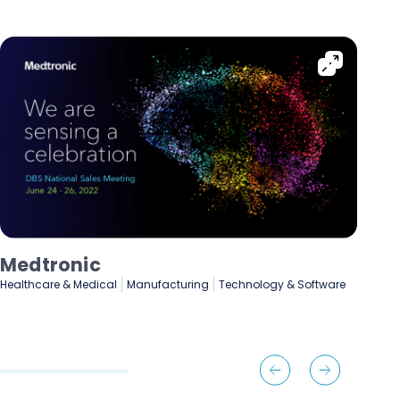
Lenovo
De
Manufacturing
Marketing & Advertising
Fin
Technology & Software