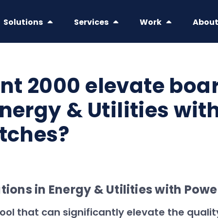
Solutions
Services
Work
Abou
nt 2000 elevate bo
nergy & Utilities wit
itches?
ons in Energy & Utilities with Powe
ool that can significantly elevate the qual