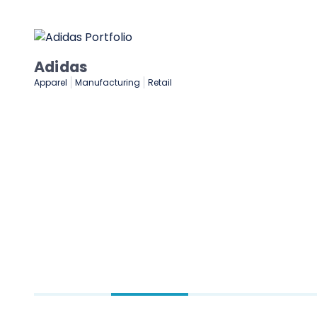
NASCAR
Gaming & Entertainment
Sports & Sporting Goods