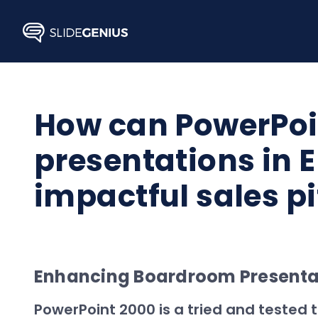
Skip
to
content
How can PowerPoi
presentations in E
impactful sales p
Enhancing Boardroom Presentati
PowerPoint 2000 is a tried and tested t