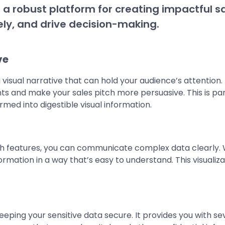
des a robust platform for creating impactful 
ly, and drive decision-making.
ve
sual narrative that can hold your audience’s attention. Ut
ts and make your sales pitch more persuasive. This is parti
d into digestible visual information.
h features, you can communicate complex data clearly. W
formation in a way that’s easy to understand. This visuali
ing your sensitive data secure. It provides you with sev