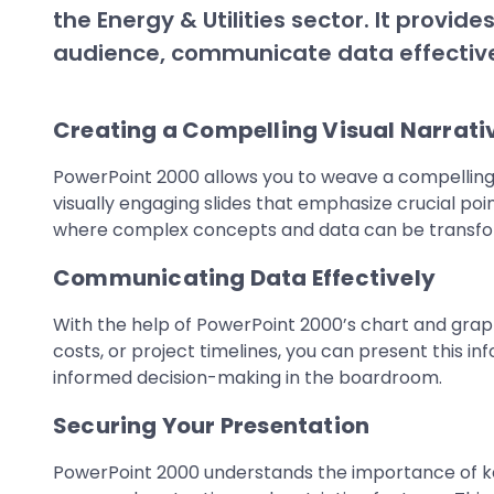
the Energy & Utilities sector. It provi
audience, communicate data effective
Creating a Compelling Visual Narrati
PowerPoint 2000 allows you to weave a compelling vi
visually engaging slides that emphasize crucial poin
where complex concepts and data can be transforme
Communicating Data Effectively
With the help of PowerPoint 2000’s chart and grap
costs, or project timelines, you can present this in
informed decision-making in the boardroom.
Securing Your Presentation
PowerPoint 2000 understands the importance of keep