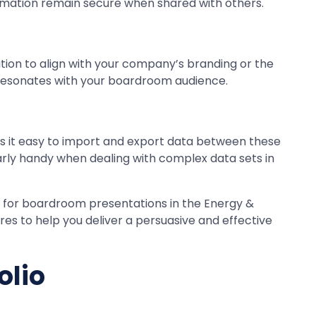
formation remain secure when shared with others.
ation to align with your company’s branding or the
at resonates with your boardroom audience.
es it easy to import and export data between these
larly handy when dealing with complex data sets in
s for boardroom presentations in the Energy &
ures to help you deliver a persuasive and effective
olio