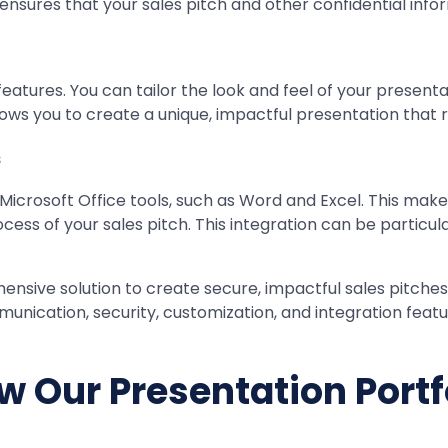
 ensures that your sales pitch and other confidential in
eatures. You can tailor the look and feel of your present
y allows you to create a unique, impactful presentation th
s
Microsoft Office tools, such as Word and Excel. This mak
cess of your sales pitch. This integration can be particu
ensive solution to create secure, impactful sales pitche
mmunication, security, customization, and integration feat
w Our Presentation Portf