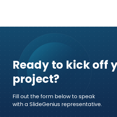
Ready to kick off 
project?
Fill out the form below to speak
with a SlideGenius representative.