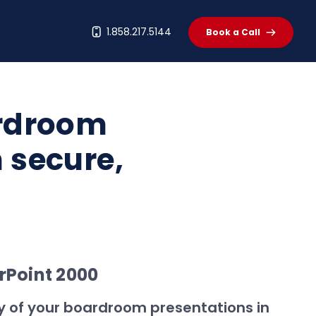
t
1.858.217.5144
Book a Call
ardroom
h secure,
rPoint 2000
ity of your boardroom presentations in