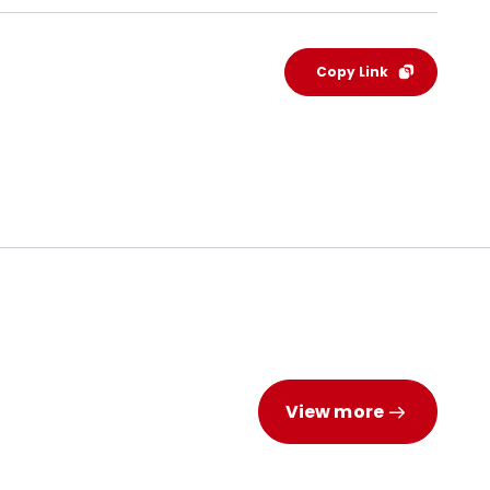
Copy Link
View more