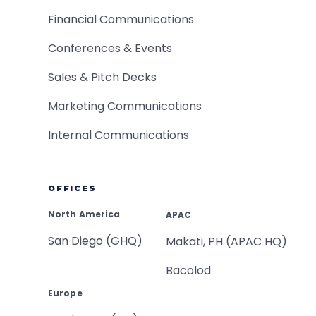
Financial Communications
Conferences & Events
Sales & Pitch Decks
Marketing Communications
Internal Communications
OFFICES
North America
APAC
San Diego (GHQ)
Makati, PH (APAC HQ)
Bacolod
Europe