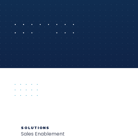
SOLUTIONS
Sales Enablement