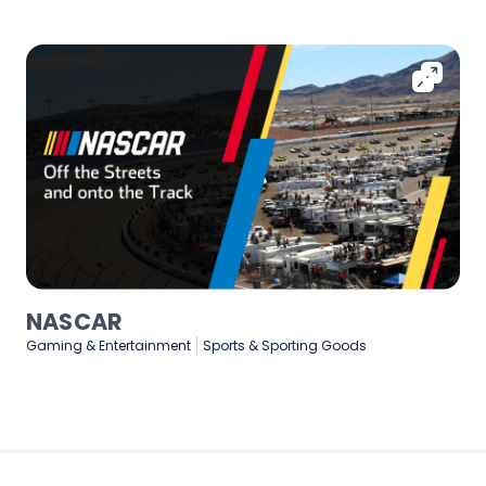
Medtronic
Healthcare & Medical
Manufacturing
Technology & Software