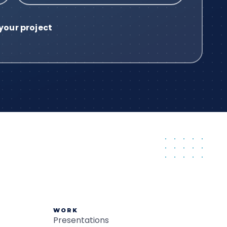
WORK
Presentations