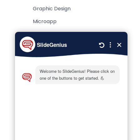
Graphic Design
Microapp