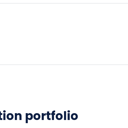
ion portfolio