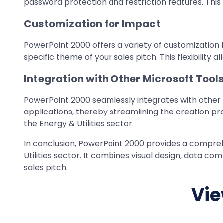
password protection and restriction features. This
Customization for Impact
PowerPoint 2000 offers a variety of customization f
specific theme of your sales pitch. This flexibilit
Integration with Other Microsoft Tool
PowerPoint 2000 seamlessly integrates with other 
applications, thereby streamlining the creation pro
the Energy & Utilities sector.
In conclusion, PowerPoint 2000 provides a compreh
Utilities sector. It combines visual design, data co
sales pitch.
Vie