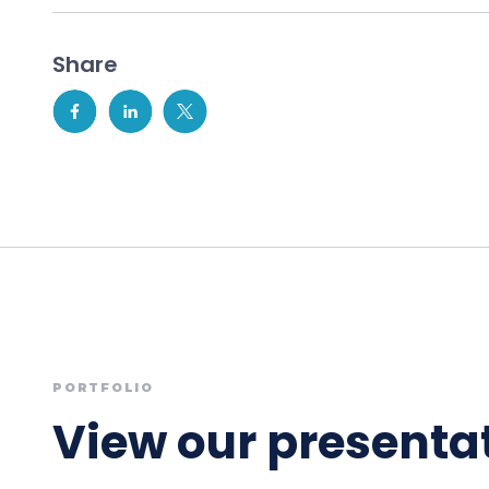
Share
PORTFOLIO
View our presentat