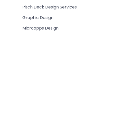
Pitch Deck Design Services
Graphic Design
Microapps Design