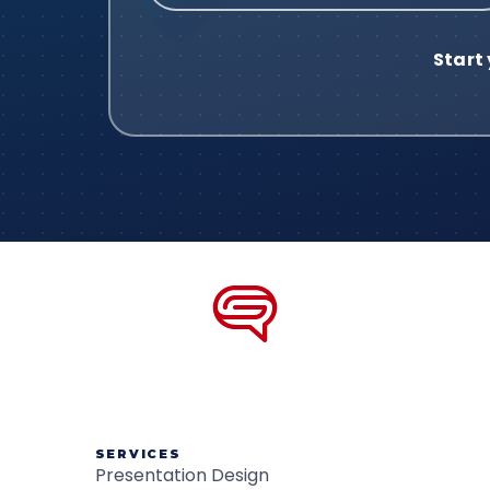
SERVICES
Presentation Design