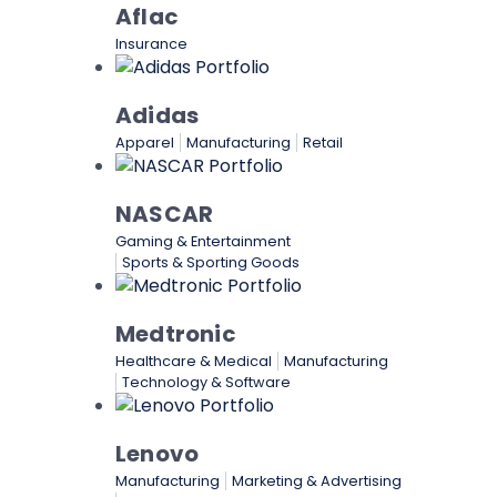
Aflac
Insurance
Adidas
Apparel
Manufacturing
Retail
NASCAR
Gaming & Entertainment
Sports & Sporting Goods
Medtronic
Healthcare & Medical
Manufacturing
Technology & Software
Lenovo
Manufacturing
Marketing & Advertising