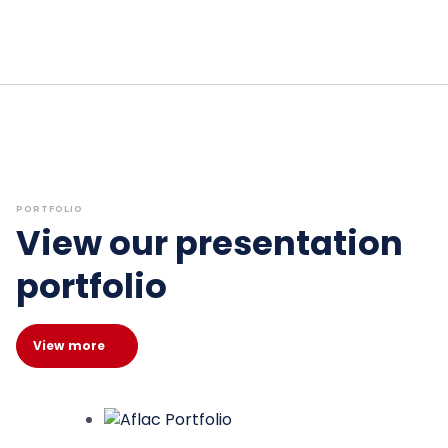
PORTFOLIO
View our presentation
portfolio
View more