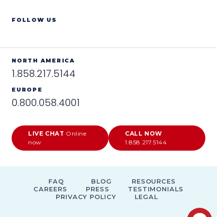
FOLLOW US
NORTH AMERICA
1.858.217.5144
EUROPE
0.800.058.4001
LIVE CHAT
Online
CALL NOW
now
1.858.217.5144
FAQ
BLOG
RESOURCES
CAREERS
PRESS
TESTIMONIALS
PRIVACY POLICY
LEGAL