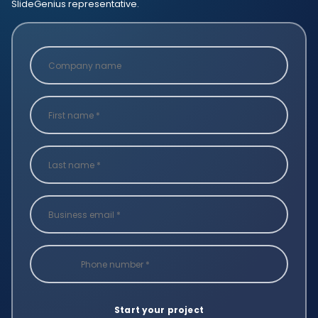
SlideGenius representative.