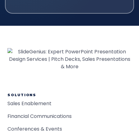
SOLUTIONS
Sales Enablement
Financial Communications
Conferences & Events