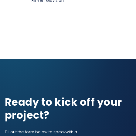
Film & Television
Ready to kick off your
project?
Fill out the form below to speak
with a