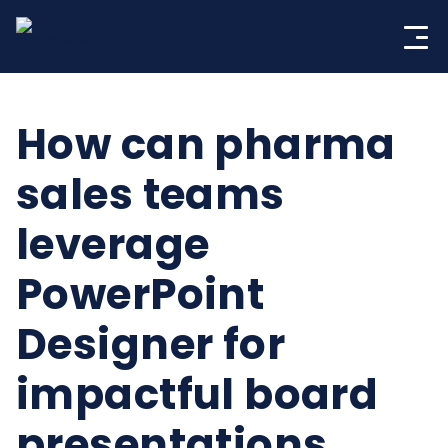
Skip
to
content
How can pharma
sales teams
leverage
PowerPoint
Designer for
impactful board
presentations