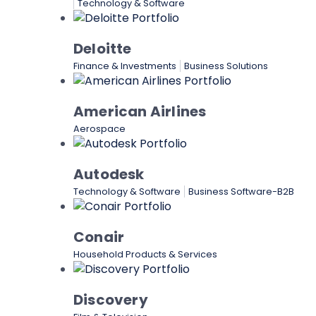
Technology & Software
Deloitte
Finance & Investments
Business Solutions
American Airlines
Aerospace
Autodesk
Technology & Software
Business Software-B2B
Conair
Household Products & Services
Discovery