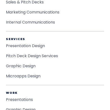
Sales & Pitch Decks
Marketing Communications
Internal Communications
SERVICES
Presentation Design
Pitch Deck Design Services
Graphic Design
Microapps Design
WORK
Presentations
Graphic Design