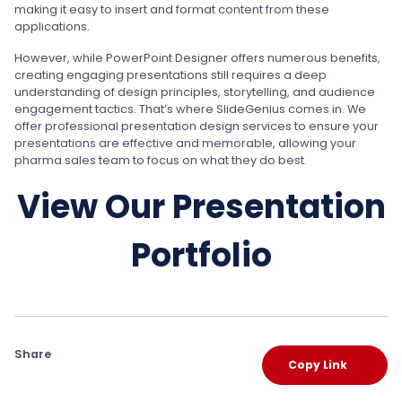
making it easy to insert and format content from these
applications.
However, while PowerPoint Designer offers numerous benefits,
creating engaging presentations still requires a deep
understanding of design principles, storytelling, and audience
engagement tactics. That’s where SlideGenius comes in. We
offer professional presentation design services to ensure your
presentations are effective and memorable, allowing your
pharma sales team to focus on what they do best.
View Our Presentation
Portfolio
Share
Copy Link