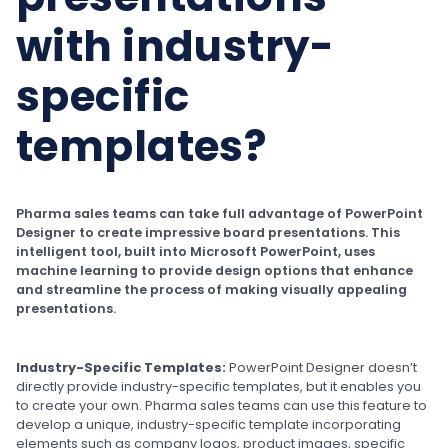
with industry-
specific
templates?
Pharma sales teams can take full advantage of PowerPoint
Designer to create impressive board presentations. This
intelligent tool, built into Microsoft PowerPoint, uses
machine learning to provide design options that enhance
and streamline the process of making visually appealing
presentations.
Industry-Specific Templates:
PowerPoint Designer doesn’t
directly provide industry-specific templates, but it enables you
to create your own. Pharma sales teams can use this feature to
develop a unique, industry-specific template incorporating
elements such as company logos, product images, specific