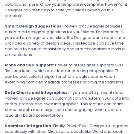
colors, and more. Once your template is complete, PowerPoint
Designer can then help to style your slides based on this
template.
Smart Design Suggestions:
PowerPoint Designer provides
automated design suggestions for your slides. For instance, if
you add an image to your slide, the Designer pane opens and
provides a variety of design ideas. This feature can save time
and help to ensure consistency and professionalism across all
presentations.
Icons and SVG Support:
PowerPoint Designer supports SVG
files and icons, which are ideal for creating infographics. This
can be particularly helpful for pharma sales teams when
explaining complex medical processes or drug mechanisms.
Data Charts and Infographics:
If you need to present data,
PowerPoint Designer can automatically transform your data into
charts, graphs, and even infographics. This feature can make
complex data more digestible and engaging, which is often
crucial in board presentations.
Seamless Integration:
Finally, PowerPoint Designer integrates
seamlessly with other Microsoft products like Word and Excel,