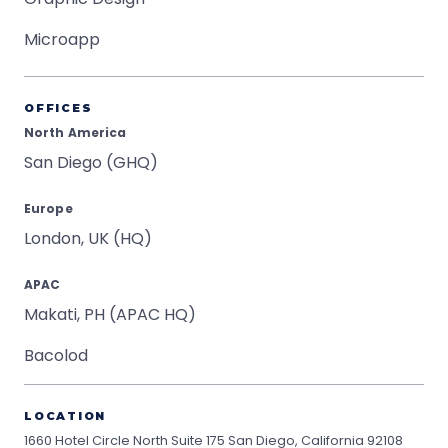
Microapp
OFFICES
North America
San Diego (GHQ)
Europe
London, UK (HQ)
APAC
Makati, PH (APAC HQ)
Bacolod
LOCATION
1660 Hotel Circle North Suite 175
San Diego, California 92108