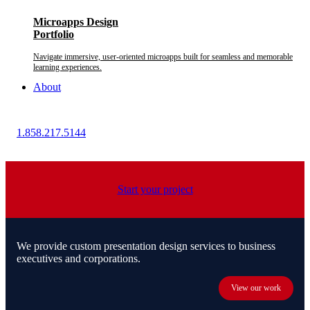
Microapps Design
Portfolio
Navigate immersive, user-oriented microapps built for seamless and memorable
learning experiences.
About
1.858.217.5144
Start your project
We provide custom presentation design services to business
executives and corporations.
View our work