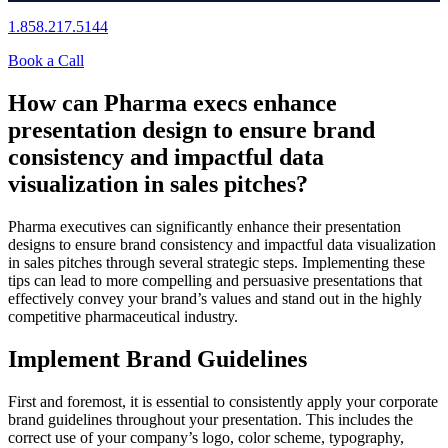
1.858.217.5144
Book a Call
How can Pharma execs enhance
presentation design to ensure brand
consistency and impactful data
visualization in sales pitches?
Pharma executives can significantly enhance their presentation
designs to ensure brand consistency and impactful data visualization
in sales pitches through several strategic steps. Implementing these
tips can lead to more compelling and persuasive presentations that
effectively convey your brand’s values and stand out in the highly
competitive pharmaceutical industry.
Implement Brand Guidelines
First and foremost, it is essential to consistently apply your corporate
brand guidelines throughout your presentation. This includes the
correct use of your company’s logo, color scheme, typography,