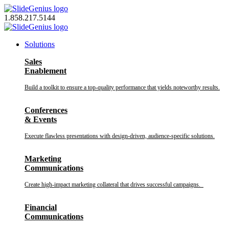
Skip
to
1.858.217.5144
content
Solutions
Sales
Enablement
Build a toolkit to ensure a top-quality performance that yields noteworthy results.
Conferences
& Events
Execute flawless presentations with design-driven, audience-specific solutions.
Marketing
Communications
Create high-impact marketing collateral that drives successful campaigns.
Financial
Communications