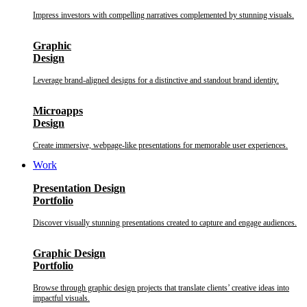
Impress investors with compelling narratives complemented by stunning visuals.
Graphic
Design
Leverage brand-aligned designs for a distinctive and standout brand identity.
Microapps
Design
Create immersive, webpage-like presentations for memorable user experiences.
Work
Presentation Design
Portfolio
Discover visually stunning presentations created to capture and engage audiences.
Graphic Design
Portfolio
Browse through graphic design projects that translate clients’ creative ideas into
impactful visuals.