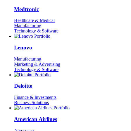
Medtronic
Healthcare & Medical
Manufacturing
Technology & Software
Lenovo
Manufacturing
Marketing & Advertising
Technology & Software
Deloitte
Finance & Investments
Business Solutions
American Airlines
Aerospace