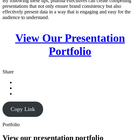
By following these tips, pharma executives can create compelling
presentations that not only ensure brand consistency but also
effectively present data in a way that is engaging and easy for the
audience to understand.
View Our Presentation
Portfolio
Share
Copy Link
Portfolio
View our presentation portfolio