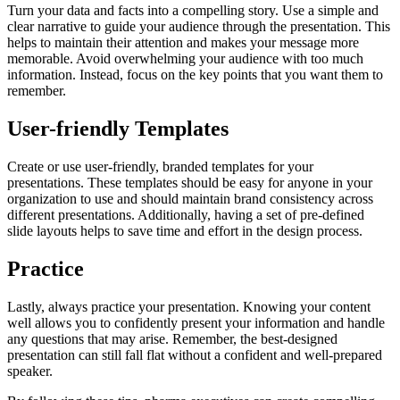
Turn your data and facts into a compelling story. Use a simple and
clear narrative to guide your audience through the presentation. This
helps to maintain their attention and makes your message more
memorable. Avoid overwhelming your audience with too much
information. Instead, focus on the key points that you want them to
remember.
User-friendly Templates
Create or use user-friendly, branded templates for your
presentations. These templates should be easy for anyone in your
organization to use and should maintain brand consistency across
different presentations. Additionally, having a set of pre-defined
slide layouts helps to save time and effort in the design process.
Practice
Lastly, always practice your presentation. Knowing your content
well allows you to confidently present your information and handle
any questions that may arise. Remember, the best-designed
presentation can still fall flat without a confident and well-prepared
speaker.