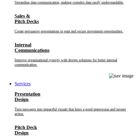
Streamline data communication, making complex data easily understandable.
Sales &
Pitch Decks
Create persuasive presentations to gain and secure investment opportunities.
Internal
Communications
Improve organizational synergy with design solutions for better internal
communication.
Services
Presentation
Design
Turn messages into impactful visuals that leave a good impression and inspire
action.
Pitch Deck
Design