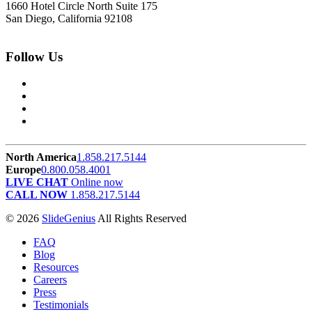
1660 Hotel Circle North Suite 175
San Diego, California 92108
Follow Us
North America
1.858.217.5144
Europe
0.800.058.4001
LIVE CHAT
Online now
CALL NOW
1.858.217.5144
© 2026
SlideGenius
All Rights Reserved
FAQ
Blog
Resources
Careers
Press
Testimonials