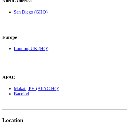
North America
San Diego (GHQ)
Europe
London, UK (HQ)
APAC
Makati, PH (APAC HQ)
Bacolod
Location