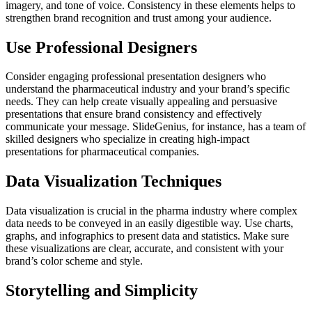
imagery, and tone of voice. Consistency in these elements helps to
strengthen brand recognition and trust among your audience.
Use Professional Designers
Consider engaging professional presentation designers who
understand the pharmaceutical industry and your brand’s specific
needs. They can help create visually appealing and persuasive
presentations that ensure brand consistency and effectively
communicate your message. SlideGenius, for instance, has a team of
skilled designers who specialize in creating high-impact
presentations for pharmaceutical companies.
Data Visualization Techniques
Data visualization is crucial in the pharma industry where complex
data needs to be conveyed in an easily digestible way. Use charts,
graphs, and infographics to present data and statistics. Make sure
these visualizations are clear, accurate, and consistent with your
brand’s color scheme and style.
Storytelling and Simplicity