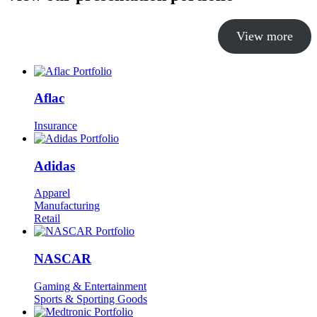
View more
Aflac
Insurance
Adidas
Apparel
Manufacturing
Retail
NASCAR
Gaming & Entertainment
Sports & Sporting Goods