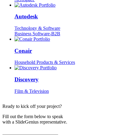
Autodesk
Technology & Software
Business Software-B2B
Conair
Household Products & Services
Discovery
Film & Television
Ready to kick off your project?
Fill out the form below to speak
with a SlideGenius representative.