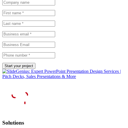
Solutions