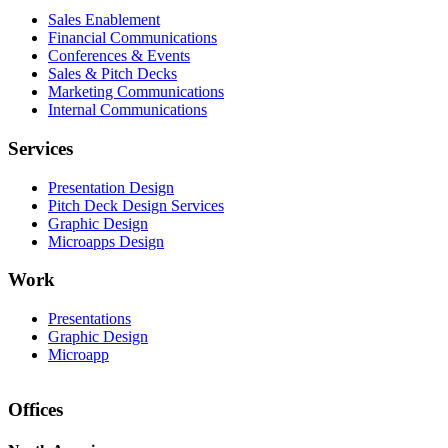
Sales Enablement
Financial Communications
Conferences & Events
Sales & Pitch Decks
Marketing Communications
Internal Communications
Services
Presentation Design
Pitch Deck Design Services
Graphic Design
Microapps Design
Work
Presentations
Graphic Design
Microapp
Offices