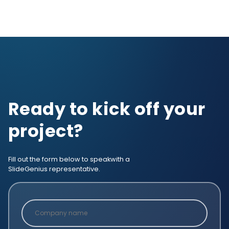
Ready to kick off your
project?
Fill out the form below to speak
with a
SlideGenius representative.