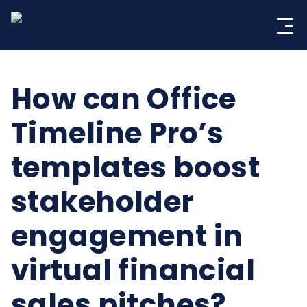
Skip
to
content
How can Office
Timeline Pro’s
templates boost
stakeholder
engagement in
virtual financial
sales pitches?