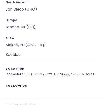
North America
San Diego (GHQ)
Europe
London, UK (HQ)
APAC
Makati, PH (APAC HQ)
Bacolod
LOCATION
1660 Hotel Circle North Suite 175
San Diego, California 92108
FOLLOW US