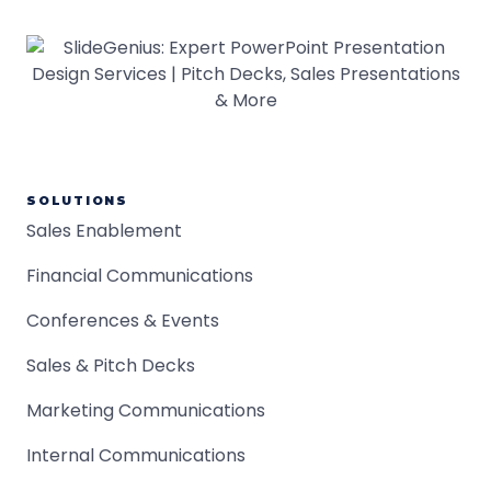
SOLUTIONS
Sales Enablement
Financial Communications
Conferences & Events
Sales & Pitch Decks
Marketing Communications
Internal Communications