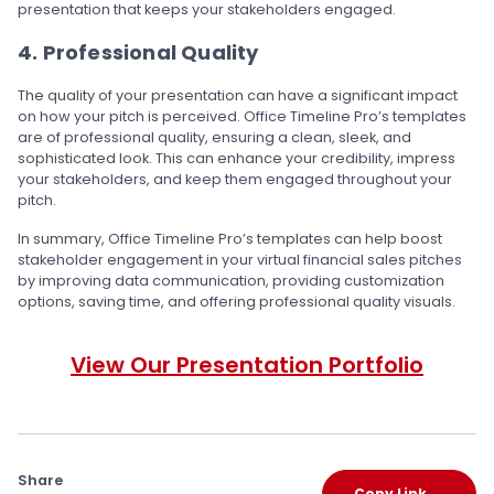
presentation that keeps your stakeholders engaged.
4. Professional Quality
The quality of your presentation can have a significant impact
on how your pitch is perceived. Office Timeline Pro’s templates
are of professional quality, ensuring a clean, sleek, and
sophisticated look. This can enhance your credibility, impress
your stakeholders, and keep them engaged throughout your
pitch.
In summary, Office Timeline Pro’s templates can help boost
stakeholder engagement in your virtual financial sales pitches
by improving data communication, providing customization
options, saving time, and offering professional quality visuals.
View Our Presentation Portfolio
Share
Copy Link