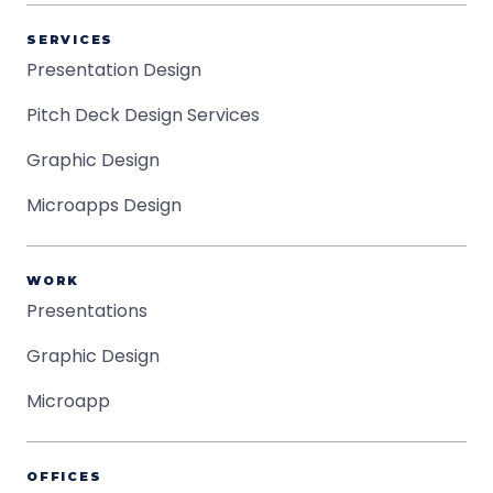
SERVICES
Presentation Design
Pitch Deck Design Services
Graphic Design
Microapps Design
WORK
Presentations
Graphic Design
Microapp
OFFICES