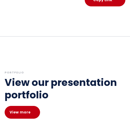
PORTFOLIO
View our presentation
portfolio
View more