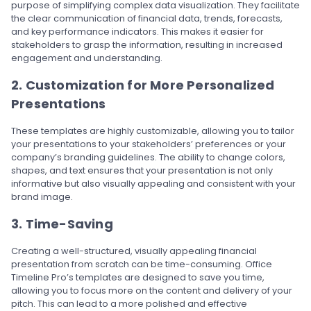
purpose of simplifying complex data visualization. They facilitate
the clear communication of financial data, trends, forecasts,
and key performance indicators. This makes it easier for
stakeholders to grasp the information, resulting in increased
engagement and understanding.
2. Customization for More Personalized
Presentations
These templates are highly customizable, allowing you to tailor
your presentations to your stakeholders’ preferences or your
company’s branding guidelines. The ability to change colors,
shapes, and text ensures that your presentation is not only
informative but also visually appealing and consistent with your
brand image.
3. Time-Saving
Creating a well-structured, visually appealing financial
presentation from scratch can be time-consuming. Office
Timeline Pro’s templates are designed to save you time,
allowing you to focus more on the content and delivery of your
pitch. This can lead to a more polished and effective