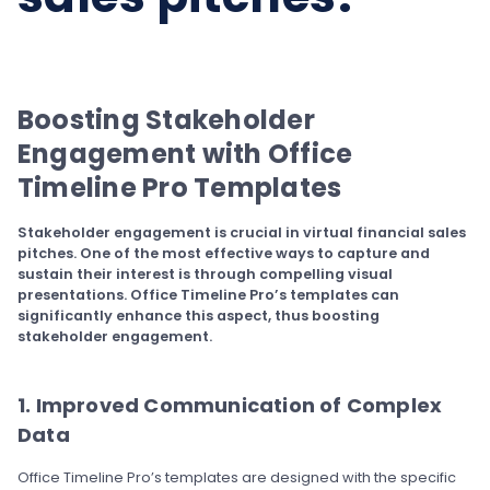
Boosting Stakeholder
Engagement with Office
Timeline Pro Templates
Stakeholder engagement is crucial in virtual financial sales
pitches. One of the most effective ways to capture and
sustain their interest is through compelling visual
presentations. Office Timeline Pro’s templates can
significantly enhance this aspect, thus boosting
stakeholder engagement.
1. Improved Communication of Complex
Data
Office Timeline Pro’s templates are designed with the specific