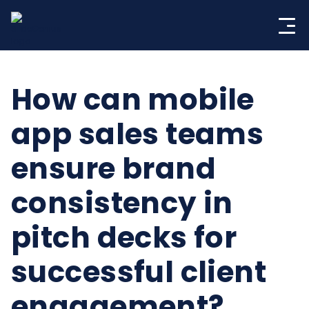
Skip
to
content
How can mobile
app sales teams
ensure brand
consistency in
pitch decks for
successful client
engagement?