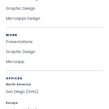
Graphic Design
Microapps Design
WORK
Presentations
Graphic Design
Microapp
OFFICES
North America
San Diego (GHQ)
Europe