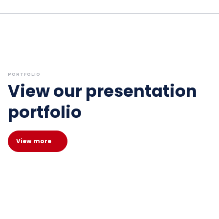
PORTFOLIO
View our presentation
portfolio
View more