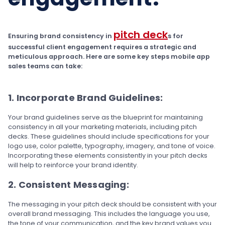
pitch deck
Ensuring brand consistency in
s for
successful client engagement requires a strategic and
meticulous approach. Here are some key steps mobile app
sales teams can take:
1. Incorporate Brand Guidelines:
Your brand guidelines serve as the blueprint for maintaining
consistency in all your marketing materials, including pitch
decks. These guidelines should include specifications for your
logo use, color palette, typography, imagery, and tone of voice.
Incorporating these elements consistently in your pitch decks
will help to reinforce your brand identity.
2. Consistent Messaging:
The messaging in your pitch deck should be consistent with your
overall brand messaging. This includes the language you use,
the tone of your communication, and the key brand values you