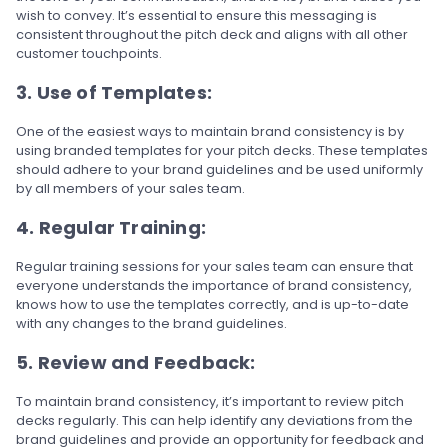
wish to convey. It’s essential to ensure this messaging is
consistent throughout the pitch deck and aligns with all other
customer touchpoints.
3. Use of Templates:
One of the easiest ways to maintain brand consistency is by
using branded templates for your pitch decks. These templates
should adhere to your brand guidelines and be used uniformly
by all members of your sales team.
4. Regular Training:
Regular training sessions for your sales team can ensure that
everyone understands the importance of brand consistency,
knows how to use the templates correctly, and is up-to-date
with any changes to the brand guidelines.
5. Review and Feedback:
To maintain brand consistency, it’s important to review pitch
decks regularly. This can help identify any deviations from the
brand guidelines and provide an opportunity for feedback and