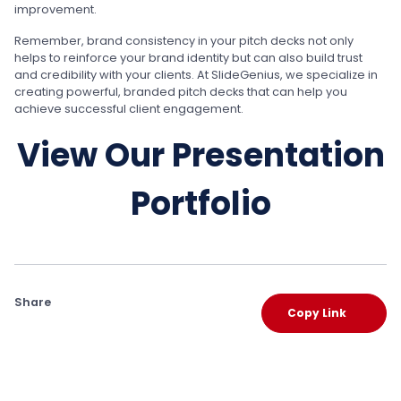
improvement.
Remember, brand consistency in your pitch decks not only
helps to reinforce your brand identity but can also build trust
and credibility with your clients. At SlideGenius, we specialize in
creating powerful, branded pitch decks that can help you
achieve successful client engagement.
View Our Presentation
Portfolio
Share
Copy Link