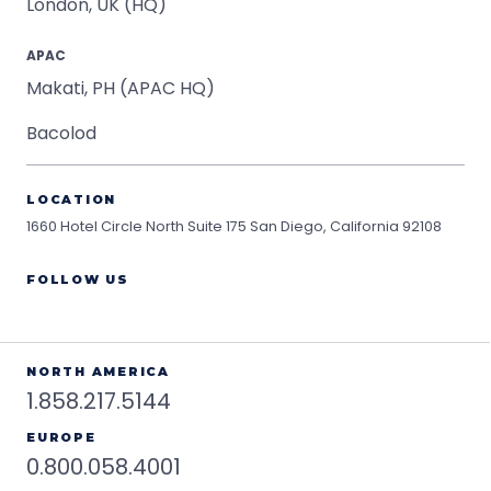
London, UK (HQ)
APAC
Makati, PH (APAC HQ)
Bacolod
LOCATION
1660 Hotel Circle North Suite 175
San Diego, California 92108
FOLLOW US
NORTH AMERICA
1.858.217.5144
EUROPE
0.800.058.4001