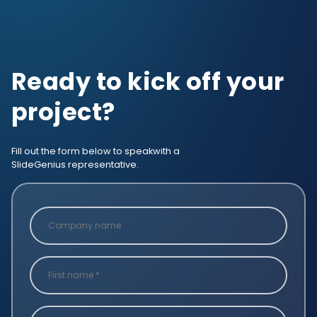
Ready to kick off your
project?
Fill out the form below to speak
with a
SlideGenius representative.