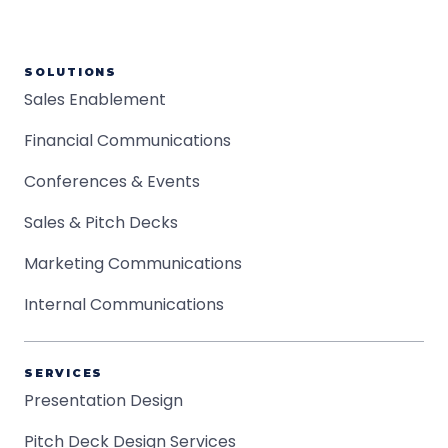
SOLUTIONS
Sales Enablement
Financial Communications
Conferences & Events
Sales & Pitch Decks
Marketing Communications
Internal Communications
SERVICES
Presentation Design
Pitch Deck Design Services