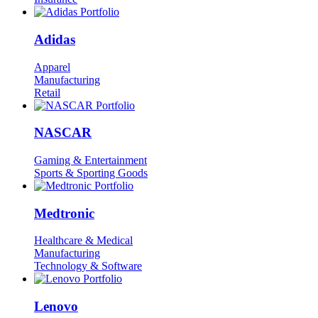
Adidas
Apparel
Manufacturing
Retail
NASCAR
Gaming & Entertainment
Sports & Sporting Goods
Medtronic
Healthcare & Medical
Manufacturing
Technology & Software
Lenovo