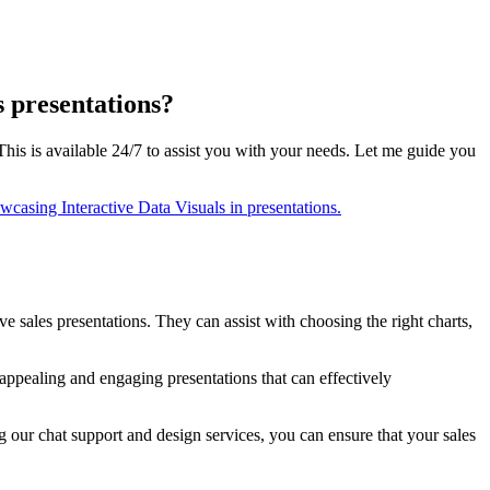
s presentations?
This is available 24/7 to assist you with your needs. Let me guide you
ve sales presentations. They can assist with choosing the right charts,
 appealing and engaging presentations that can effectively
g our chat support and design services, you can ensure that your sales