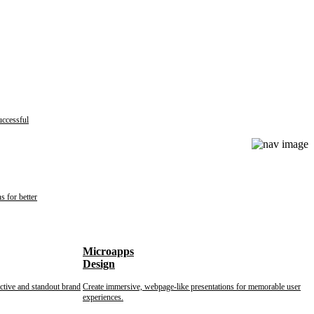
uccessful
s for better
Microapps
Design
nctive and standout brand
Create immersive, webpage-like presentations for memorable user
experiences.