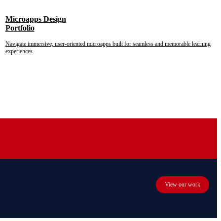
Microapps Design
Portfolio
Navigate immersive, user-oriented microapps built for seamless and memorable learning
experiences.
View our work