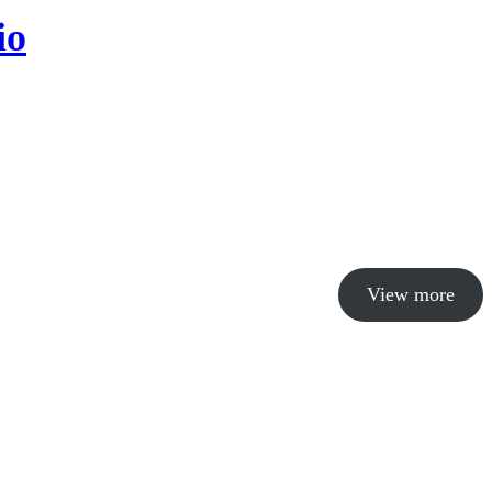
io
View more