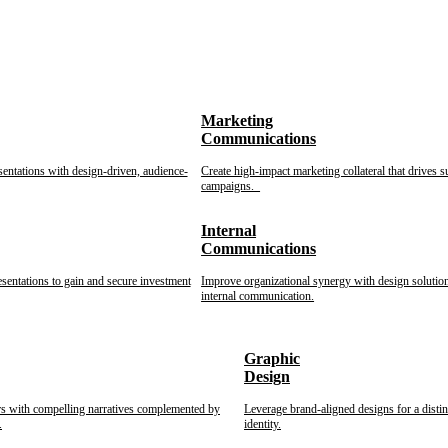
Marketing
Communications
sentations with design-driven, audience-
Create high-impact marketing collateral that drives s
campaigns.
Internal
Communications
esentations to gain and secure investment
Improve organizational synergy with design solution
internal communication.
Graphic
Design
rs with compelling narratives complemented by
Leverage brand-aligned designs for a disti
.
identity.