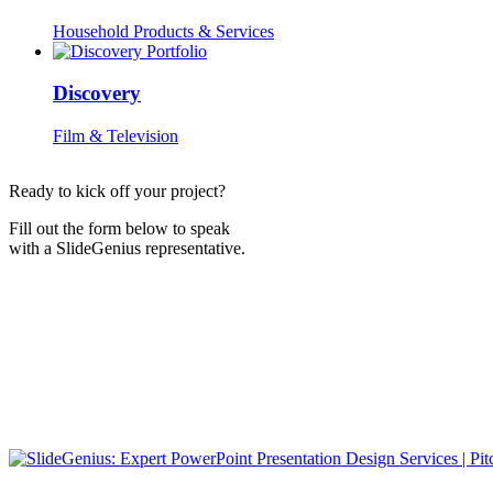
Household Products & Services
Discovery
Film & Television
Ready to kick off your project?
Fill out the form below to speak
with a SlideGenius representative.