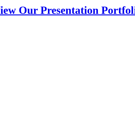
iew Our Presentation Portfol