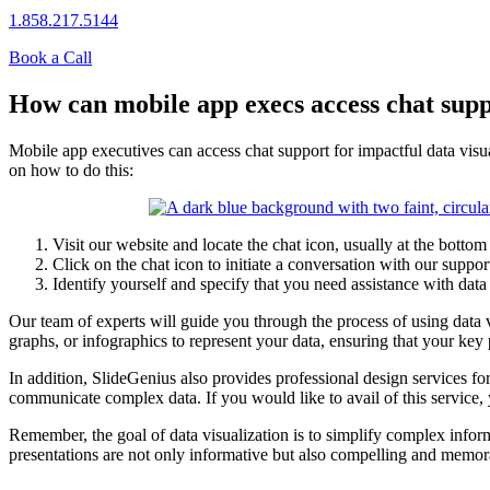
1.858.217.5144
Book a Call
How can mobile app execs access chat suppo
Mobile app executives can access chat support for impactful data visua
on how to do this:
Visit our website and locate the chat icon, usually at the bottom 
Click on the chat icon to initiate a conversation with our suppor
Identify yourself and specify that you need assistance with data 
Our team of experts will guide you through the process of using data vi
graphs, or infographics to represent your data, ensuring that your key
In addition, SlideGenius also provides professional design services fo
communicate complex data. If you would like to avail of this service, 
Remember, the goal of data visualization is to simplify complex infor
presentations are not only informative but also compelling and memor