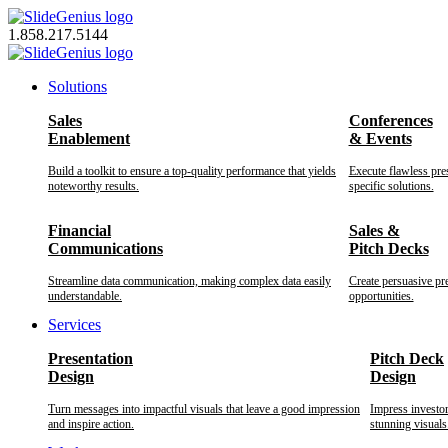
Skip
to
1.858.217.5144
content
Solutions
Sales
Conferences
Enablement
& Events
Build a toolkit to ensure a top-quality performance that yields
Execute flawless pre
noteworthy results.
specific solutions.
Financial
Sales &
Communications
Pitch Decks
Streamline data communication, making complex data easily
Create persuasive pr
understandable.
opportunities.
Services
Presentation
Pitch Deck
Design
Design
Turn messages into impactful visuals that leave a good impression
Impress investo
and inspire action.
stunning visuals