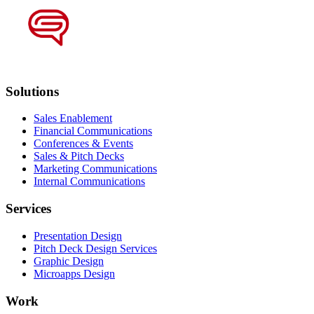
Solutions
Sales Enablement
Financial Communications
Conferences & Events
Sales & Pitch Decks
Marketing Communications
Internal Communications
Services
Presentation Design
Pitch Deck Design Services
Graphic Design
Microapps Design
Work