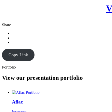
V
Share
Copy Link
Portfolio
View our presentation portfolio
Aflac
Insurance