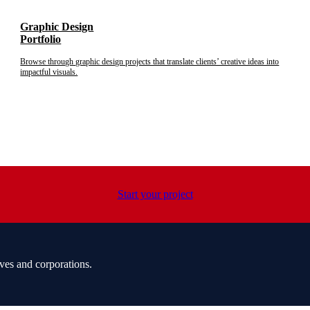
Graphic Design
Portfolio
Browse through graphic design projects that translate clients’ creative ideas into
impactful visuals.
Start your project
ves and corporations.