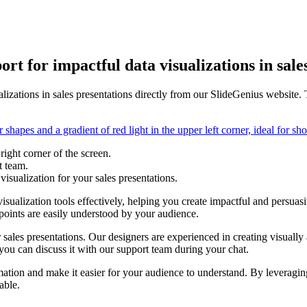
rt for impactful data visualizations in sale
lizations in sales presentations directly from our SlideGenius website. 
right corner of the screen.
t team.
visualization for your sales presentations.
sualization tools effectively, helping you create impactful and persuasi
 points are easily understood by your audience.
r sales presentations. Our designers are experienced in creating visually
you can discuss it with our support team during your chat.
mation and make it easier for your audience to understand. By leveragin
able.