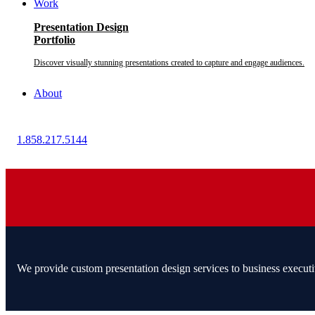
Work
Presentation Design
Portfolio
Discover visually stunning presentations created to capture and engage audiences.
About
1.858.217.5144
We provide custom presentation design services to business executi