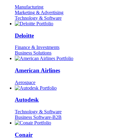
Manufacturing
Marketing & Advertising
Technology & Software
Deloitte
Finance & Investments
Business Solutions
American Airlines
Aerospace
Autodesk
Technology & Software
Business Software-B2B
Conair