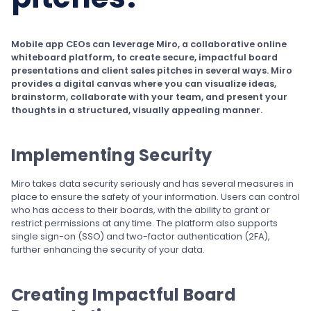
Mobile app CEOs can leverage Miro, a collaborative online
whiteboard platform, to create secure, impactful board
presentations and client sales pitches in several ways. Miro
provides a digital canvas where you can visualize ideas,
brainstorm, collaborate with your team, and present your
thoughts in a structured, visually appealing manner.
Implementing Security
Miro takes data security seriously and has several measures in
place to ensure the safety of your information. Users can control
who has access to their boards, with the ability to grant or
restrict permissions at any time. The platform also supports
single sign-on (SSO) and two-factor authentication (2FA),
further enhancing the security of your data.
Creating Impactful Board