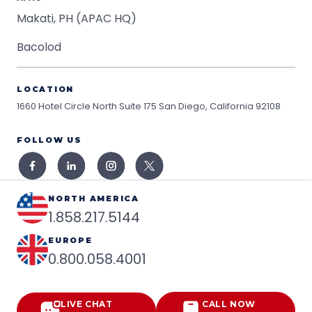
Makati, PH (APAC HQ)
Bacolod
LOCATION
1660 Hotel Circle North Suite 175
San Diego, California 92108
FOLLOW US
NORTH AMERICA
1.858.217.5144
EUROPE
0.800.058.4001
LIVE CHAT
CALL NOW