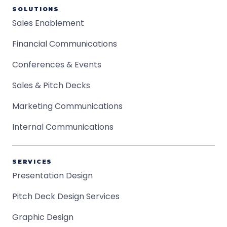
SOLUTIONS
Sales Enablement
Financial Communications
Conferences & Events
Sales & Pitch Decks
Marketing Communications
Internal Communications
SERVICES
Presentation Design
Pitch Deck Design Services
Graphic Design