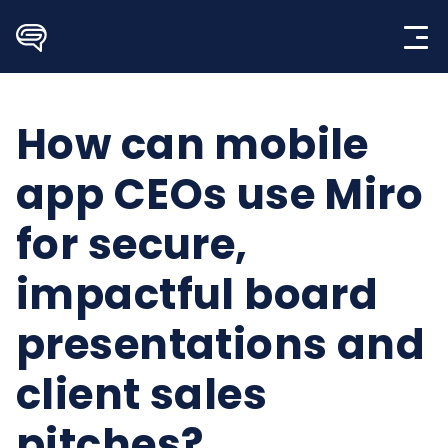
Skip
to
content
How can mobile
app CEOs use Miro
for secure,
impactful board
presentations and
client sales
pitches?