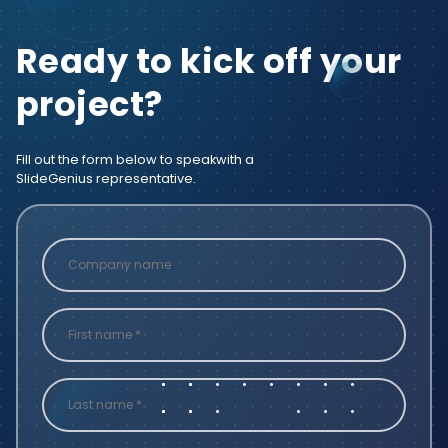
Ready to kick off your
project?
Fill out the form below to speak
with a
SlideGenius representative.