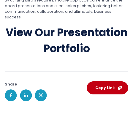
By utilizing Miro’s features, mobile app CEOs can enhance their
board presentations and client sales pitches, fostering better
communication, collaboration, and ultimately, business
success.
View Our Presentation
Portfolio
Share
Copy Link