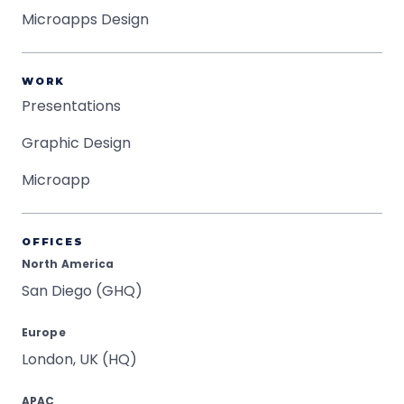
Microapps Design
WORK
Presentations
Graphic Design
Microapp
OFFICES
North America
San Diego (GHQ)
Europe
London, UK (HQ)
APAC