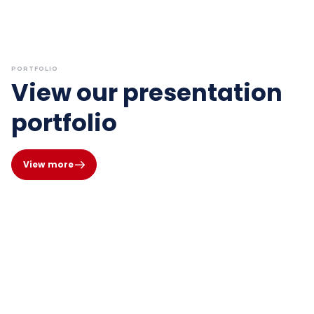
PORTFOLIO
View our presentation
portfolio
View more