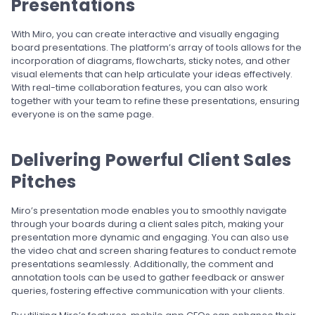
Presentations
With Miro, you can create interactive and visually engaging
board presentations. The platform’s array of tools allows for the
incorporation of diagrams, flowcharts, sticky notes, and other
visual elements that can help articulate your ideas effectively.
With real-time collaboration features, you can also work
together with your team to refine these presentations, ensuring
everyone is on the same page.
Delivering Powerful Client Sales
Pitches
Miro’s presentation mode enables you to smoothly navigate
through your boards during a client sales pitch, making your
presentation more dynamic and engaging. You can also use
the video chat and screen sharing features to conduct remote
presentations seamlessly. Additionally, the comment and
annotation tools can be used to gather feedback or answer
queries, fostering effective communication with your clients.