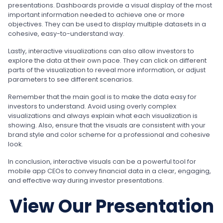
presentations. Dashboards provide a visual display of the most
important information needed to achieve one or more
objectives. They can be used to display multiple datasets in a
cohesive, easy-to-understand way.
Lastly, interactive visualizations can also allow investors to
explore the data at their own pace. They can click on different
parts of the visualization to reveal more information, or adjust
parameters to see different scenarios.
Remember that the main goal is to make the data easy for
investors to understand. Avoid using overly complex
visualizations and always explain what each visualization is
showing. Also, ensure that the visuals are consistent with your
brand style and color scheme for a professional and cohesive
look.
In conclusion, interactive visuals can be a powerful tool for
mobile app CEOs to convey financial data in a clear, engaging,
and effective way during investor presentations.
View Our Presentation