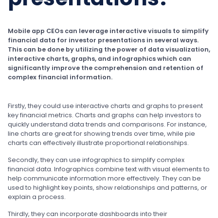
Mobile app CEOs can leverage interactive visuals to simplify
financial data for investor presentations in several ways.
This can be done by utilizing the power of data visualization,
interactive charts, graphs, and infographics which can
significantly improve the comprehension and retention of
complex financial information.
Firstly, they could use interactive charts and graphs to present
key financial metrics. Charts and graphs can help investors to
quickly understand data trends and comparisons. For instance,
line charts are great for showing trends over time, while pie
charts can effectively illustrate proportional relationships.
Secondly, they can use infographics to simplify complex
financial data. Infographics combine text with visual elements to
help communicate information more effectively. They can be
used to highlight key points, show relationships and patterns, or
explain a process.
Thirdly, they can incorporate dashboards into their