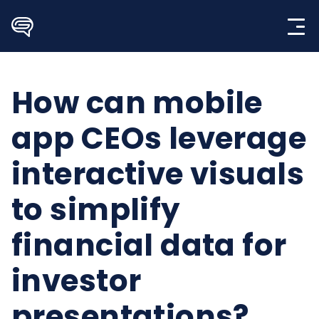
Skip
to
content
How can mobile
app CEOs leverage
interactive visuals
to simplify
financial data for
investor
presentations?