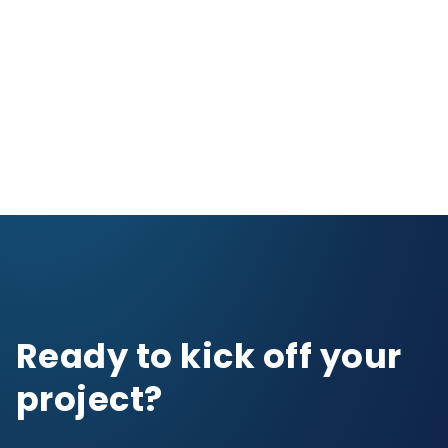
Ready to kick off your
project?