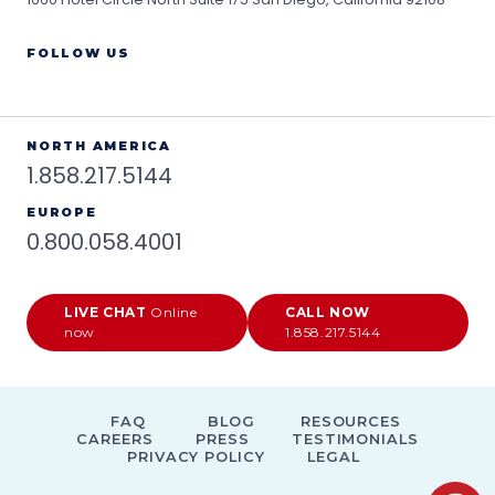
FOLLOW US
NORTH AMERICA
1.858.217.5144
EUROPE
0.800.058.4001
LIVE CHAT
Online
CALL NOW
now
1.858.217.5144
FAQ
BLOG
RESOURCES
CAREERS
PRESS
TESTIMONIALS
PRIVACY POLICY
LEGAL