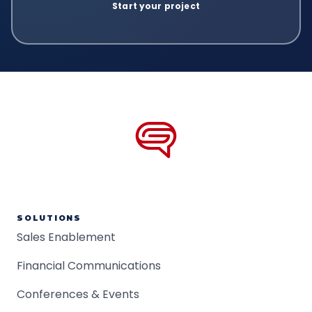
SOLUTIONS
Sales Enablement
Financial Communications
Conferences & Events