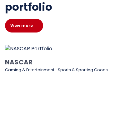
portfolio
View more
Medtronic
Healthcare & Medical
Manufacturing
Technology & Soft