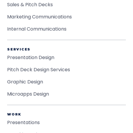
Sales & Pitch Decks
Marketing Communications
Internal Communications
SERVICES
Presentation Design
Pitch Deck Design Services
Graphic Design
Microapps Design
WORK
Presentations