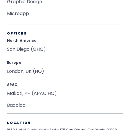
Graphic Design
Microapp
OFFICES
North America
San Diego (GHQ)
Europe
London, UK (HQ)
APAC
Makati, PH (APAC HQ)
Bacolod
LOCATION
1660 Hotel Circle North Suite 175
San Diego, California 92108