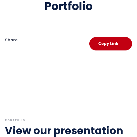
Portfolio
Share
Copy Link
PORTFOLIO
View our presentation