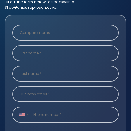
Fill out the form below to speak
with a
SlideGenius representative.