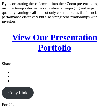
By incorporating these elements into their Zoom presentations,
manufacturing sales teams can deliver an engaging and impactful
quarterly earnings call that not only communicates the financial
performance effectively but also strengthens relationships with
investors.
View Our Presentation
Portfolio
Share
Copy Link
Portfolio