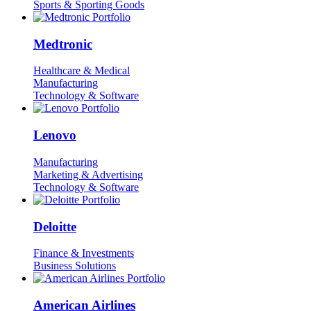
Sports & Sporting Goods
Medtronic
Healthcare & Medical
Manufacturing
Technology & Software
Lenovo
Manufacturing
Marketing & Advertising
Technology & Software
Deloitte
Finance & Investments
Business Solutions
American Airlines