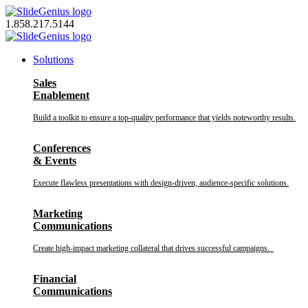
Skip
to
1.858.217.5144
content
Solutions
Sales
Enablement
Build a toolkit to ensure a top-quality performance that yields noteworthy results.
Conferences
& Events
Execute flawless presentations with design-driven, audience-specific solutions.
Marketing
Communications
Create high-impact marketing collateral that drives successful campaigns.
Financial
Communications