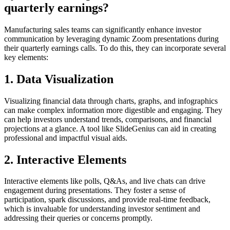
quarterly earnings?
Manufacturing sales teams can significantly enhance investor
communication by leveraging dynamic Zoom presentations during
their quarterly earnings calls. To do this, they can incorporate several
key elements:
1. Data Visualization
Visualizing financial data through charts, graphs, and infographics
can make complex information more digestible and engaging. They
can help investors understand trends, comparisons, and financial
projections at a glance. A tool like SlideGenius can aid in creating
professional and impactful visual aids.
2. Interactive Elements
Interactive elements like polls, Q&As, and live chats can drive
engagement during presentations. They foster a sense of
participation, spark discussions, and provide real-time feedback,
which is invaluable for understanding investor sentiment and
addressing their queries or concerns promptly.