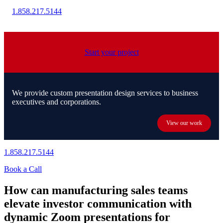
1.858.217.5144
Start your project
We provide custom presentation design services to business
executives and corporations.
View our work
1.858.217.5144
Book a Call
How can manufacturing sales teams
elevate investor communication with
dynamic Zoom presentations for