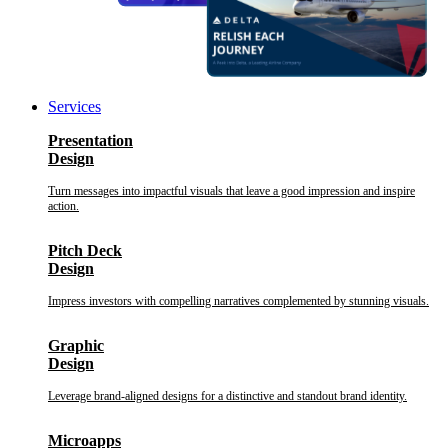
Services
Presentation
Design
Turn messages into impactful visuals that leave a good impression and inspire
action.
Pitch Deck
Design
Impress investors with compelling narratives complemented by stunning visuals.
Graphic
Design
Leverage brand-aligned designs for a distinctive and standout brand identity.
Microapps