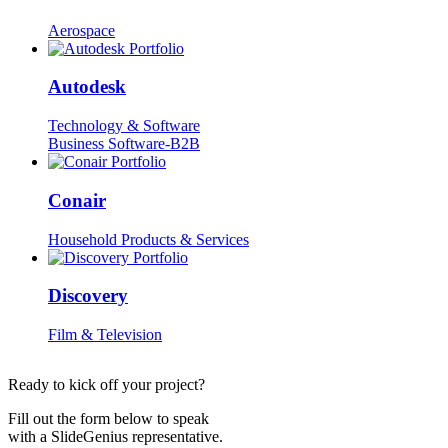
Aerospace
Autodesk
Technology & Software
Business Software-B2B
Conair
Household Products & Services
Discovery
Film & Television
Ready to kick off your project?
Fill out the form below to speak
with a SlideGenius representative.