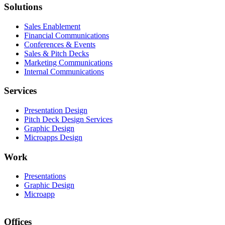
Solutions
Sales Enablement
Financial Communications
Conferences & Events
Sales & Pitch Decks
Marketing Communications
Internal Communications
Services
Presentation Design
Pitch Deck Design Services
Graphic Design
Microapps Design
Work
Presentations
Graphic Design
Microapp
Offices