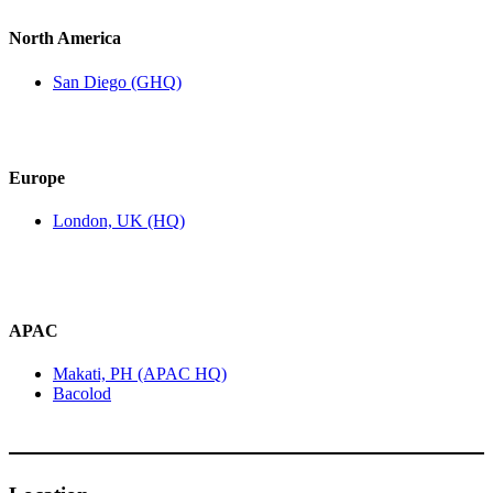
North America
San Diego (GHQ)
Europe
London, UK (HQ)
APAC
Makati, PH (APAC HQ)
Bacolod