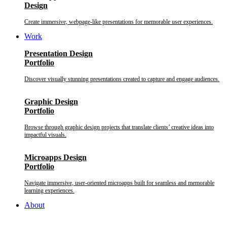
Design
Create immersive, webpage-like presentations for memorable user experiences.
Work
Presentation Design
Portfolio
Discover visually stunning presentations created to capture and engage audiences.
Graphic Design
Portfolio
Browse through graphic design projects that translate clients’ creative ideas into
impactful visuals.
Microapps Design
Portfolio
Navigate immersive, user-oriented microapps built for seamless and memorable
learning experiences.
About