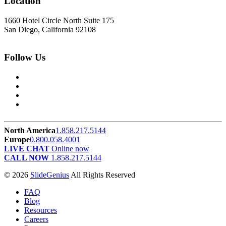
Location
1660 Hotel Circle North Suite 175
San Diego, California 92108
Follow Us
North America
1.858.217.5144
Europe
0.800.058.4001
LIVE CHAT
Online now
CALL NOW
1.858.217.5144
© 2026
SlideGenius
All Rights Reserved
FAQ
Blog
Resources
Careers