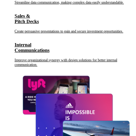
Streamline data communication, making complex data easily understandable.
Sales &
Pitch Decks
Create persuasive presentations to gain and secure investment opportunities.
Internal
Communications
Improve organizational synergy with design solutions for better internal
communication.