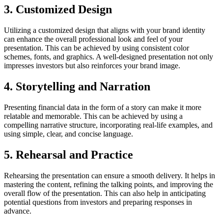
3. Customized Design
Utilizing a customized design that aligns with your brand identity
can enhance the overall professional look and feel of your
presentation. This can be achieved by using consistent color
schemes, fonts, and graphics. A well-designed presentation not only
impresses investors but also reinforces your brand image.
4. Storytelling and Narration
Presenting financial data in the form of a story can make it more
relatable and memorable. This can be achieved by using a
compelling narrative structure, incorporating real-life examples, and
using simple, clear, and concise language.
5. Rehearsal and Practice
Rehearsing the presentation can ensure a smooth delivery. It helps in
mastering the content, refining the talking points, and improving the
overall flow of the presentation. This can also help in anticipating
potential questions from investors and preparing responses in
advance.