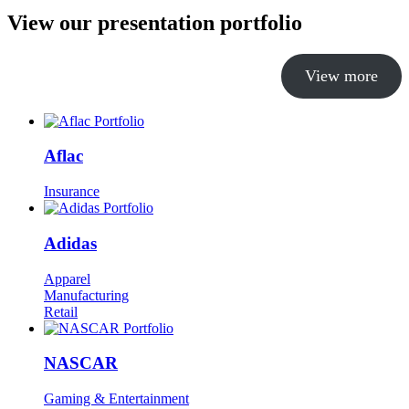
View our presentation portfolio
View more
Aflac
Insurance
Adidas
Apparel
Manufacturing
Retail
NASCAR
Gaming & Entertainment