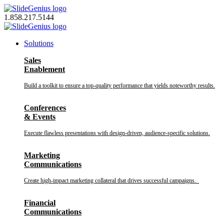
Skip
to
1.858.217.5144
content
Solutions
Sales
Enablement
Build a toolkit to ensure a top-quality performance that yields noteworthy results.
Conferences
& Events
Execute flawless presentations with design-driven, audience-specific solutions.
Marketing
Communications
Create high-impact marketing collateral that drives successful campaigns.
Financial
Communications