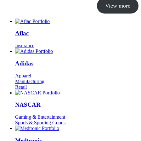
View more
Aflac
Insurance
Adidas
Apparel
Manufacturing
Retail
NASCAR
Gaming & Entertainment
Sports & Sporting Goods
Medtronic