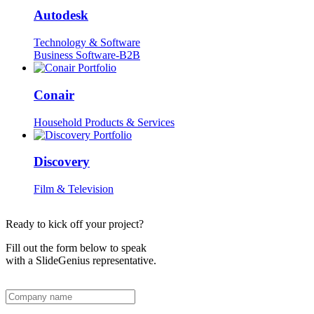
Autodesk
Technology & Software
Business Software-B2B
Conair
Household Products & Services
Discovery
Film & Television
Ready to kick off your project?
Fill out the form below to speak
with a SlideGenius representative.