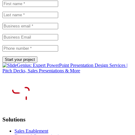
Solutions
Sales Enablement