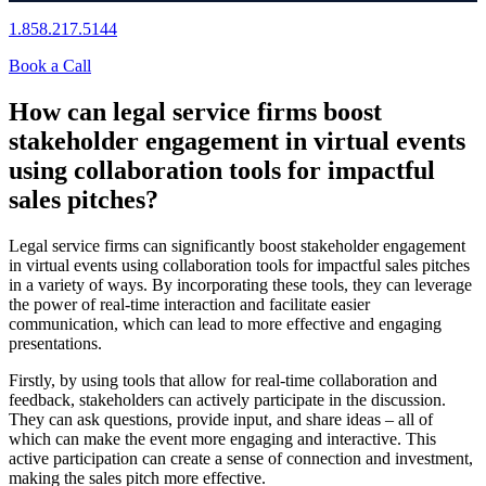
1.858.217.5144
Book a Call
How can legal service firms boost
stakeholder engagement in virtual events
using collaboration tools for impactful
sales pitches?
Legal service firms can significantly boost stakeholder engagement
in virtual events using collaboration tools for impactful sales pitches
in a variety of ways. By incorporating these tools, they can leverage
the power of real-time interaction and facilitate easier
communication, which can lead to more effective and engaging
presentations.
Firstly, by using tools that allow for real-time collaboration and
feedback, stakeholders can actively participate in the discussion.
They can ask questions, provide input, and share ideas – all of
which can make the event more engaging and interactive. This
active participation can create a sense of connection and investment,
making the sales pitch more effective.