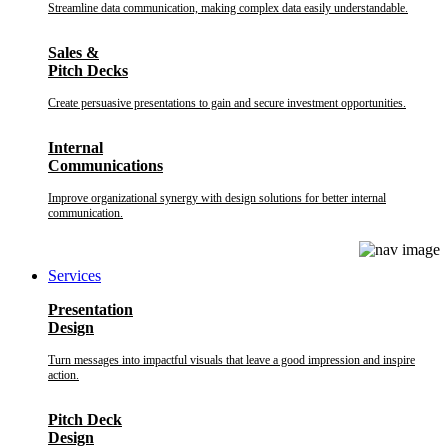
Streamline data communication, making complex data easily understandable.
Sales &
Pitch Decks
Create persuasive presentations to gain and secure investment opportunities.
Internal
Communications
Improve organizational synergy with design solutions for better internal
communication.
Services
Presentation
Design
Turn messages into impactful visuals that leave a good impression and inspire
action.
Pitch Deck
Design