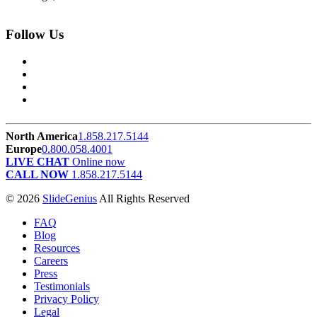
Follow Us
North America
1.858.217.5144
Europe
0.800.058.4001
LIVE CHAT
Online now
CALL NOW
1.858.217.5144
© 2026
SlideGenius
All Rights Reserved
FAQ
Blog
Resources
Careers
Press
Testimonials
Privacy Policy
Legal