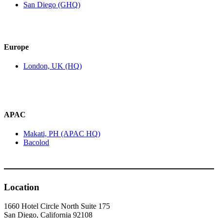
San Diego (GHQ)
Europe
London, UK (HQ)
APAC
Makati, PH (APAC HQ)
Bacolod
Location
1660 Hotel Circle North Suite 175
San Diego, California 92108