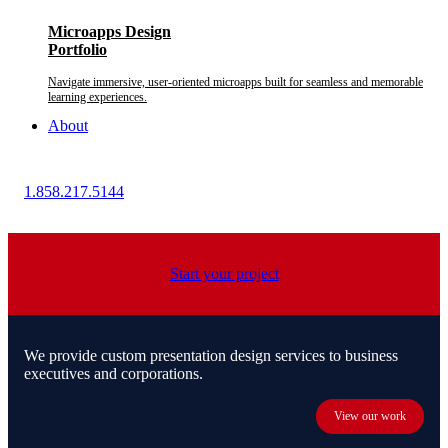
Microapps Design
Portfolio
Navigate immersive, user-oriented microapps built for seamless and memorable
learning experiences.
About
1.858.217.5144
Start your project
We provide custom presentation design services to business
executives and corporations.
View our work