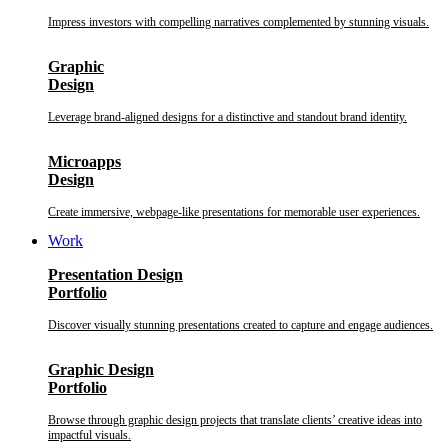
Impress investors with compelling narratives complemented by stunning visuals.
Graphic
Design
Leverage brand-aligned designs for a distinctive and standout brand identity.
Microapps
Design
Create immersive, webpage-like presentations for memorable user experiences.
Work
Presentation Design
Portfolio
Discover visually stunning presentations created to capture and engage audiences.
Graphic Design
Portfolio
Browse through graphic design projects that translate clients’ creative ideas into
impactful visuals.