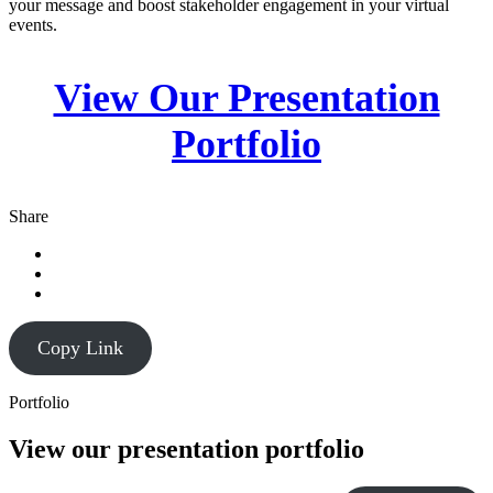
your message and boost stakeholder engagement in your virtual
events.
View Our Presentation
Portfolio
Share
Copy Link
Portfolio
View our presentation portfolio