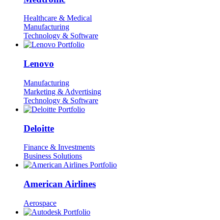
Healthcare & Medical
Manufacturing
Technology & Software
Lenovo
Manufacturing
Marketing & Advertising
Technology & Software
Deloitte
Finance & Investments
Business Solutions
American Airlines
Aerospace