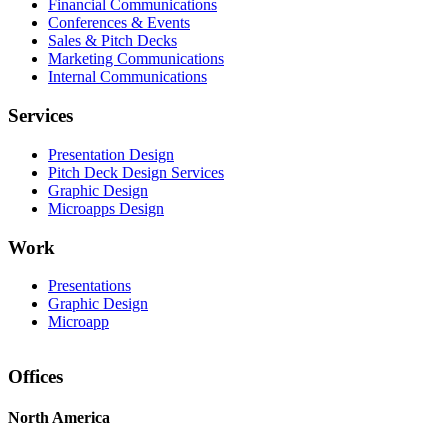
Financial Communications
Conferences & Events
Sales & Pitch Decks
Marketing Communications
Internal Communications
Services
Presentation Design
Pitch Deck Design Services
Graphic Design
Microapps Design
Work
Presentations
Graphic Design
Microapp
Offices
North America