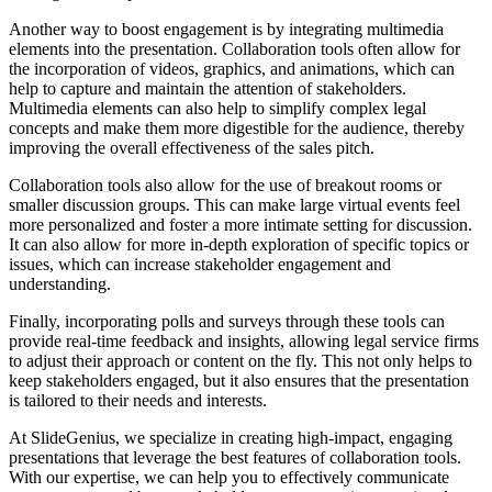
Another way to boost engagement is by integrating multimedia
elements into the presentation. Collaboration tools often allow for
the incorporation of videos, graphics, and animations, which can
help to capture and maintain the attention of stakeholders.
Multimedia elements can also help to simplify complex legal
concepts and make them more digestible for the audience, thereby
improving the overall effectiveness of the sales pitch.
Collaboration tools also allow for the use of breakout rooms or
smaller discussion groups. This can make large virtual events feel
more personalized and foster a more intimate setting for discussion.
It can also allow for more in-depth exploration of specific topics or
issues, which can increase stakeholder engagement and
understanding.
Finally, incorporating polls and surveys through these tools can
provide real-time feedback and insights, allowing legal service firms
to adjust their approach or content on the fly. This not only helps to
keep stakeholders engaged, but it also ensures that the presentation
is tailored to their needs and interests.
At SlideGenius, we specialize in creating high-impact, engaging
presentations that leverage the best features of collaboration tools.
With our expertise, we can help you to effectively communicate