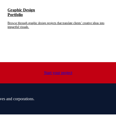
Graphic Design
Portfolio
Browse through graphic design projects that translate clients’ creative ideas into
impactful visuals.
Start your project
ves and corporations.