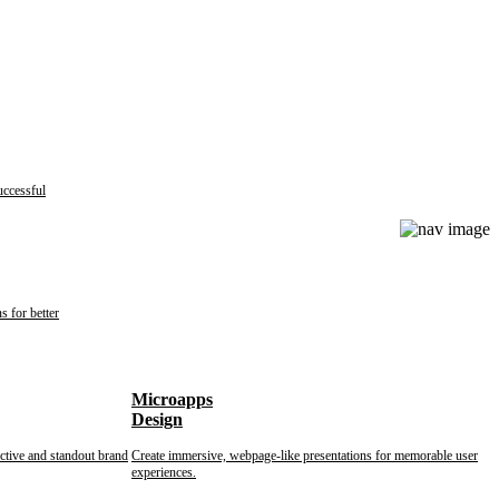
uccessful
s for better
Microapps
Design
nctive and standout brand
Create immersive, webpage-like presentations for memorable user
experiences.