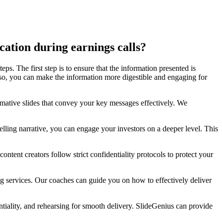
cation during earnings calls?
ps. The first step is to ensure that the information presented is
 so, you can make the information more digestible and engaging for
ormative slides that convey your key messages effectively. We
elling narrative, you can engage your investors on a deeper level. This
ontent creators follow strict confidentiality protocols to protect your
ng services. Our coaches can guide you on how to effectively deliver
ntiality, and rehearsing for smooth delivery. SlideGenius can provide