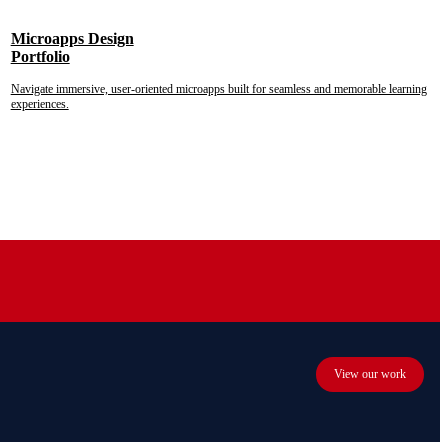
Microapps Design
Portfolio
Navigate immersive, user-oriented microapps built for seamless and memorable learning
experiences.
View our work