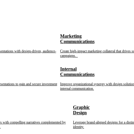
Marketing
Communications
sentations with design-driven, audience-
Create high-impact marketing collateral that drives s
campaigns.
Internal
Communications
esentations to gain and secure investment
Improve organizational synergy with design solution
internal communication.
Graphic
Design
rs with compelling narratives complemented by
Leverage brand-aligned designs for a disti
.
identity.