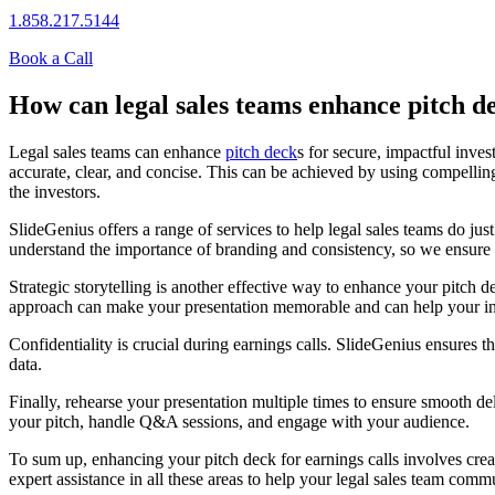
1.858.217.5144
Book a Call
How can legal sales teams enhance pitch de
Legal sales teams can enhance
pitch deck
s for secure, impactful inves
accurate, clear, and concise. This can be achieved by using compelli
the investors.
SlideGenius offers a range of services to help legal sales teams do ju
understand the importance of branding and consistency, so we ensure 
Strategic storytelling is another effective way to enhance your pitch 
approach can make your presentation memorable and can help your inv
Confidentiality is crucial during earnings calls. SlideGenius ensures th
data.
Finally, rehearse your presentation multiple times to ensure smooth d
your pitch, handle Q&A sessions, and engage with your audience.
To sum up, enhancing your pitch deck for earnings calls involves creat
expert assistance in all these areas to help your legal sales team comm