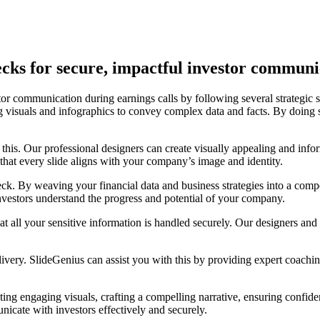
cks for secure, impactful investor communi
tor communication during earnings calls by following several strategic ste
ng visuals and infographics to convey complex data and facts. By doing
st this. Our professional designers can create visually appealing and inf
that every slide aligns with your company’s image and identity.
deck. By weaving your financial data and business strategies into a comp
estors understand the progress and potential of your company.
at all your sensitive information is handled securely. Our designers and c
elivery. SlideGenius can assist you with this by providing expert coachi
ing engaging visuals, crafting a compelling narrative, ensuring confide
unicate with investors effectively and securely.