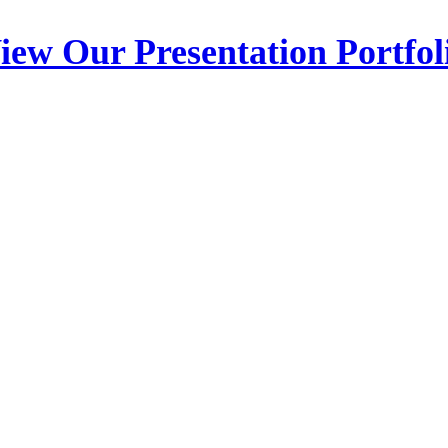
iew Our Presentation Portfol