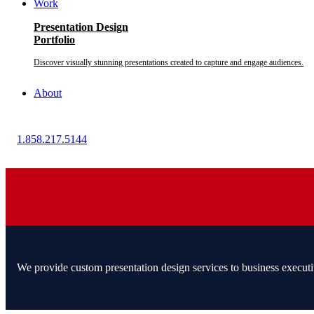
Work
Presentation Design
Portfolio
Discover visually stunning presentations created to capture and engage audiences.
About
1.858.217.5144
We provide custom presentation design services to business executi