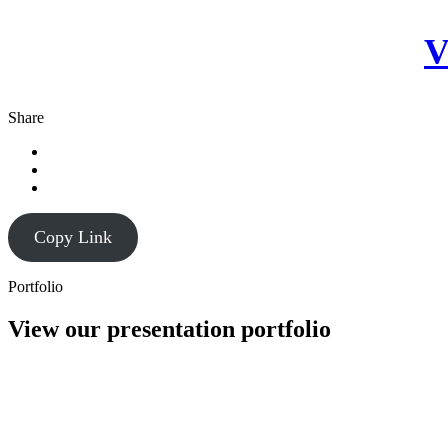
V
Share
Copy Link
Portfolio
View our presentation portfolio