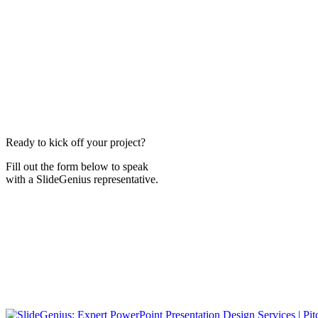
Ready to kick off your project?
Fill out the form below to speak
with a SlideGenius representative.