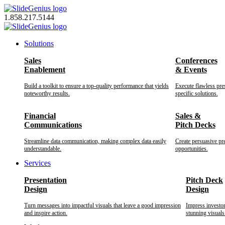
Skip
to
1.858.217.5144
content
Solutions
Sales
Conferences
Enablement
& Events
Build a toolkit to ensure a top-quality performance that yields
Execute flawless pre
noteworthy results.
specific solutions.
Financial
Sales &
Communications
Pitch Decks
Streamline data communication, making complex data easily
Create persuasive pr
understandable.
opportunities.
Services
Presentation
Pitch Deck
Design
Design
Turn messages into impactful visuals that leave a good impression
Impress investo
and inspire action.
stunning visuals