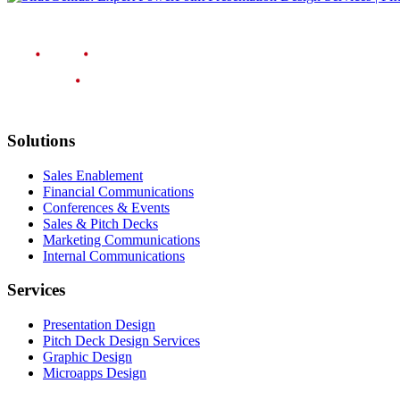
Solutions
Sales Enablement
Financial Communications
Conferences & Events
Sales & Pitch Decks
Marketing Communications
Internal Communications
Services
Presentation Design
Pitch Deck Design Services
Graphic Design
Microapps Design