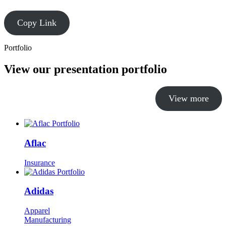
Copy Link
Portfolio
View our presentation portfolio
View more
Aflac
Insurance
Adidas
Apparel
Manufacturing