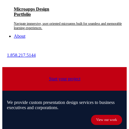
Microapps Design
Portfolio
Navigate immersive, user-oriented microapps built for seamless and memorable
learning experiences.
About
1.858.217.5144
Start your project
We provide custom presentation design services to business
executives and corporations.
View our work