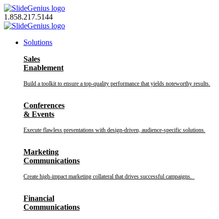
Skip
to
1.858.217.5144
content
Solutions
Sales
Enablement
Build a toolkit to ensure a top-quality performance that yields noteworthy results.
Conferences
& Events
Execute flawless presentations with design-driven, audience-specific solutions.
Marketing
Communications
Create high-impact marketing collateral that drives successful campaigns.
Financial
Communications