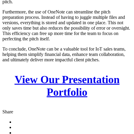
pitch.
Furthermore, the use of OneNote can streamline the pitch
preparation process. Instead of having to juggle multiple files and
versions, everything is stored and updated in one place. This not
only saves time but also reduces the possibility of error or oversight.
This efficiency can free up more time for the team to focus on
perfecting the pitch itself.
To conclude, OneNote can be a valuable tool for IoT sales teams,
helping them simplify financial data, enhance team collaboration,
and ultimately deliver more impactful client pitches.
View Our Presentation
Portfolio
Share