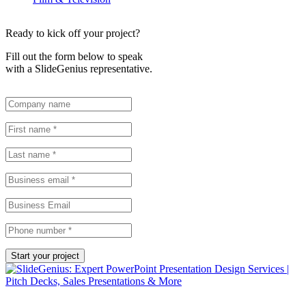
Ready to kick off your project?
Fill out the form below to speak
with a SlideGenius representative.