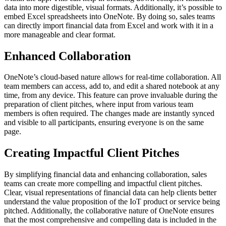
data into more digestible, visual formats. Additionally, it’s possible to
embed Excel spreadsheets into OneNote. By doing so, sales teams
can directly import financial data from Excel and work with it in a
more manageable and clear format.
Enhanced Collaboration
OneNote’s cloud-based nature allows for real-time collaboration. All
team members can access, add to, and edit a shared notebook at any
time, from any device. This feature can prove invaluable during the
preparation of client pitches, where input from various team
members is often required. The changes made are instantly synced
and visible to all participants, ensuring everyone is on the same
page.
Creating Impactful Client Pitches
By simplifying financial data and enhancing collaboration, sales
teams can create more compelling and impactful client pitches.
Clear, visual representations of financial data can help clients better
understand the value proposition of the IoT product or service being
pitched. Additionally, the collaborative nature of OneNote ensures
that the most comprehensive and compelling data is included in the