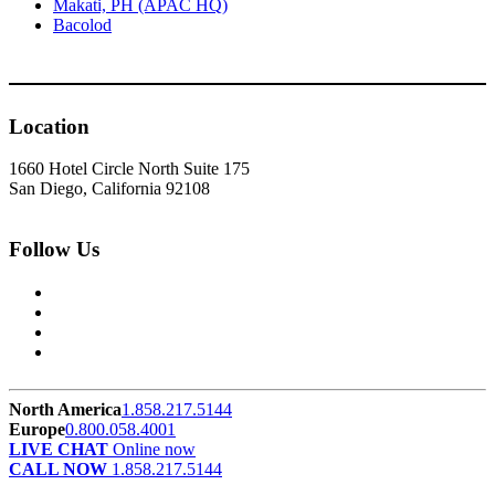
Makati, PH (APAC HQ)
Bacolod
Location
1660 Hotel Circle North Suite 175
San Diego, California 92108
Follow Us
North America
1.858.217.5144
Europe
0.800.058.4001
LIVE CHAT
Online now
CALL NOW
1.858.217.5144