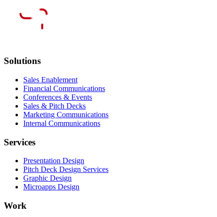
Solutions
Sales Enablement
Financial Communications
Conferences & Events
Sales & Pitch Decks
Marketing Communications
Internal Communications
Services
Presentation Design
Pitch Deck Design Services
Graphic Design
Microapps Design
Work