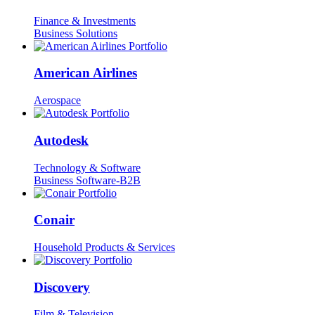
Finance & Investments
Business Solutions
American Airlines
Aerospace
Autodesk
Technology & Software
Business Software-B2B
Conair
Household Products & Services
Discovery
Film & Television