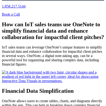
1.858.217.5144
Book a Call
How can IoT sales teams use OneNote to
simplify financial data and enhance
collaboration for impactful client pitches?
IoT sales teams can leverage OneNote’s unique features to simplify
financial data and enhance collaboration for impactful client pitches
in several ways. OneNote, a digital note-taking app, can be a
powerful tool for organizing and sharing complex data, including
financial figures.
Financial Data Simplification
OneNote allows users to create tables, charts, and diagrams directly
within the app. This can help in breaking down complex financial