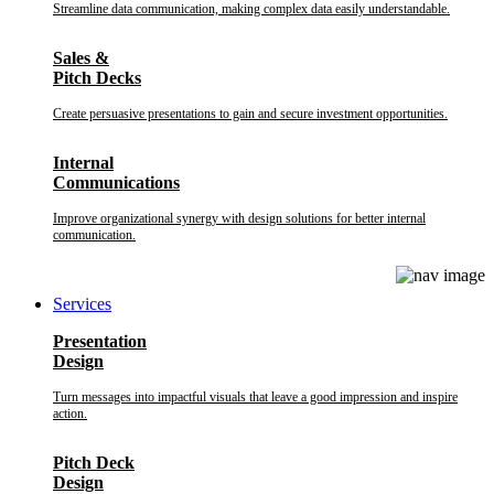
Streamline data communication, making complex data easily understandable.
Sales &
Pitch Decks
Create persuasive presentations to gain and secure investment opportunities.
Internal
Communications
Improve organizational synergy with design solutions for better internal
communication.
Services
Presentation
Design
Turn messages into impactful visuals that leave a good impression and inspire
action.
Pitch Deck
Design