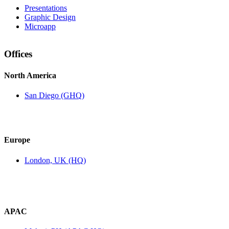
Presentations
Graphic Design
Microapp
Offices
North America
San Diego (GHQ)
Europe
London, UK (HQ)
APAC