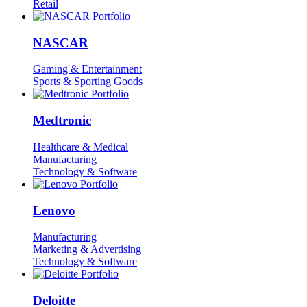
Retail
NASCAR
Gaming & Entertainment
Sports & Sporting Goods
Medtronic
Healthcare & Medical
Manufacturing
Technology & Software
Lenovo
Manufacturing
Marketing & Advertising
Technology & Software
Deloitte