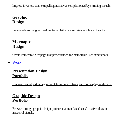
Impress investors with compelling narratives complemented by stunning visuals.
Graphic
Design
Leverage brand-aligned designs for a distinctive and standout brand identity.
Microapps
Design
Create immersive, webpage-like presentations for memorable user experiences.
Work
Presentation Design
Portfolio
Discover visually stunning presentations created to capture and engage audiences.
Graphic Design
Portfolio
Browse through graphic design projects that translate clients’ creative ideas into
impactful visuals.