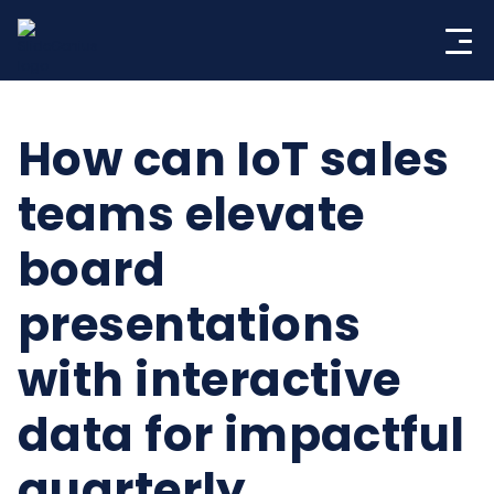
Skip
to
content
How can IoT sales
teams elevate
board
presentations
with interactive
data for impactful
quarterly