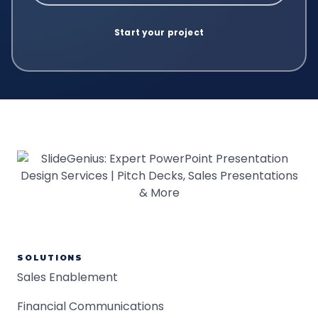
SOLUTIONS
Sales Enablement
Financial Communications