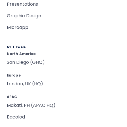
Presentations
Graphic Design
Microapp
OFFICES
North America
San Diego (GHQ)
Europe
London, UK (HQ)
APAC
Makati, PH (APAC HQ)
Bacolod