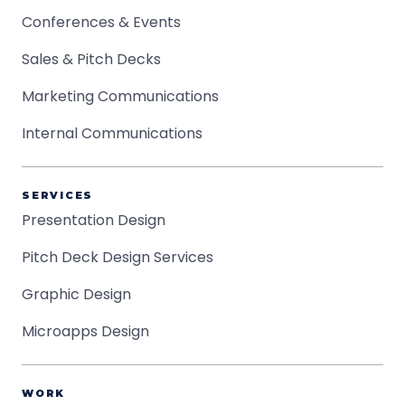
Conferences & Events
Sales & Pitch Decks
Marketing Communications
Internal Communications
SERVICES
Presentation Design
Pitch Deck Design Services
Graphic Design
Microapps Design
WORK