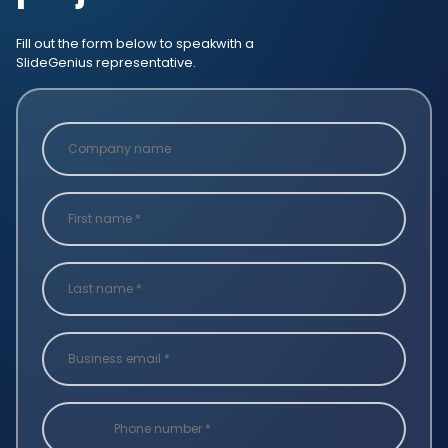
Fill out the form below to speak
with a
SlideGenius representative.