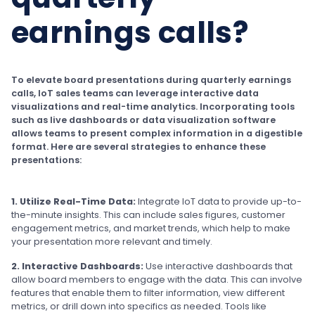
earnings calls?
To elevate board presentations during quarterly earnings
calls, IoT sales teams can leverage interactive data
visualizations and real-time analytics. Incorporating tools
such as live dashboards or data visualization software
allows teams to present complex information in a digestible
format. Here are several strategies to enhance these
presentations:
1. Utilize Real-Time Data:
Integrate IoT data to provide up-to-
the-minute insights. This can include sales figures, customer
engagement metrics, and market trends, which help to make
your presentation more relevant and timely.
2. Interactive Dashboards:
Use interactive dashboards that
allow board members to engage with the data. This can involve
features that enable them to filter information, view different
metrics, or drill down into specifics as needed. Tools like