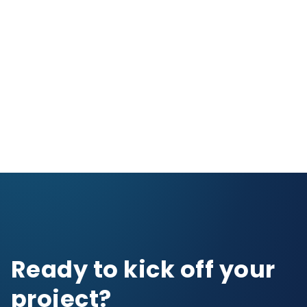
Ready to kick off your
project?