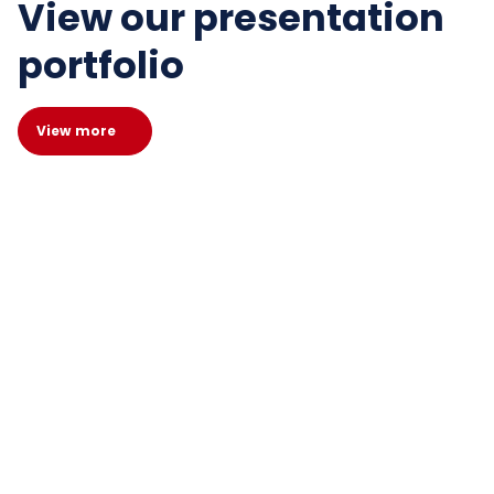
View our presentation
portfolio
View more