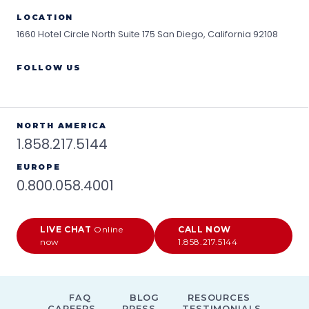
LOCATION
1660 Hotel Circle North Suite 175
San Diego, California 92108
FOLLOW US
NORTH AMERICA
1.858.217.5144
EUROPE
0.800.058.4001
LIVE CHAT
Online
CALL NOW
now
1.858.217.5144
FAQ
BLOG
RESOURCES
CAREERS
PRESS
TESTIMONIALS