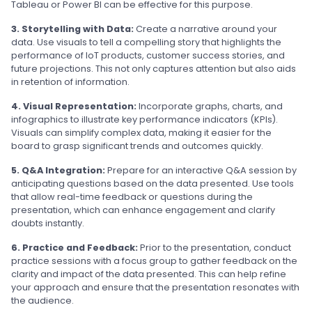
Tableau or Power BI can be effective for this purpose.
3. Storytelling with Data:
Create a narrative around your
data. Use visuals to tell a compelling story that highlights the
performance of IoT products, customer success stories, and
future projections. This not only captures attention but also aids
in retention of information.
4. Visual Representation:
Incorporate graphs, charts, and
infographics to illustrate key performance indicators (KPIs).
Visuals can simplify complex data, making it easier for the
board to grasp significant trends and outcomes quickly.
5. Q&A Integration:
Prepare for an interactive Q&A session by
anticipating questions based on the data presented. Use tools
that allow real-time feedback or questions during the
presentation, which can enhance engagement and clarify
doubts instantly.
6. Practice and Feedback:
Prior to the presentation, conduct
practice sessions with a focus group to gather feedback on the
clarity and impact of the data presented. This can help refine
your approach and ensure that the presentation resonates with
the audience.