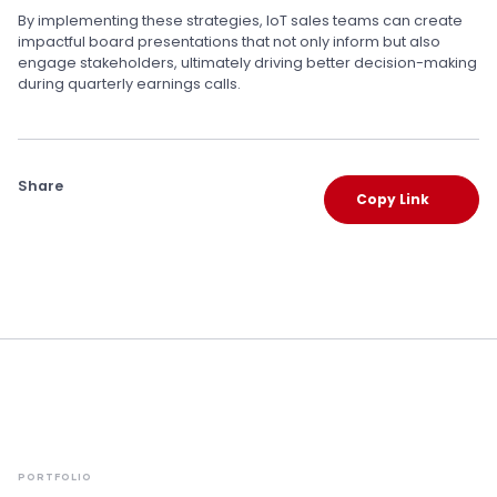
By implementing these strategies, IoT sales teams can create
impactful board presentations that not only inform but also
engage stakeholders, ultimately driving better decision-making
during quarterly earnings calls.
Share
Copy Link
PORTFOLIO