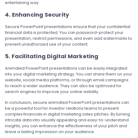
entertaining way.
4. Enhancing Security
Secure PowerPoint presentations ensure that your confidential
financial data is protected. You can password-protect your
presentation, restrict permissions, and even add watermarks to
prevent unauthorized use of your content.
5. Facilitating Digital Marketing
Animated PowerPoint presentations can be easily integrated
into your digital marketing strategy. You can share them on your
website, social media platforms, or through email campaigns
to reach a wider audience. They can also be optimized for
search engines to improve your online visibility.
In conclusion, secure animated PowerPoint presentations can
be a powerful tool for investor relations teams to present
complex financials in digital marketing sales pitches. By turning
intricate data into visually appealing and easy-to-understand
insights, you can enhance the effectiveness of your pitch and
leave a lasting impression on your audience.