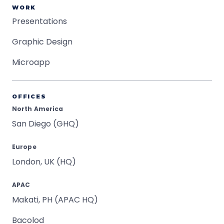
WORK
Presentations
Graphic Design
Microapp
OFFICES
North America
San Diego (GHQ)
Europe
London, UK (HQ)
APAC
Makati, PH (APAC HQ)
Bacolod