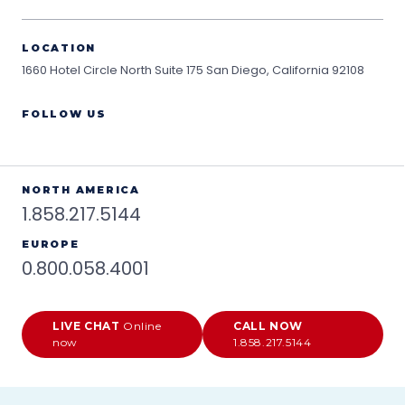
LOCATION
1660 Hotel Circle North Suite 175
San Diego, California 92108
FOLLOW US
NORTH AMERICA
1.858.217.5144
EUROPE
0.800.058.4001
LIVE CHAT
Online
CALL NOW
now
1.858.217.5144