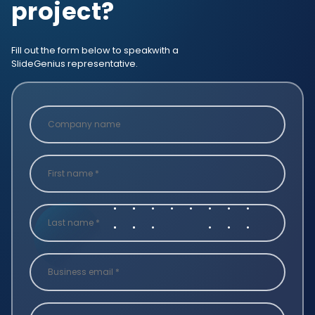
project?
Fill out the form below to speak
with a
SlideGenius representative.