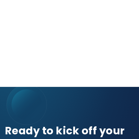
Ready to kick off your