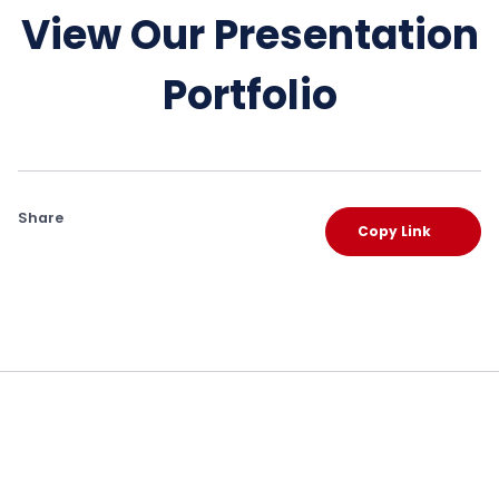
View Our Presentation
Portfolio
Share
Copy Link