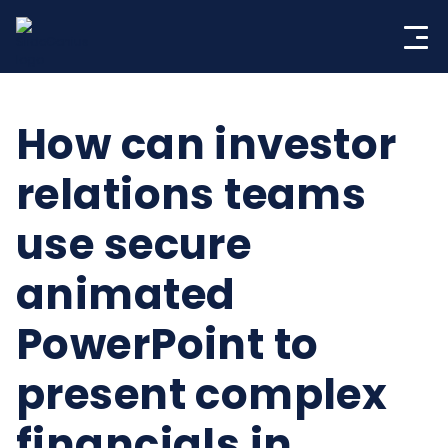
Skip
to
content
How can investor
relations teams
use secure
animated
PowerPoint to
present complex
financials in