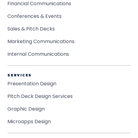
Financial Communications
Conferences & Events
Sales & Pitch Decks
Marketing Communications
Internal Communications
SERVICES
Presentation Design
Pitch Deck Design Services
Graphic Design
Microapps Design