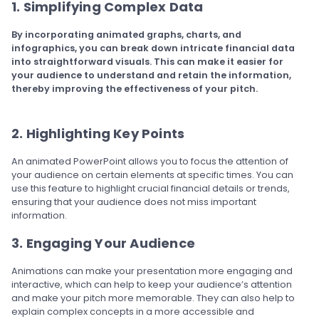
1. Simplifying Complex Data
By incorporating animated graphs, charts, and
infographics, you can break down intricate financial data
into straightforward visuals. This can make it easier for
your audience to understand and retain the information,
thereby improving the effectiveness of your pitch.
2. Highlighting Key Points
An animated PowerPoint allows you to focus the attention of
your audience on certain elements at specific times. You can
use this feature to highlight crucial financial details or trends,
ensuring that your audience does not miss important
information.
3. Engaging Your Audience
Animations can make your presentation more engaging and
interactive, which can help to keep your audience’s attention
and make your pitch more memorable. They can also help to
explain complex concepts in a more accessible and