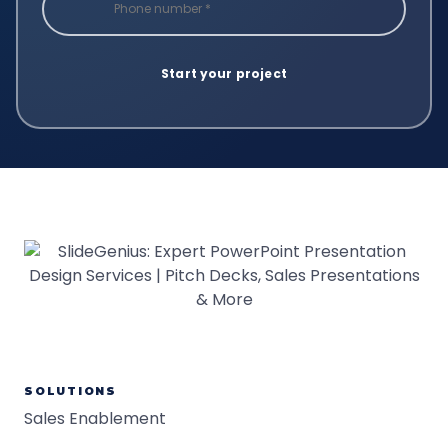
SOLUTIONS
Sales Enablement