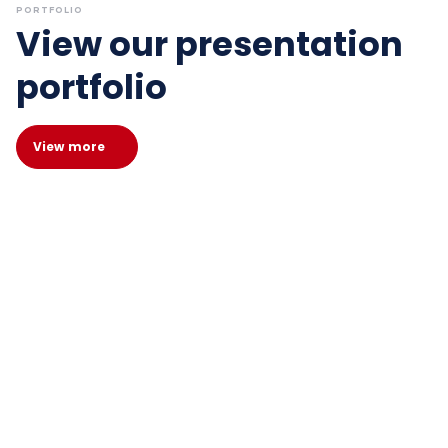
PORTFOLIO
View our presentation
portfolio
View more