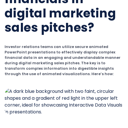
digital marketing
sales pitches?
Investor relations teams can utilize secure animated
PowerPoint presentations to effectively display complex
financial data in an engaging and understandable manner
during digital marketing sales pitches. The key is to
transform complex information into digestible insights
through the use of animated visualizations. Here’s how: