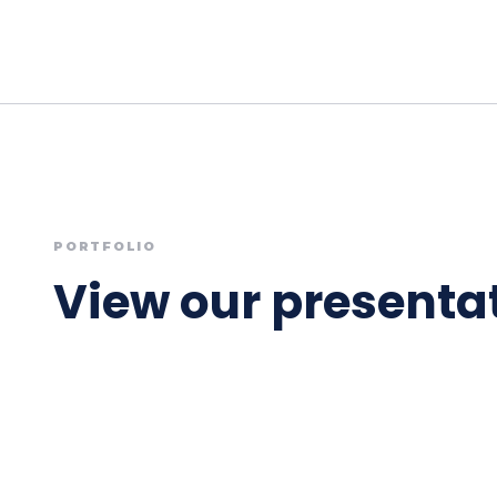
PORTFOLIO
View our presentat