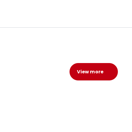
View more