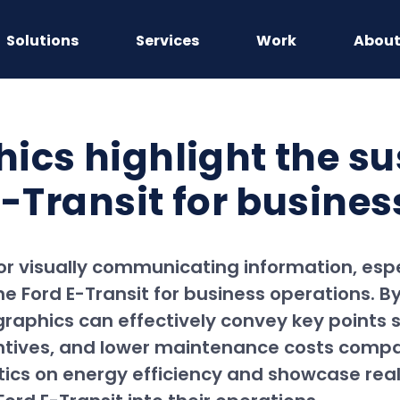
Solutions
Services
Work
Abou
ics highlight the su
E-Transit for busine
for visually communicating information, es
he Ford E-Transit for business operations. By
ographics can effectively convey key points
centives, and lower maintenance costs comp
istics on energy efficiency and showcase re