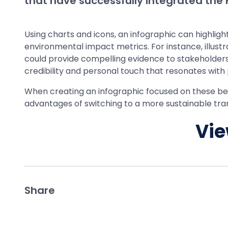
that have successfully integrated the F
Using charts and icons, an infographic can highli
environmental impact metrics. For instance, illust
could provide compelling evidence to stakeholders 
credibility and personal touch that resonates with
When creating an infographic focused on these benefi
advantages of switching to a more sustainable tran
Vie
Share