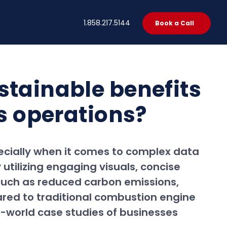
t
1.858.217.5144
Book a Call
stainable benefits
ss operations?
pecially when it comes to complex data
 utilizing engaging visuals, concise
 such as reduced carbon emissions,
ared to traditional combustion engine
al-world case studies of businesses