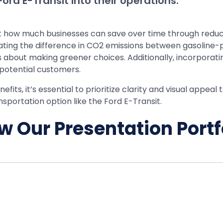
ord E-Transit into their operations.
ght how much businesses can save over time through reduc
rating the difference in CO2 emissions between gasoline-
about making greener choices. Additionally, incorporatin
 potential customers.
ts, it’s essential to prioritize clarity and visual appeal
sportation option like the Ford E-Transit.
w Our Presentation Portf