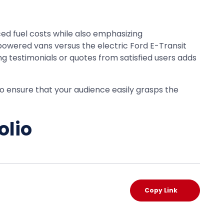
ed fuel costs while also emphasizing
powered vans versus the electric Ford E-Transit
g testimonials or quotes from satisfied users adds
 to ensure that your audience easily grasps the
olio
Copy Link