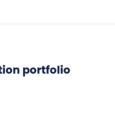
ion portfolio