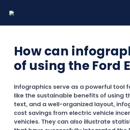
Skip
to
content
How can infograph
of using the Ford 
Infographics serve as a powerful tool 
like the sustainable benefits of using t
text, and a well-organized layout, inf
cost savings from electric vehicle in
vehicles. They can also illustrate stat