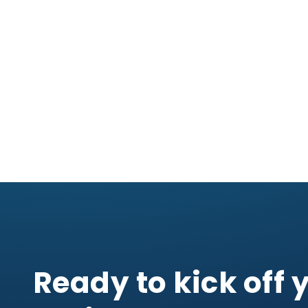
Ready to kick off 