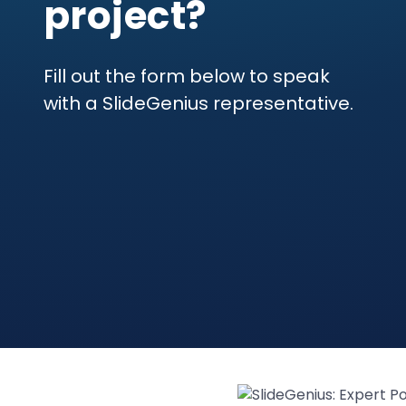
project?
Fill out the form below to speak
with a SlideGenius representative.