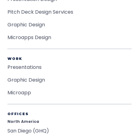
Pitch Deck Design Services
Graphic Design
Microapps Design
WORK
Presentations
Graphic Design
Microapp
OFFICES
North America
San Diego (GHQ)