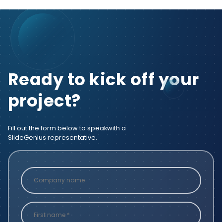
Ready to kick off your
project?
Fill out the form below to speak
with a
SlideGenius representative.