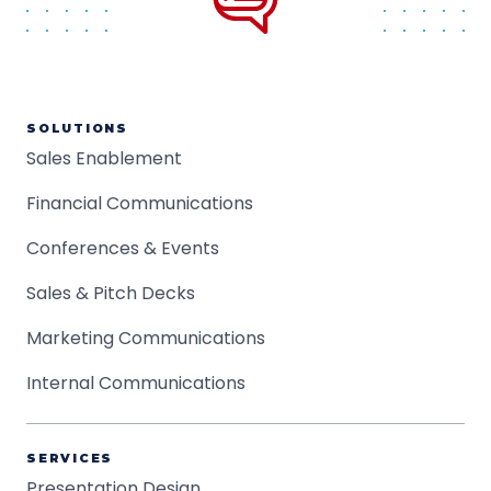
SOLUTIONS
Sales Enablement
Financial Communications
Conferences & Events
Sales & Pitch Decks
Marketing Communications
Internal Communications
SERVICES
Presentation Design