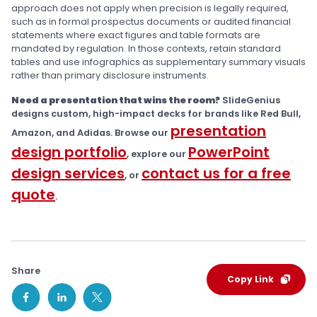
approach does not apply when precision is legally required,
such as in formal prospectus documents or audited financial
statements where exact figures and table formats are
mandated by regulation. In those contexts, retain standard
tables and use infographics as supplementary summary visuals
rather than primary disclosure instruments.
Need a presentation that wins the room?
SlideGenius
designs custom, high-impact decks for brands like Red Bull,
presentation
Amazon, and Adidas. Browse our
design portfolio
PowerPoint
, explore our
design services
contact us for a free
, or
quote
.
Share
Copy Link