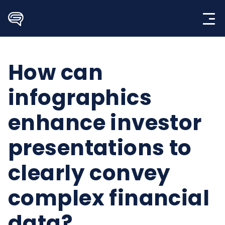
Skip
to
content
How can
infographics
enhance investor
presentations to
clearly convey
complex financial
data?