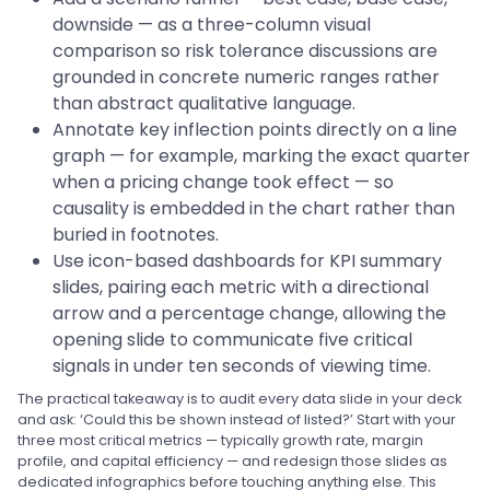
downside — as a three-column visual
comparison so risk tolerance discussions are
grounded in concrete numeric ranges rather
than abstract qualitative language.
Annotate key inflection points directly on a line
graph — for example, marking the exact quarter
when a pricing change took effect — so
causality is embedded in the chart rather than
buried in footnotes.
Use icon-based dashboards for KPI summary
slides, pairing each metric with a directional
arrow and a percentage change, allowing the
opening slide to communicate five critical
signals in under ten seconds of viewing time.
The practical takeaway is to audit every data slide in your deck
and ask: ‘Could this be shown instead of listed?’ Start with your
three most critical metrics — typically growth rate, margin
profile, and capital efficiency — and redesign those slides as
dedicated infographics before touching anything else. This