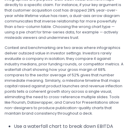
directly to a specific claim. For instance, if your key argument is
that customer acquisition cost has dropped 28% year-over-
year while lifetime value has risen, a dual-axis arrow diagram
communicates that inverse relationship far more powerfully
than a two-column table. Choosing the wrong chart type —
using a pie chart for time-series data, for example — actively
misleads viewers and undermines trust.
Context and benchmarking are two areas where infographics
deliver outsized value in investor settings. Investors rarely
evaluate a company in isolation; they compare it against
industry medians, prior funding rounds, or competitor metrics. A
waterfall chart showing how your gross margin of 68%
compares to the sector average of 52% gives that number
immediate meaning. Similarly, a milestone timeline that maps
capital raised against product launches and revenue inflection
points tells a coherent growth story across a single visual,
eliminating the need to cross-reference multiple slides. Tools
like Flourish, Datawrapper, and Canva for Presentations allow
non-designers to produce publication-quality charts that
maintain brand consistency throughout a deck.
Use a waterfall chart to break down EBITDA