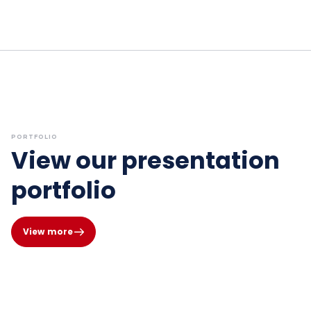
PORTFOLIO
View our presentation
portfolio
View more