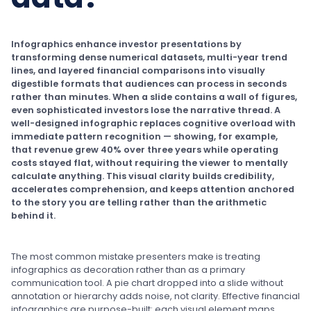
Infographics enhance investor presentations by
transforming dense numerical datasets, multi-year trend
lines, and layered financial comparisons into visually
digestible formats that audiences can process in seconds
rather than minutes. When a slide contains a wall of figures,
even sophisticated investors lose the narrative thread. A
well-designed infographic replaces cognitive overload with
immediate pattern recognition — showing, for example,
that revenue grew 40% over three years while operating
costs stayed flat, without requiring the viewer to mentally
calculate anything. This visual clarity builds credibility,
accelerates comprehension, and keeps attention anchored
to the story you are telling rather than the arithmetic
behind it.
The most common mistake presenters make is treating
infographics as decoration rather than as a primary
communication tool. A pie chart dropped into a slide without
annotation or hierarchy adds noise, not clarity. Effective financial
infographics are purpose-built: each visual element maps