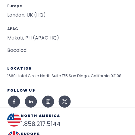
Europe
London, UK (HQ)
APAC
Makati, PH (APAC HQ)
Bacolod
LOCATION
1660 Hotel Circle North Suite 175
San Diego, California 92108
FOLLOW US
NORTH AMERICA
1.858.217.5144
EUROPE