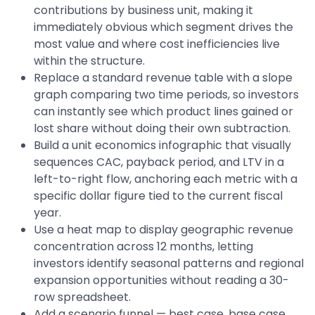
contributions by business unit, making it
immediately obvious which segment drives the
most value and where cost inefficiencies live
within the structure.
Replace a standard revenue table with a slope
graph comparing two time periods, so investors
can instantly see which product lines gained or
lost share without doing their own subtraction.
Build a unit economics infographic that visually
sequences CAC, payback period, and LTV in a
left-to-right flow, anchoring each metric with a
specific dollar figure tied to the current fiscal
year.
Use a heat map to display geographic revenue
concentration across 12 months, letting
investors identify seasonal patterns and regional
expansion opportunities without reading a 30-
row spreadsheet.
Add a scenario funnel — best case, base case,