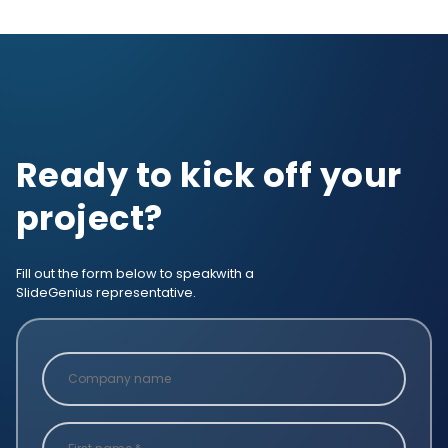
Ready to kick off your
project?
Fill out the form below to speak
with a
SlideGenius representative.