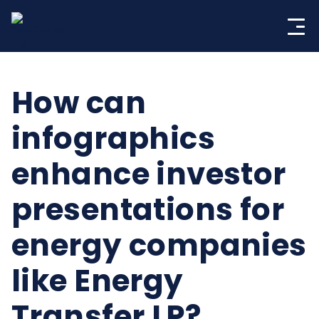
Skip
to
content
How can
infographics
enhance investor
presentations for
energy companies
like Energy
Transfer LP?