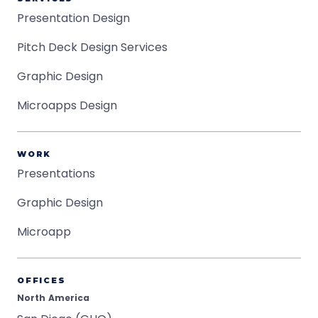
Presentation Design
Pitch Deck Design Services
Graphic Design
Microapps Design
WORK
Presentations
Graphic Design
Microapp
OFFICES
North America