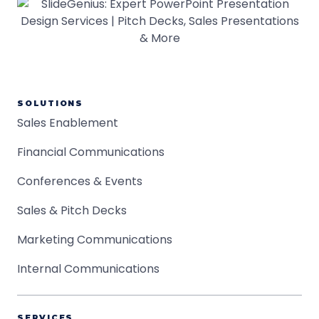
SOLUTIONS
Sales Enablement
Financial Communications
Conferences & Events
Sales & Pitch Decks
Marketing Communications
Internal Communications
SERVICES