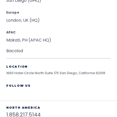
San Diego (GHQ)
Europe
London, UK (HQ)
APAC
Makati, PH (APAC HQ)
Bacolod
LOCATION
1660 Hotel Circle North Suite 175
San Diego, California 92108
FOLLOW US
NORTH AMERICA
1.858.217.5144