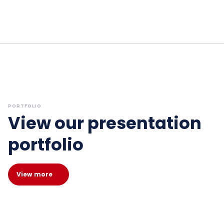
PORTFOLIO
View our presentation
portfolio
View more