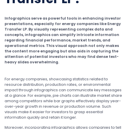
Infographics serve as powerful tools in enhancing investor
presentations, especially for energy companies like Energy
Transfer LP. By visually representing complex data and
concepts, infographics can simplify intricate information
regarding financial performance, market trends, and
operational metrics. This visual approach not only makes
the content more engaging but also aids in capturing the
attention of potential investors who may find dense text-
heavy slides overwhelming.
For energy companies, showcasing statistics related to
resource distribution, production rates, or environmental
impact through infographics can communicate key messages
at a glance. For example, pie charts can illustrate market share
among competitors while bar graphs effectively display year-
over-year growth in revenue or production volume. Such
visuals make it easier for investors to grasp essential
information quickly and retain it longer.
Moreover, incorporating infographics allows companies to tell