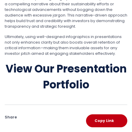
a compelling narrative about their sustainability efforts or
technological advancements without bogging down the
audience with excessive jargon. This narrative-driven approach
helps build trust and credibility with investors by demonstrating
transparency and strategic foresight.
Ultimately, using well-designed infographics in presentations
not only enhances clarity but also boosts overall retention of
critical information—making them invaluable assets for any
investor pitch aimed at engaging stakeholders effectively.
View Our Presentation
Portfolio
Share
Copy Link