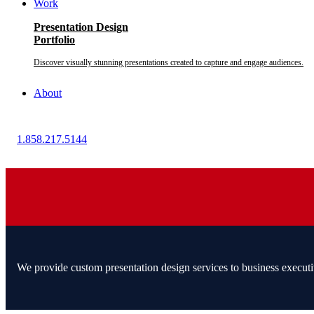
Work
Presentation Design
Portfolio
Discover visually stunning presentations created to capture and engage audiences.
About
1.858.217.5144
We provide custom presentation design services to business executi