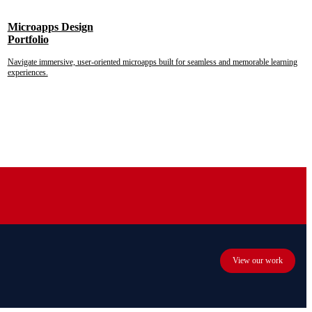
Microapps Design
Portfolio
Navigate immersive, user-oriented microapps built for seamless and memorable learning
experiences.
View our work