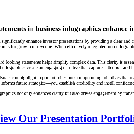
tements in business infographics enhance i
 significantly enhance investor presentations by providing a clear and c
jections for growth or revenue. When effectively integrated into infograp
ard-looking statements helps simplify complex data. This clarity is esse
infographics create an engaging narrative that captures attention and fos
visuals can highlight important milestones or upcoming initiatives that
forms future strategies—you establish credibility and instill confiden
raphics not only enhances clarity but also drives engagement by transfo
iew Our Presentation Portfol