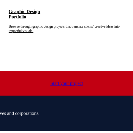
Graphic Design
Portfolio
Browse through graphic design projects that translate clients’ creative ideas into
impactful visuals.
Start your project
ves and corporations.