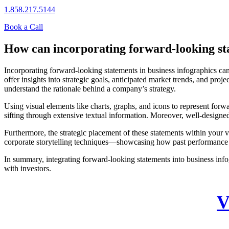
1.858.217.5144
Book a Call
How can incorporating forward-looking sta
Incorporating forward-looking statements in business infographics can
offer insights into strategic goals, anticipated market trends, and pro
understand the rationale behind a company’s strategy.
Using visual elements like charts, graphs, and icons to represent forw
sifting through extensive textual information. Moreover, well-designed 
Furthermore, the strategic placement of these statements within your 
corporate storytelling techniques—showcasing how past performance in
In summary, integrating forward-looking statements into business infog
with investors.
V