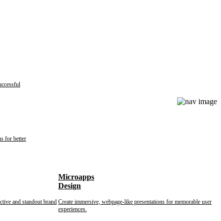
uccessful
s for better
Microapps
Design
nctive and standout brand
Create immersive, webpage-like presentations for memorable user
experiences.