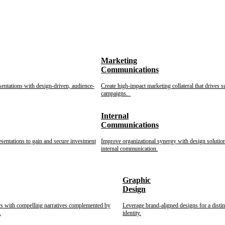
Marketing
Communications
sentations with design-driven, audience-
Create high-impact marketing collateral that drives s
campaigns.
Internal
Communications
esentations to gain and secure investment
Improve organizational synergy with design solution
internal communication.
Graphic
Design
rs with compelling narratives complemented by
Leverage brand-aligned designs for a disti
.
identity.