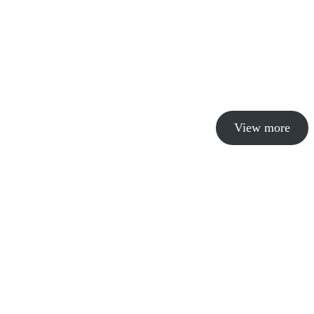
View more