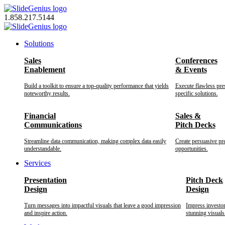
Skip
to
1.858.217.5144
content
Solutions
Sales
Conferences
Enablement
& Events
Build a toolkit to ensure a top-quality performance that yields
Execute flawless pre
noteworthy results.
specific solutions.
Financial
Sales &
Communications
Pitch Decks
Streamline data communication, making complex data easily
Create persuasive pr
understandable.
opportunities.
Services
Presentation
Pitch Deck
Design
Design
Turn messages into impactful visuals that leave a good impression
Impress investo
and inspire action.
stunning visuals