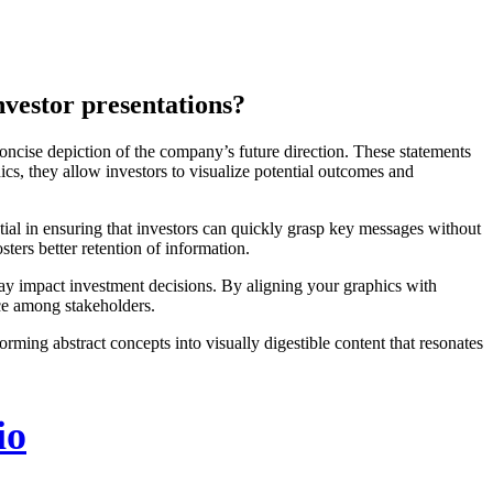
nvestor presentations?
oncise depiction of the company’s future direction. These statements
hics, they allow investors to visualize potential outcomes and
ntial in ensuring that investors can quickly grasp key messages without
ters better retention of information.
 may impact investment decisions. By aligning your graphics with
ce among stakeholders.
rming abstract concepts into visually digestible content that resonates
io