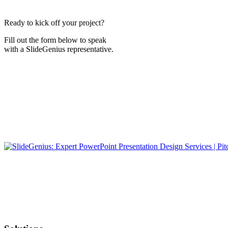
Ready to kick off your project?
Fill out the form below to speak
with a SlideGenius representative.