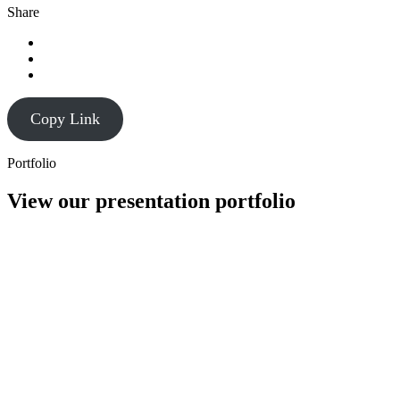
Share
Copy Link
Portfolio
View our presentation portfolio