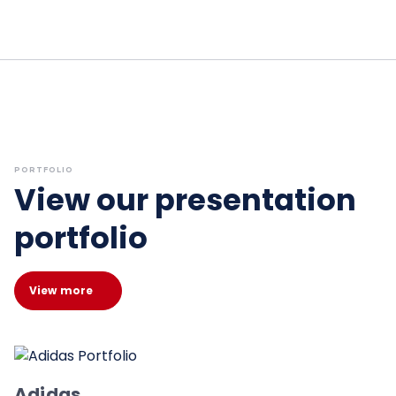
PORTFOLIO
View our presentation
portfolio
View more