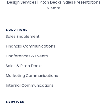
SOLUTIONS
Sales Enablement
Financial Communications
Conferences & Events
Sales & Pitch Decks
Marketing Communications
Internal Communications
SERVICES