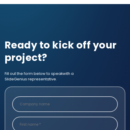
Ready to kick off your
project?
Fill out the form below to speak
with a
SlideGenius representative.