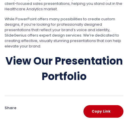
client-focused sales presentations, helping you stand out in the
Healthcare Analytics market.
While PowerPoint offers many possibilities to create custom
designs, if you’re looking for professionally designed
presentations that reflect your brand’s voice and identity,
SlideGenius offers expert design services. We’re dedicated to
creating effective, visually stunning presentations that can help
elevate your brand.
View Our Presentation
Portfolio
Share
Copy Link