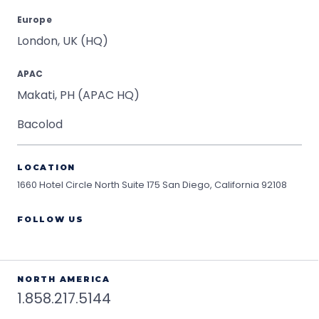
Europe
London, UK (HQ)
APAC
Makati, PH (APAC HQ)
Bacolod
LOCATION
1660 Hotel Circle North Suite 175
San Diego, California 92108
FOLLOW US
NORTH AMERICA
1.858.217.5144