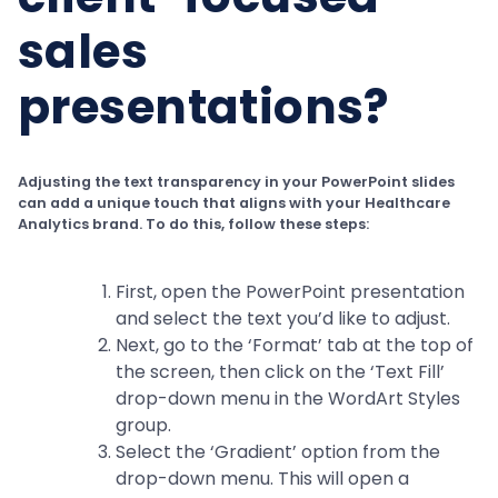
sales
presentations?
Adjusting the text transparency in your PowerPoint slides
can add a unique touch that aligns with your Healthcare
Analytics brand. To do this, follow these steps:
First, open the PowerPoint presentation
and select the text you’d like to adjust.
Next, go to the ‘Format’ tab at the top of
the screen, then click on the ‘Text Fill’
drop-down menu in the WordArt Styles
group.
Select the ‘Gradient’ option from the
drop-down menu. This will open a