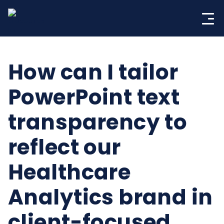
Skip
to
content
How can I tailor
PowerPoint text
transparency to
reflect our
Healthcare
Analytics brand in
client-focused