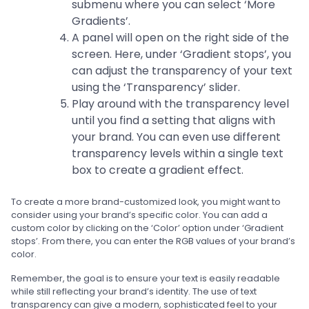
submenu where you can select ‘More
Gradients’.
A panel will open on the right side of the
screen. Here, under ‘Gradient stops’, you
can adjust the transparency of your text
using the ‘Transparency’ slider.
Play around with the transparency level
until you find a setting that aligns with
your brand. You can even use different
transparency levels within a single text
box to create a gradient effect.
To create a more brand-customized look, you might want to
consider using your brand’s specific color. You can add a
custom color by clicking on the ‘Color’ option under ‘Gradient
stops’. From there, you can enter the RGB values of your brand’s
color.
Remember, the goal is to ensure your text is easily readable
while still reflecting your brand’s identity. The use of text
transparency can give a modern, sophisticated feel to your