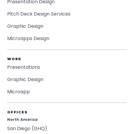
Presentation Design
Pitch Deck Design Services
Graphic Design
Microapps Design
WORK
Presentations
Graphic Design
Microapp
OFFICES
North America
San Diego (GHQ)