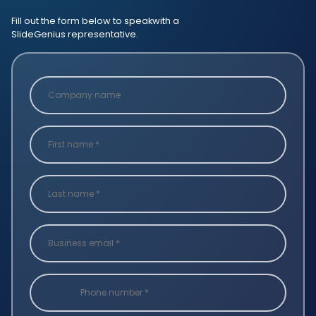
Fill out the form below to speak
with a
SlideGenius representative.