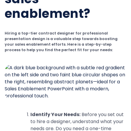
enablement?
Hiring a top-tier contract designer for professional
presentation design is a valuable step towards boosting
your sales enablement efforts. Here is a step-by-step
process to help you find the perfect fit for your needs:
Identify Your Needs:
Before you set out
to hire a designer, understand what your
needs are. Do you need a one-time