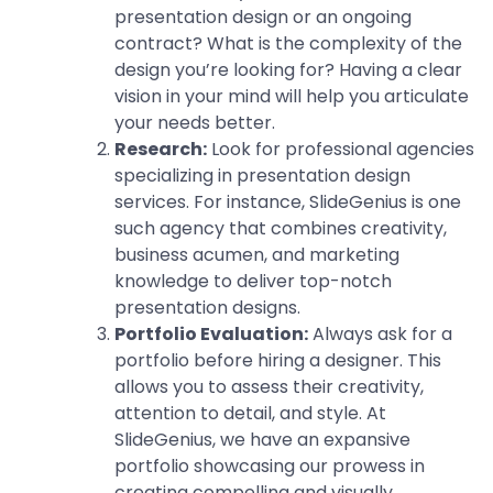
presentation design or an ongoing
contract? What is the complexity of the
design you’re looking for? Having a clear
vision in your mind will help you articulate
your needs better.
Research:
Look for professional agencies
specializing in presentation design
services. For instance, SlideGenius is one
such agency that combines creativity,
business acumen, and marketing
knowledge to deliver top-notch
presentation designs.
Portfolio Evaluation:
Always ask for a
portfolio before hiring a designer. This
allows you to assess their creativity,
attention to detail, and style. At
SlideGenius, we have an expansive
portfolio showcasing our prowess in
creating compelling and visually