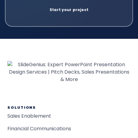
SOLUTIONS
Sales Enablement
Financial Communications