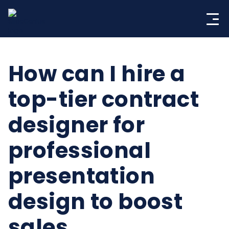
Skip
to
content
How can I hire a
top-tier contract
designer for
professional
presentation
design to boost
sales