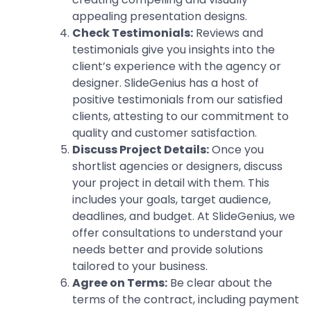
appealing presentation designs.
Check Testimonials:
Reviews and
testimonials give you insights into the
client’s experience with the agency or
designer. SlideGenius has a host of
positive testimonials from our satisfied
clients, attesting to our commitment to
quality and customer satisfaction.
Discuss Project Details:
Once you
shortlist agencies or designers, discuss
your project in detail with them. This
includes your goals, target audience,
deadlines, and budget. At SlideGenius, we
offer consultations to understand your
needs better and provide solutions
tailored to your business.
Agree on Terms:
Be clear about the
terms of the contract, including payment