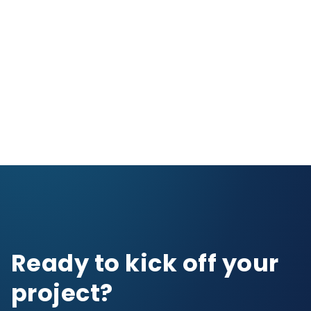
Ready to kick off your
project?