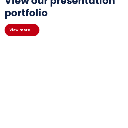
View our presentation
portfolio
View more