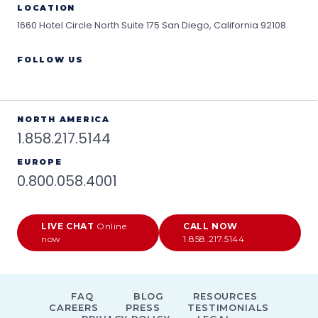
LOCATION
1660 Hotel Circle North Suite 175
San Diego, California 92108
FOLLOW US
NORTH AMERICA
1.858.217.5144
EUROPE
0.800.058.4001
LIVE CHAT
Online
CALL NOW
now
1.858.217.5144
FAQ
BLOG
RESOURCES
CAREERS
PRESS
TESTIMONIALS