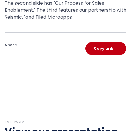
Share
Copy Link
PORTFOLIO