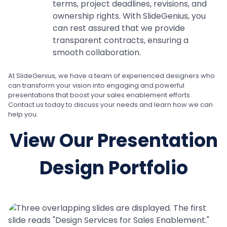
terms, project deadlines, revisions, and
ownership rights. With SlideGenius, you
can rest assured that we provide
transparent contracts, ensuring a
smooth collaboration.
At SlideGenius, we have a team of experienced designers who
can transform your vision into engaging and powerful
presentations that boost your sales enablement efforts.
Contact us today to discuss your needs and learn how we can
help you.
View Our Presentation
Design Portfolio