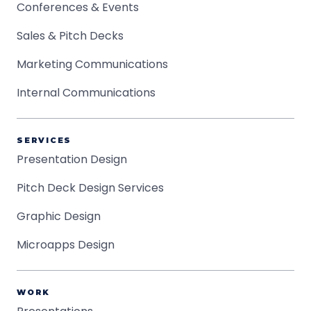
Conferences & Events
Sales & Pitch Decks
Marketing Communications
Internal Communications
SERVICES
Presentation Design
Pitch Deck Design Services
Graphic Design
Microapps Design
WORK