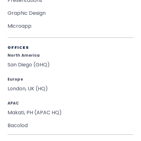
Presentations
Graphic Design
Microapp
OFFICES
North America
San Diego (GHQ)
Europe
London, UK (HQ)
APAC
Makati, PH (APAC HQ)
Bacolod