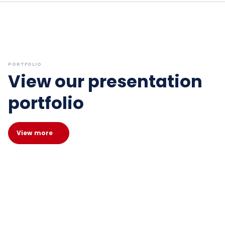
PORTFOLIO
View our presentation
portfolio
View more