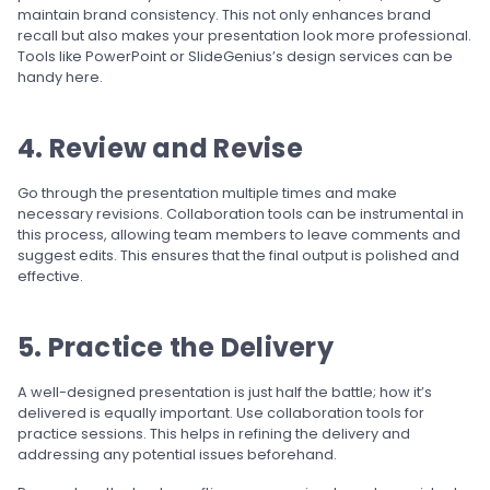
maintain brand consistency. This not only enhances brand
recall but also makes your presentation look more professional.
Tools like PowerPoint or SlideGenius’s design services can be
handy here.
4. Review and Revise
Go through the presentation multiple times and make
necessary revisions. Collaboration tools can be instrumental in
this process, allowing team members to leave comments and
suggest edits. This ensures that the final output is polished and
effective.
5. Practice the Delivery
A well-designed presentation is just half the battle; how it’s
delivered is equally important. Use collaboration tools for
practice sessions. This helps in refining the delivery and
addressing any potential issues beforehand.