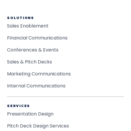
SOLUTIONS
Sales Enablement
Financial Communications
Conferences & Events
Sales & Pitch Decks
Marketing Communications
Internal Communications
SERVICES
Presentation Design
Pitch Deck Design Services