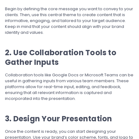
Begin by defining the core message you want to convey to your
clients. Then, use this central theme to create content that is
informative, engaging, and tailored to your target audience.
Keep in mind that your content should align with your brand
identity and values.
2. Use Collaboration Tools to
Gather Inputs
Collaboration tools like Google Docs or Microsoft Teams can be
useful in gathering inputs from various team members. These
platforms allow for real-time input, editing, and feedback,
ensuring that all relevant information is captured and
incorporated into the presentation.
3. Design Your Presentation
Once the content is ready, you can start designing your
presentation. Use your brand’s color scheme, fonts, and logo to