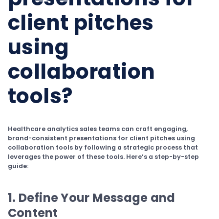
client pitches
using
collaboration
tools?
Healthcare analytics sales teams can craft engaging,
brand-consistent presentations for client pitches using
collaboration tools by following a strategic process that
leverages the power of these tools. Here’s a step-by-step
guide:
1. Define Your Message and
Content