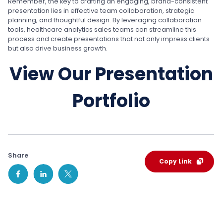
Remember, the key to crafting an engaging, brand-consistent
presentation lies in effective team collaboration, strategic
planning, and thoughtful design. By leveraging collaboration
tools, healthcare analytics sales teams can streamline this
process and create presentations that not only impress clients
but also drive business growth.
View Our Presentation
Portfolio
Share
Copy Link