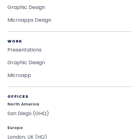
Graphic Design
Microapps Design
WORK
Presentations
Graphic Design
Microapp
OFFICES
North America
San Diego (GHQ)
Europe
London, UK (HQ)