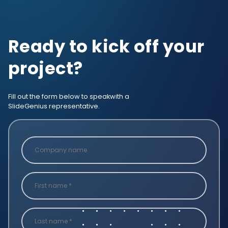
Ready to kick off your
project?
Fill out the form below to speak
with a
SlideGenius representative.