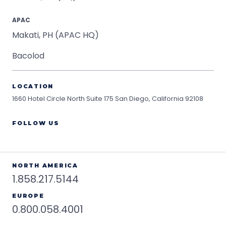
APAC
Makati, PH (APAC HQ)
Bacolod
LOCATION
1660 Hotel Circle North Suite 175
San Diego, California 92108
FOLLOW US
NORTH AMERICA
1.858.217.5144
EUROPE
0.800.058.4001