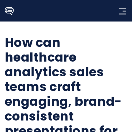
Skip
to
content
How can
healthcare
analytics sales
teams craft
engaging, brand-
consistent
presentations for