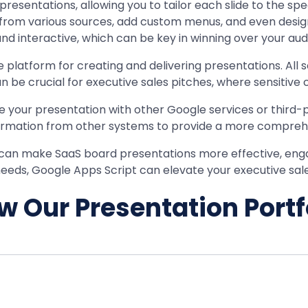
resentations, allowing you to tailor each slide to the sp
 from various sources, add custom menus, and even design 
 interactive, which can be key in winning over your audi
platform for creating and delivering presentations. All 
n be crucial for executive sales pitches, where sensitive
te your presentation with other Google services or third-
information from other systems to provide a more compre
at can make SaaS board presentations more effective, eng
 needs, Google Apps Script can elevate your executive sales
w Our Presentation Portf