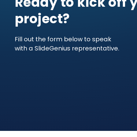
Ready to kick off 
project?
Fill out the form below to speak
with a SlideGenius representative.