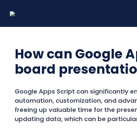
Skip
to
content
How can Google Ap
board presentation
Google Apps Script can significantly 
automation, customization, and advanc
freeing up valuable time for the prese
updating data, which can be particular