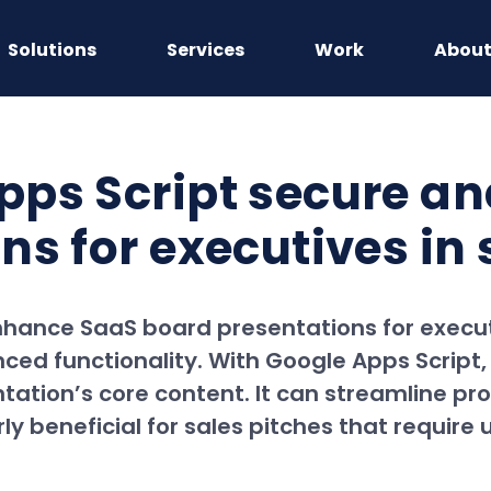
Solutions
Services
Work
Abou
ps Script secure an
s for executives in 
enhance SaaS board presentations for execut
ed functionality. With Google Apps Script,
ntation’s core content. It can streamline pr
ly beneficial for sales pitches that require