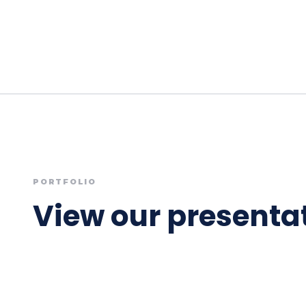
PORTFOLIO
View our presentat