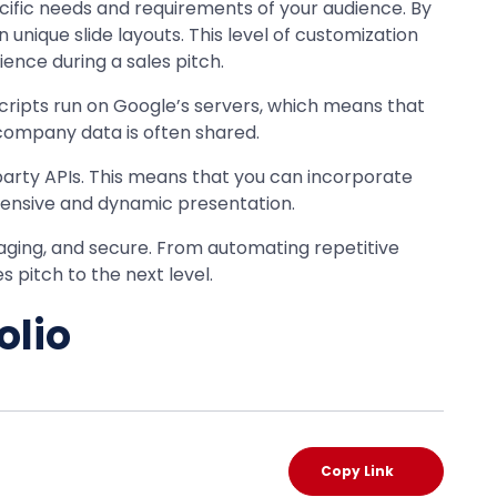
ecific needs and requirements of your audience. By
unique slide layouts. This level of customization
ence during a sales pitch.
scripts run on Google’s servers, which means that
 company data is often shared.
party APIs. This means that you can incorporate
hensive and dynamic presentation.
aging, and secure. From automating repetitive
 pitch to the next level.
olio
Copy Link