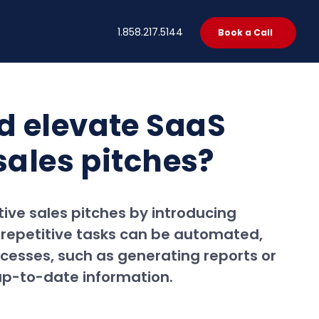
t
1.858.217.5144
Book a Call
d elevate SaaS
sales pitches?
ive sales pitches by introducing
 repetitive tasks can be automated,
ocesses, such as generating reports or
 up-to-date information.