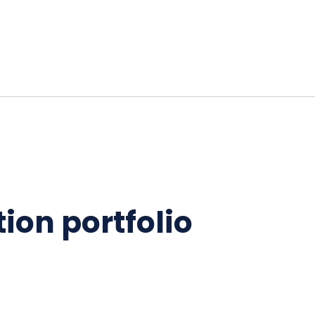
ion portfolio