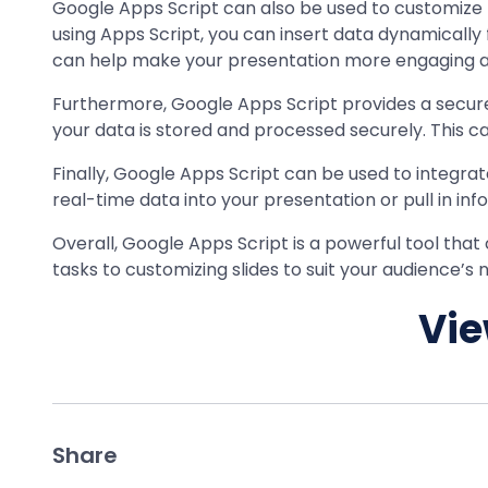
Google Apps Script can also be used to customize p
using Apps Script, you can insert data dynamically
can help make your presentation more engaging and
Furthermore, Google Apps Script provides a secure 
your data is stored and processed securely. This ca
Finally, Google Apps Script can be used to integra
real-time data into your presentation or pull in 
Overall, Google Apps Script is a powerful tool th
tasks to customizing slides to suit your audience’s
Vie
Share