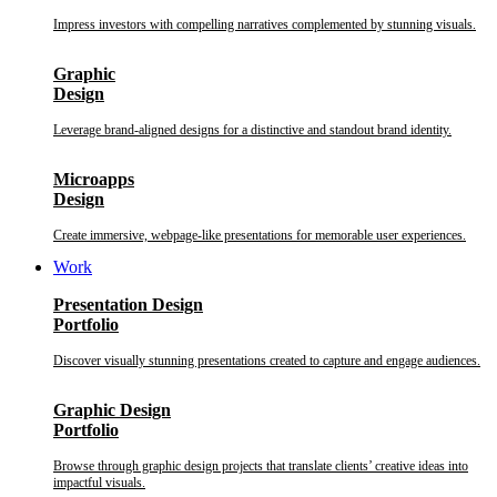
Impress investors with compelling narratives complemented by stunning visuals.
Graphic
Design
Leverage brand-aligned designs for a distinctive and standout brand identity.
Microapps
Design
Create immersive, webpage-like presentations for memorable user experiences.
Work
Presentation Design
Portfolio
Discover visually stunning presentations created to capture and engage audiences.
Graphic Design
Portfolio
Browse through graphic design projects that translate clients’ creative ideas into
impactful visuals.