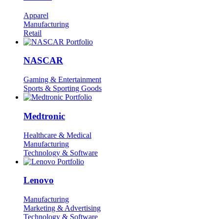
Apparel
Manufacturing
Retail
NASCAR
Gaming & Entertainment
Sports & Sporting Goods
Medtronic
Healthcare & Medical
Manufacturing
Technology & Software
Lenovo
Manufacturing
Marketing & Advertising
Technology & Software