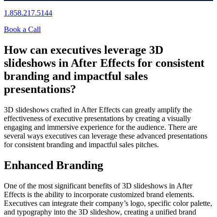
1.858.217.5144
Book a Call
How can executives leverage 3D
slideshows in After Effects for consistent
branding and impactful sales
presentations?
3D slideshows crafted in After Effects can greatly amplify the
effectiveness of executive presentations by creating a visually
engaging and immersive experience for the audience. There are
several ways executives can leverage these advanced presentations
for consistent branding and impactful sales pitches.
Enhanced Branding
One of the most significant benefits of 3D slideshows in After
Effects is the ability to incorporate customized brand elements.
Executives can integrate their company’s logo, specific color palette,
and typography into the 3D slideshow, creating a unified brand