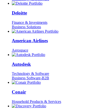
Deloitte
Finance & Investments
Business Solutions
American Airlines
Aerospace
Autodesk
Technology & Software
Business Software-B2B
Conair
Household Products & Services