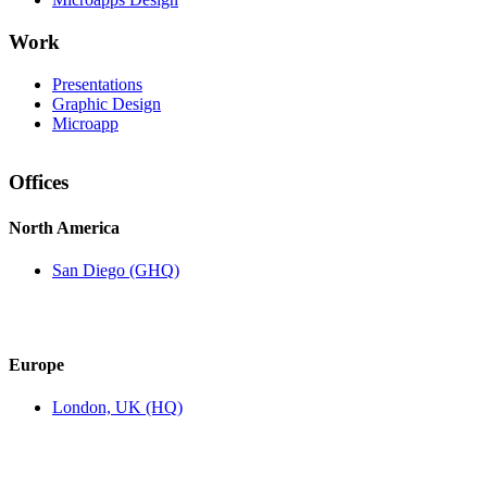
Work
Presentations
Graphic Design
Microapp
Offices
North America
San Diego (GHQ)
Europe
London, UK (HQ)