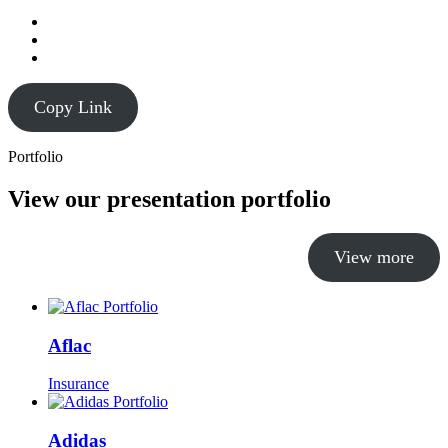
Copy Link
Portfolio
View our presentation portfolio
View more
Aflac
Insurance
Adidas