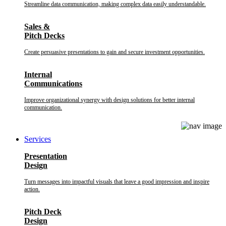
Streamline data communication, making complex data easily understandable.
Sales &
Pitch Decks
Create persuasive presentations to gain and secure investment opportunities.
Internal
Communications
Improve organizational synergy with design solutions for better internal
communication.
Services
Presentation
Design
Turn messages into impactful visuals that leave a good impression and inspire
action.
Pitch Deck
Design