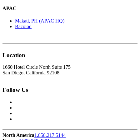
APAC
Makati, PH (APAC HQ)
Bacolod
Location
1660 Hotel Circle North Suite 175
San Diego, California 92108
Follow Us
North America
1.858.217.5144