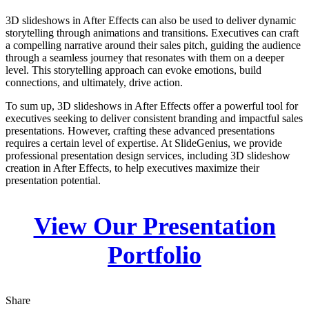
3D slideshows in After Effects can also be used to deliver dynamic
storytelling through animations and transitions. Executives can craft
a compelling narrative around their sales pitch, guiding the audience
through a seamless journey that resonates with them on a deeper
level. This storytelling approach can evoke emotions, build
connections, and ultimately, drive action.
To sum up, 3D slideshows in After Effects offer a powerful tool for
executives seeking to deliver consistent branding and impactful sales
presentations. However, crafting these advanced presentations
requires a certain level of expertise. At SlideGenius, we provide
professional presentation design services, including 3D slideshow
creation in After Effects, to help executives maximize their
presentation potential.
View Our Presentation
Portfolio
Share