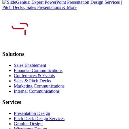
Solutions
Sales Enablement
Financial Communications
Conferences & Events
Sales & Pitch Decks
Marketing Communications
Internal Communications
Services
Presentation Design
Pitch Deck Design Services
Graphic Design
Microapps Design