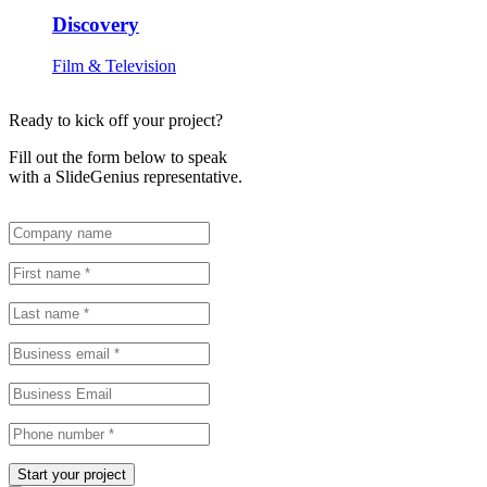
Discovery
Film & Television
Ready to kick off your project?
Fill out the form below to speak
with a SlideGenius representative.