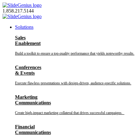
Skip
to
1.858.217.5144
content
Solutions
Sales
Enablement
Build a toolkit to ensure a top-quality performance that yields noteworthy results.
Conferences
& Events
Execute flawless presentations with design-driven, audience-specific solutions.
Marketing
Communications
Create high-impact marketing collateral that drives successful campaigns.
Financial
Communications