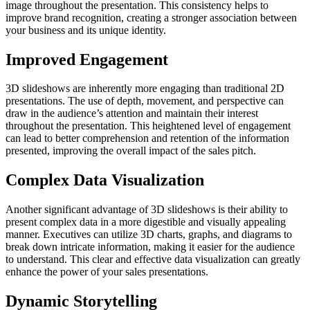
image throughout the presentation. This consistency helps to
improve brand recognition, creating a stronger association between
your business and its unique identity.
Improved Engagement
3D slideshows are inherently more engaging than traditional 2D
presentations. The use of depth, movement, and perspective can
draw in the audience’s attention and maintain their interest
throughout the presentation. This heightened level of engagement
can lead to better comprehension and retention of the information
presented, improving the overall impact of the sales pitch.
Complex Data Visualization
Another significant advantage of 3D slideshows is their ability to
present complex data in a more digestible and visually appealing
manner. Executives can utilize 3D charts, graphs, and diagrams to
break down intricate information, making it easier for the audience
to understand. This clear and effective data visualization can greatly
enhance the power of your sales presentations.
Dynamic Storytelling