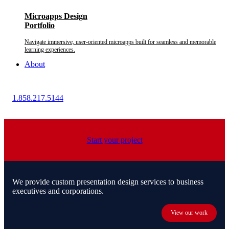
Microapps Design
Portfolio
Navigate immersive, user-oriented microapps built for seamless and memorable
learning experiences.
About
1.858.217.5144
Start your project
We provide custom presentation design services to business
executives and corporations.
View our work