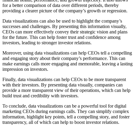
for a better comparison of data over different periods, thereby
providing a clearer picture of the company’s growth or regression.
Data visualizations can also be used to highlight the company’s
successes and challenges. By presenting this information visually,
CEOs can more effectively convey their strategic vision and plans
for the future. This can help foster trust and confidence among
investors, leading to stronger investor relations.
Moreover, using data visualizations can help CEOs tell a compelling
and engaging story about their company’s performance. This can
make earnings calls more engaging and memorable, leaving a lasting
impression on investors.
Finally, data visualizations can help CEOs to be more transparent
with their investors. By presenting data visually, companies can
provide a more transparent view of their operations, which can help
build trust and credibility with investors.
To conclude, data visualizations can be a powerful tool for digital
marketing CEOs during earnings calls. They can simplify complex
information, highlight key points, tell a compelling story, and foster
transparency, all of which can help to boost investor relations.