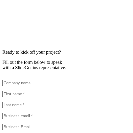
Ready to kick off your project?
Fill out the form below to speak
with a SlideGenius representative.