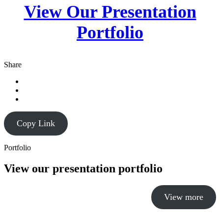
View Our Presentation
Portfolio
Share
Copy Link
Portfolio
View our presentation portfolio
View more