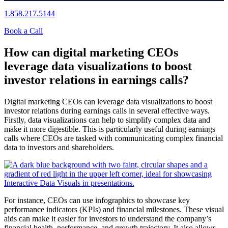
1.858.217.5144
Book a Call
How can digital marketing CEOs
leverage data visualizations to boost
investor relations in earnings calls?
Digital marketing CEOs can leverage data visualizations to boost
investor relations during earnings calls in several effective ways.
Firstly, data visualizations can help to simplify complex data and
make it more digestible. This is particularly useful during earnings
calls where CEOs are tasked with communicating complex financial
data to investors and shareholders.
For instance, CEOs can use infographics to showcase key
performance indicators (KPIs) and financial milestones. These visual
aids can make it easier for investors to understand the company’s
financial health, performance, and growth trajectory. It also allows