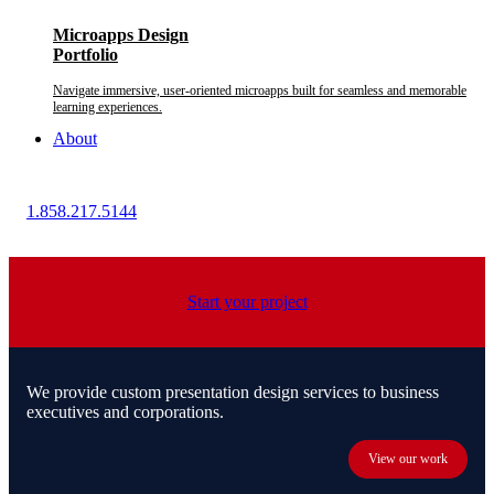
Microapps Design
Portfolio
Navigate immersive, user-oriented microapps built for seamless and memorable
learning experiences.
About
1.858.217.5144
Start your project
We provide custom presentation design services to business
executives and corporations.
View our work