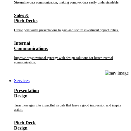
Streamline data communication, making complex data easily understandable.
Sales &
Pitch Decks
Create persuasive presentations to gain and secure investment opportunities.
Internal
Communications
Improve organizational synergy with design solutions for better internal
communication.
Services
Presentation
Design
Turn messages into impactful visuals that leave a good impression and inspire
action.
Pitch Deck
Design