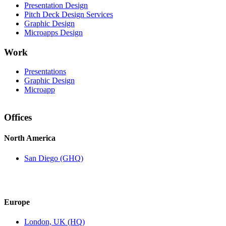
Presentation Design
Pitch Deck Design Services
Graphic Design
Microapps Design
Work
Presentations
Graphic Design
Microapp
Offices
North America
San Diego (GHQ)
Europe
London, UK (HQ)