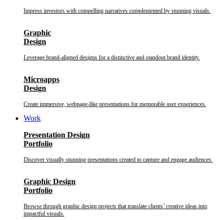
Impress investors with compelling narratives complemented by stunning visuals.
Graphic
Design
Leverage brand-aligned designs for a distinctive and standout brand identity.
Microapps
Design
Create immersive, webpage-like presentations for memorable user experiences.
Work
Presentation Design
Portfolio
Discover visually stunning presentations created to capture and engage audiences.
Graphic Design
Portfolio
Browse through graphic design projects that translate clients’ creative ideas into
impactful visuals.