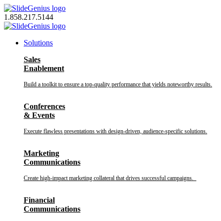
Skip
to
1.858.217.5144
content
Solutions
Sales
Enablement
Build a toolkit to ensure a top-quality performance that yields noteworthy results.
Conferences
& Events
Execute flawless presentations with design-driven, audience-specific solutions.
Marketing
Communications
Create high-impact marketing collateral that drives successful campaigns.
Financial
Communications