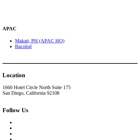
APAC
Makati, PH (APAC HQ)
Bacolod
Location
1660 Hotel Circle North Suite 175
San Diego, California 92108
Follow Us