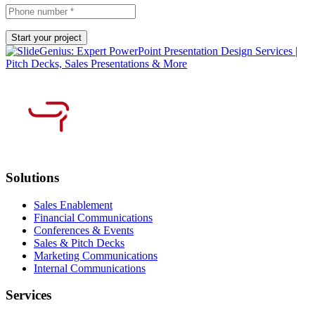
Solutions
Sales Enablement
Financial Communications
Conferences & Events
Sales & Pitch Decks
Marketing Communications
Internal Communications
Services