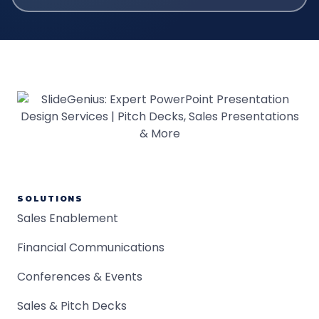
SOLUTIONS
Sales Enablement
Financial Communications
Conferences & Events
Sales & Pitch Decks