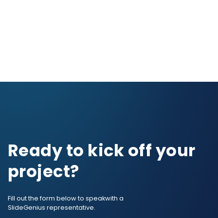
Ready to kick off your
project?
Fill out the form below to speak
with a
SlideGenius representative.