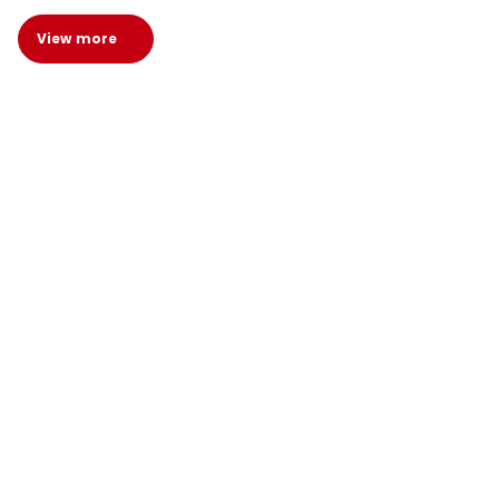
View more