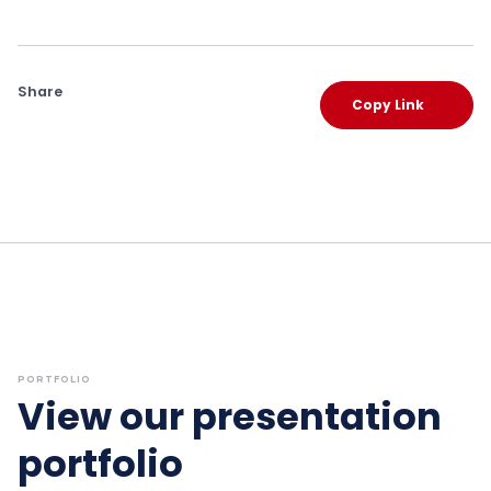
Share
Copy Link
PORTFOLIO
View our presentation
portfolio