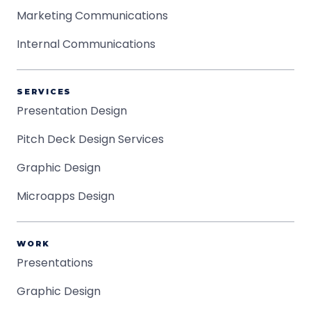
Marketing Communications
Internal Communications
SERVICES
Presentation Design
Pitch Deck Design Services
Graphic Design
Microapps Design
WORK
Presentations
Graphic Design