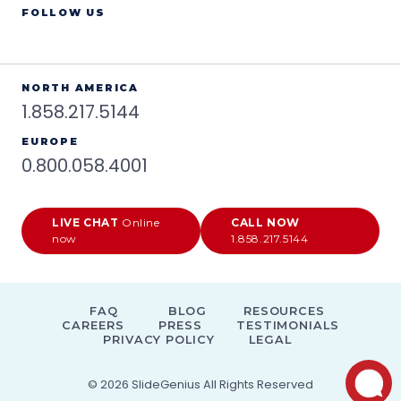
FOLLOW US
NORTH AMERICA
1.858.217.5144
EUROPE
0.800.058.4001
LIVE CHAT
Online
CALL NOW
now
1.858.217.5144
FAQ
BLOG
RESOURCES
CAREERS
PRESS
TESTIMONIALS
PRIVACY POLICY
LEGAL
© 2026
SlideGenius
All Rights Reserved