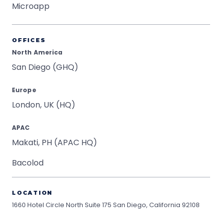
Microapp
OFFICES
North America
San Diego (GHQ)
Europe
London, UK (HQ)
APAC
Makati, PH (APAC HQ)
Bacolod
LOCATION
1660 Hotel Circle North Suite 175
San Diego, California 92108