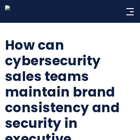
Skip
to
content
How can
cybersecurity
sales teams
maintain brand
consistency and
security in
executive