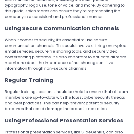
typography, logo use, tone of voice, and more. By adhering to
this guide, sales teams can ensure they’re representing the
company in a consistent and professional manner.
Using Secure Communication Channels
When it comes to security, it’s essential to use secure
communication channels. This could involve utilizing encrypted
email services, secure file sharing tools, and secure video
conferencing platforms. It’s also important to educate all team
members about the importance of not sharing sensitive
information through non-secure channels.
Regular Training
Regular training sessions should be held to ensure that all team
members are up-to-date with the latest cybersecurity threats
and best practices. This can help prevent potential security
breaches that could damage the brand’s reputation.
Using Professional Presentation Services
Professional presentation services, like SlideGenius, can also