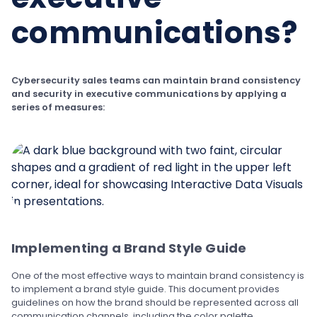
communications?
Cybersecurity sales teams can maintain brand consistency
and security in executive communications by applying a
series of measures:
Implementing a Brand Style Guide
One of the most effective ways to maintain brand consistency is
to implement a brand style guide. This document provides
guidelines on how the brand should be represented across all
communication channels, including the color palette,