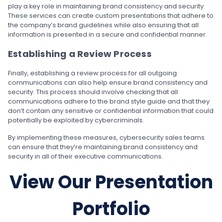
play a key role in maintaining brand consistency and security.
These services can create custom presentations that adhere to
the company’s brand guidelines while also ensuring that all
information is presented in a secure and confidential manner.
Establishing a Review Process
Finally, establishing a review process for all outgoing
communications can also help ensure brand consistency and
security. This process should involve checking that all
communications adhere to the brand style guide and that they
don’t contain any sensitive or confidential information that could
potentially be exploited by cybercriminals.
By implementing these measures, cybersecurity sales teams
can ensure that they’re maintaining brand consistency and
security in all of their executive communications.
View Our Presentation
Portfolio