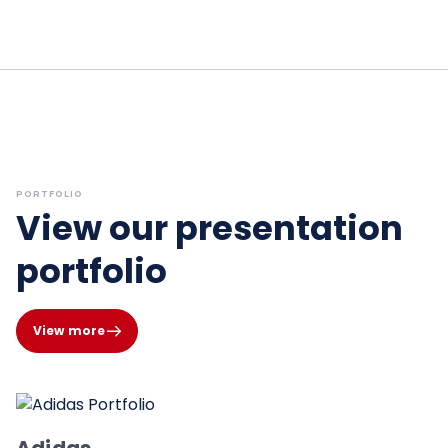
PORTFOLIO
View our presentation
portfolio
View more