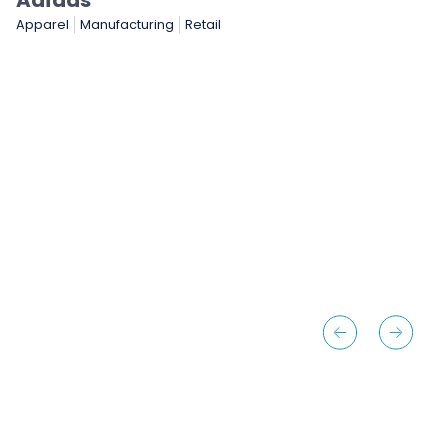
NASCAR
Gaming & Entertainment
Sports & Sporting Goods