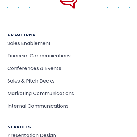
SOLUTIONS
Sales Enablement
Financial Communications
Conferences & Events
Sales & Pitch Decks
Marketing Communications
Internal Communications
SERVICES
Presentation Design