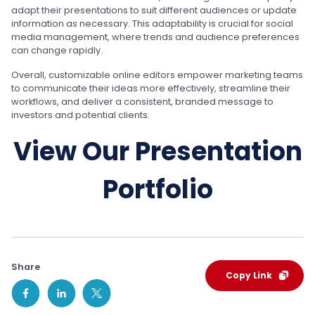
adapt their presentations to suit different audiences or update
information as necessary. This adaptability is crucial for social
media management, where trends and audience preferences
can change rapidly.
Overall, customizable online editors empower marketing teams
to communicate their ideas more effectively, streamline their
workflows, and deliver a consistent, branded message to
investors and potential clients.
View Our Presentation
Portfolio
Share
Copy Link