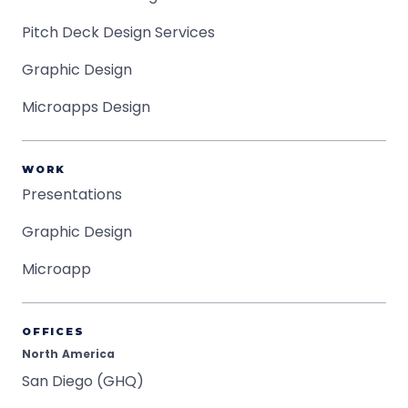
Pitch Deck Design Services
Graphic Design
Microapps Design
WORK
Presentations
Graphic Design
Microapp
OFFICES
North America
San Diego (GHQ)