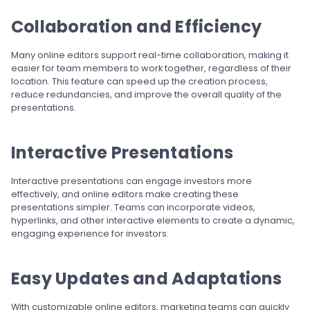
Collaboration and Efficiency
Many online editors support real-time collaboration, making it
easier for team members to work together, regardless of their
location. This feature can speed up the creation process,
reduce redundancies, and improve the overall quality of the
presentations.
Interactive Presentations
Interactive presentations can engage investors more
effectively, and online editors make creating these
presentations simpler. Teams can incorporate videos,
hyperlinks, and other interactive elements to create a dynamic,
engaging experience for investors.
Easy Updates and Adaptations
With customizable online editors, marketing teams can quickly