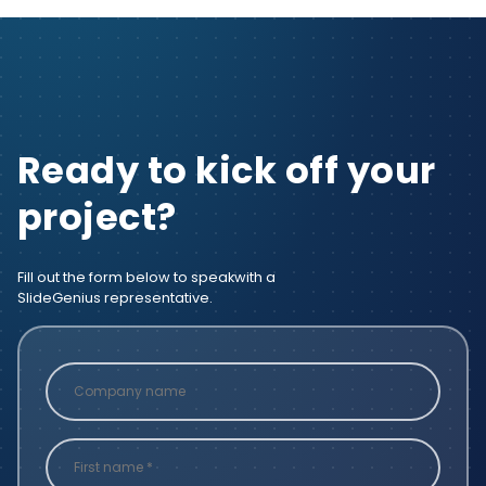
Ready to kick off your
project?
Fill out the form below to speak
with a
SlideGenius representative.