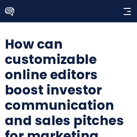
Skip
to
content
How can
customizable
online editors
boost investor
communication
and sales pitches
for marketing