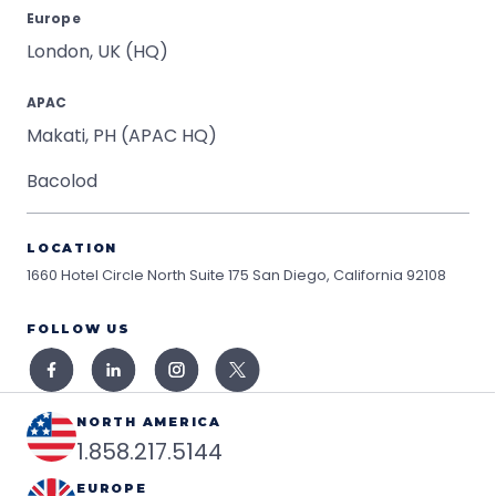
Europe
London, UK (HQ)
APAC
Makati, PH (APAC HQ)
Bacolod
LOCATION
1660 Hotel Circle North Suite 175
San Diego, California 92108
FOLLOW US
NORTH AMERICA
1.858.217.5144
EUROPE