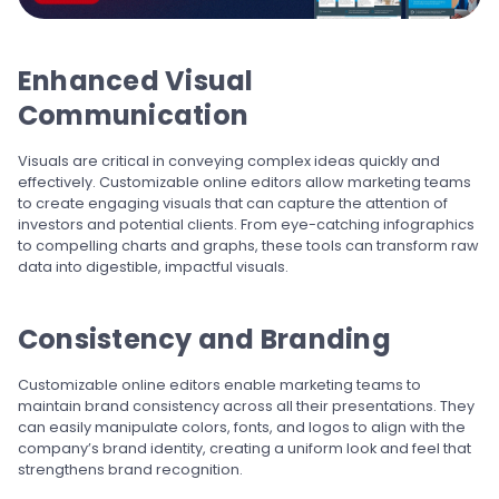
Enhanced Visual
Communication
Visuals are critical in conveying complex ideas quickly and
effectively. Customizable online editors allow marketing teams
to create engaging visuals that can capture the attention of
investors and potential clients. From eye-catching infographics
to compelling charts and graphs, these tools can transform raw
data into digestible, impactful visuals.
Consistency and Branding
Customizable online editors enable marketing teams to
maintain brand consistency across all their presentations. They
can easily manipulate colors, fonts, and logos to align with the
company’s brand identity, creating a uniform look and feel that
strengthens brand recognition.