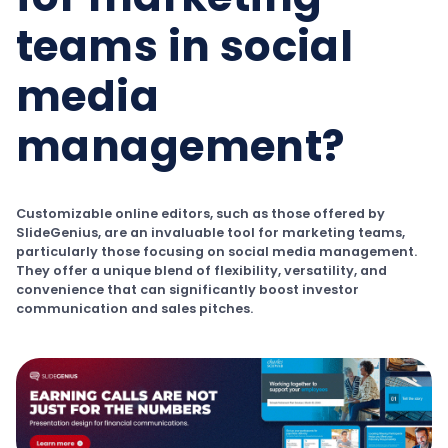
teams in social
media
management?
Customizable online editors, such as those offered by
SlideGenius, are an invaluable tool for marketing teams,
particularly those focusing on social media management.
They offer a unique blend of flexibility, versatility, and
convenience that can significantly boost investor
communication and sales pitches.