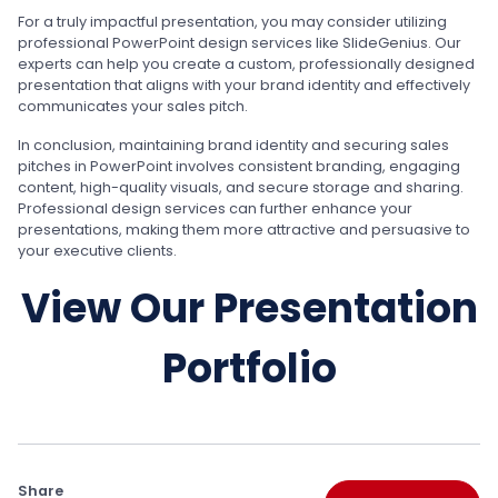
For a truly impactful presentation, you may consider utilizing
professional PowerPoint design services like SlideGenius. Our
experts can help you create a custom, professionally designed
presentation that aligns with your brand identity and effectively
communicates your sales pitch.
In conclusion, maintaining brand identity and securing sales
pitches in PowerPoint involves consistent branding, engaging
content, high-quality visuals, and secure storage and sharing.
Professional design services can further enhance your
presentations, making them more attractive and persuasive to
your executive clients.
View Our Presentation
Portfolio
Share