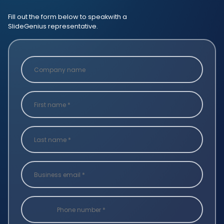
Fill out the form below to speak
with a
SlideGenius representative.