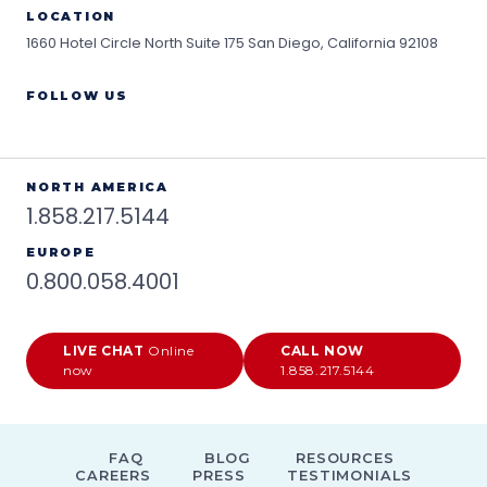
LOCATION
1660 Hotel Circle North Suite 175
San Diego, California 92108
FOLLOW US
NORTH AMERICA
1.858.217.5144
EUROPE
0.800.058.4001
LIVE CHAT
Online
CALL NOW
now
1.858.217.5144
FAQ
BLOG
RESOURCES
CAREERS
PRESS
TESTIMONIALS