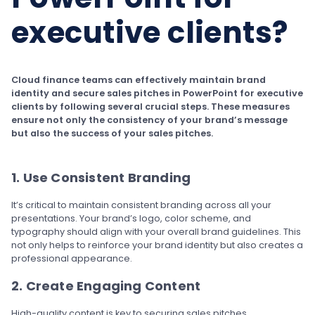
executive clients?
Cloud finance teams can effectively maintain brand
identity and secure sales pitches in PowerPoint for executive
clients by following several crucial steps. These measures
ensure not only the consistency of your brand’s message
but also the success of your sales pitches.
1. Use Consistent Branding
It’s critical to maintain consistent branding across all your
presentations. Your brand’s logo, color scheme, and
typography should align with your overall brand guidelines. This
not only helps to reinforce your brand identity but also creates a
professional appearance.
2. Create Engaging Content
High-quality content is key to securing sales pitches.