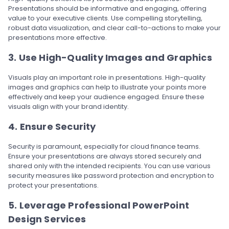
Presentations should be informative and engaging, offering
value to your executive clients. Use compelling storytelling,
robust data visualization, and clear call-to-actions to make your
presentations more effective.
3. Use High-Quality Images and Graphics
Visuals play an important role in presentations. High-quality
images and graphics can help to illustrate your points more
effectively and keep your audience engaged. Ensure these
visuals align with your brand identity.
4. Ensure Security
Security is paramount, especially for cloud finance teams.
Ensure your presentations are always stored securely and
shared only with the intended recipients. You can use various
security measures like password protection and encryption to
protect your presentations.
5. Leverage Professional PowerPoint
Design Services