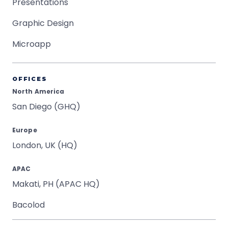
Presentations
Graphic Design
Microapp
OFFICES
North America
San Diego (GHQ)
Europe
London, UK (HQ)
APAC
Makati, PH (APAC HQ)
Bacolod