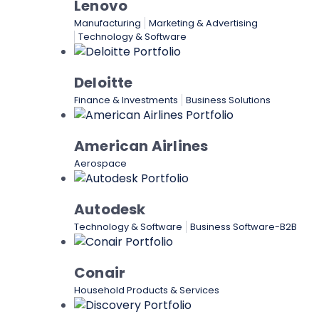
Lenovo
Manufacturing
Marketing & Advertising
Technology & Software
Deloitte
Finance & Investments
Business Solutions
American Airlines
Aerospace
Autodesk
Technology & Software
Business Software-B2B
Conair
Household Products & Services