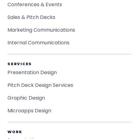
Conferences & Events
Sales & Pitch Decks
Marketing Communications
Internal Communications
SERVICES
Presentation Design
Pitch Deck Design Services
Graphic Design
Microapps Design
WORK