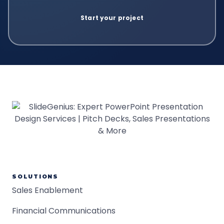
SOLUTIONS
Sales Enablement
Financial Communications