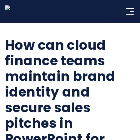
Skip
to
content
How can cloud
finance teams
maintain brand
identity and
secure sales
pitches in
PowerPoint for