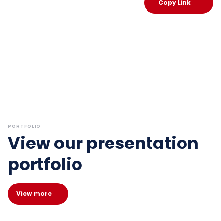
Copy Link
PORTFOLIO
View our presentation
portfolio
View more