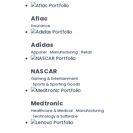
Aflac
Insurance
Adidas
Apparel
Manufacturing
Retail
NASCAR
Gaming & Entertainment
Sports & Sporting Goods
Medtronic
Healthcare & Medical
Manufacturing
Technology & Software