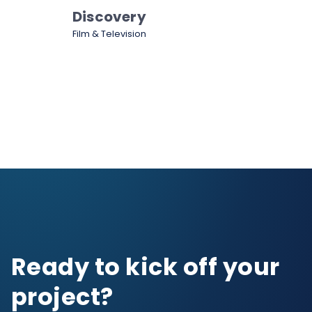
Discovery
Film & Television
Ready to kick off your
project?