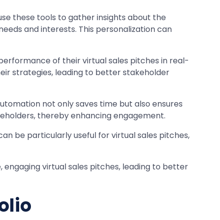
use these tools to gather insights about the
needs and interests. This personalization can
performance of their virtual sales pitches in real-
ir strategies, leading to better stakeholder
 Automation not only saves time but also ensures
stakeholders, thereby enhancing engagement.
n be particularly useful for virtual sales pitches,
engaging virtual sales pitches, leading to better
olio