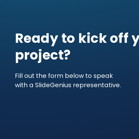
Ready to kick off 
project?
Fill out the form below to speak
with a SlideGenius representative.