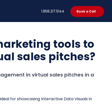
t
1.858.217.5144
Book a Call
arketing tools to
al sales pitches?
gement in virtual sales pitches in a