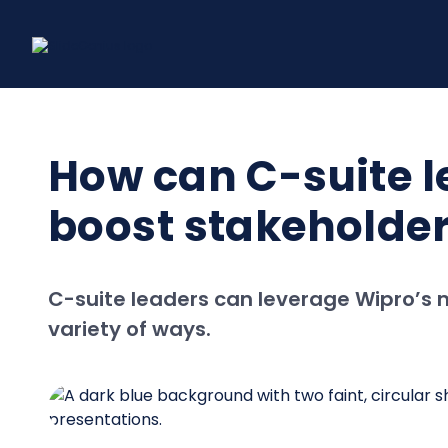
Skip
to
content
How can C-suite l
boost stakeholder
C-suite leaders can leverage Wipro’s 
variety of ways.