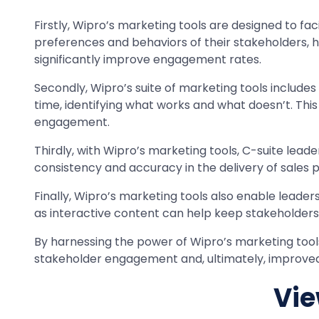
Firstly, Wipro’s marketing tools are designed to fa
preferences and behaviors of their stakeholders, he
significantly improve engagement rates.
Secondly, Wipro’s suite of marketing tools includes 
time, identifying what works and what doesn’t. Thi
engagement.
Thirdly, with Wipro’s marketing tools, C-suite lea
consistency and accuracy in the delivery of sales 
Finally, Wipro’s marketing tools also enable leaders
as interactive content can help keep stakeholder
By harnessing the power of Wipro’s marketing tools,
stakeholder engagement and, ultimately, improve
Vie