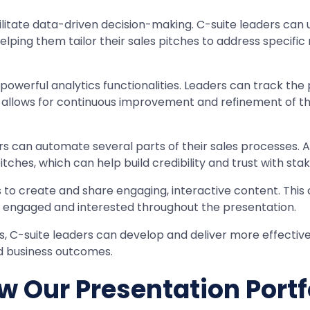
cilitate data-driven decision-making. C-suite leaders can 
lping them tailor their sales pitches to address specific 
powerful analytics functionalities. Leaders can track the 
s allows for continuous improvement and refinement of the
ders can automate several parts of their sales processes.
pitches, which can help build credibility and trust with 
 to create and share engaging, interactive content. This ca
s engaged and interested throughout the presentation.
 C-suite leaders can develop and deliver more effective, 
d business outcomes.
w Our Presentation Portf