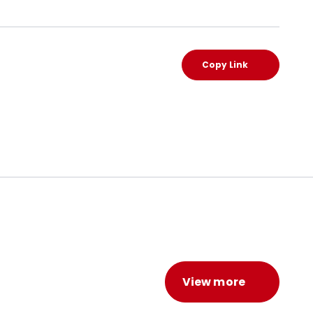
Copy Link
View more