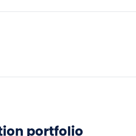
ion portfolio