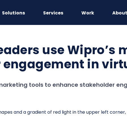
Solutions
Services
Work
Abou
eaders use Wipro’s m
 engagement in virtu
marketing tools to enhance stakeholder enga