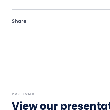
Share
PORTFOLIO
View our presentat