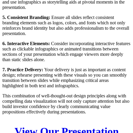
and use infographics as storytelling aids at pivotal moments in the
presentation.
5. Consistent Branding:
Ensure all slides reflect consistent
branding elements such as logos, colors, and fonts which not only
reinforces brand identity but also adds professionalism to the overall
presentation.
6. Interactive Elements:
Consider incorporating interactive features
such as clickable infographics or animated transitions between
sections of your presentation which engage viewers more deeply
than static slides alone.
7. Practice Delivery:
Your delivery is just as important as content
design; rehearse presenting with these visuals so you can smoothly
transition between slides while emphasizing critical areas
highlighted in both text and infographics.
This combination of well-thought-out design principles along with
compelling data visualization will not only capture attention but also
build investor confidence by clearly communicating value
propositions effectively during presentations.
View Our Presentation