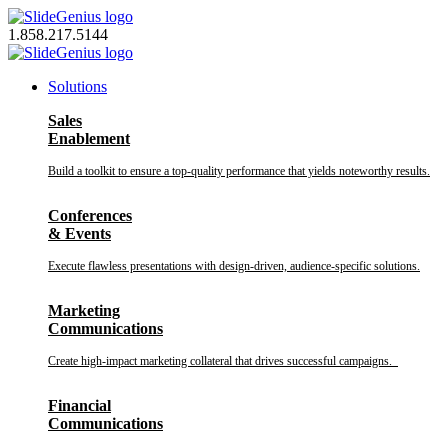
Skip
to
1.858.217.5144
content
Solutions
Sales
Enablement
Build a toolkit to ensure a top-quality performance that yields noteworthy results.
Conferences
& Events
Execute flawless presentations with design-driven, audience-specific solutions.
Marketing
Communications
Create high-impact marketing collateral that drives successful campaigns.
Financial
Communications