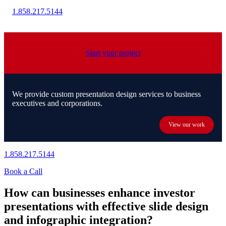
1.858.217.5144
Start your project
We provide custom presentation design services to business
executives and corporations.
View our work
1.858.217.5144
Book a Call
How can businesses enhance investor
presentations with effective slide design
and infographic integration?