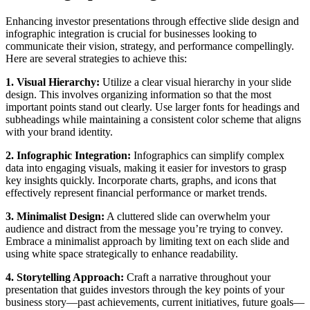
Enhancing investor presentations through effective slide design and
infographic integration is crucial for businesses looking to
communicate their vision, strategy, and performance compellingly.
Here are several strategies to achieve this:
1. Visual Hierarchy:
Utilize a clear visual hierarchy in your slide
design. This involves organizing information so that the most
important points stand out clearly. Use larger fonts for headings and
subheadings while maintaining a consistent color scheme that aligns
with your brand identity.
2. Infographic Integration:
Infographics can simplify complex
data into engaging visuals, making it easier for investors to grasp
key insights quickly. Incorporate charts, graphs, and icons that
effectively represent financial performance or market trends.
3. Minimalist Design:
A cluttered slide can overwhelm your
audience and distract from the message you’re trying to convey.
Embrace a minimalist approach by limiting text on each slide and
using white space strategically to enhance readability.
4. Storytelling Approach:
Craft a narrative throughout your
presentation that guides investors through the key points of your
business story—past achievements, current initiatives, future goals—