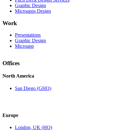
Graphic Design
Microapps Design
Work
Presentations
Graphic Design
Microapp
Offices
North America
San Diego (GHQ)
Europe
London, UK (HQ)