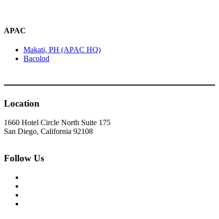
APAC
Makati, PH (APAC HQ)
Bacolod
Location
1660 Hotel Circle North Suite 175
San Diego, California 92108
Follow Us