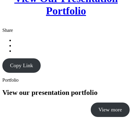
Portfolio
Share
Copy Link
Portfolio
View our presentation portfolio
View more