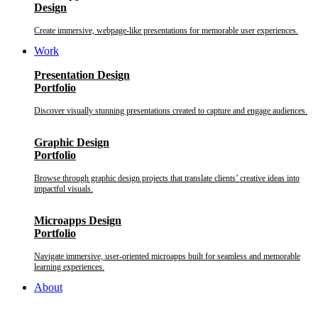
Design
Create immersive, webpage-like presentations for memorable user experiences.
Work
Presentation Design
Portfolio
Discover visually stunning presentations created to capture and engage audiences.
Graphic Design
Portfolio
Browse through graphic design projects that translate clients’ creative ideas into
impactful visuals.
Microapps Design
Portfolio
Navigate immersive, user-oriented microapps built for seamless and memorable
learning experiences.
About