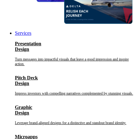
Services
Presentation
Design
Turn messages into impactful visuals that leave a good impression and inspire
action.
Pitch Deck
Design
Impress investors with compelling narratives complemented by stunning visuals.
Graphic
Design
Leverage brand-aligned designs for a distinctive and standout brand identity.
Microapps