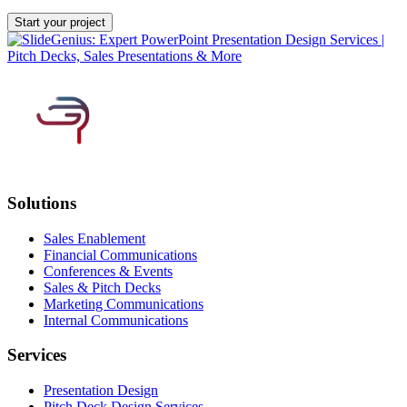
Solutions
Sales Enablement
Financial Communications
Conferences & Events
Sales & Pitch Decks
Marketing Communications
Internal Communications
Services
Presentation Design
Pitch Deck Design Services