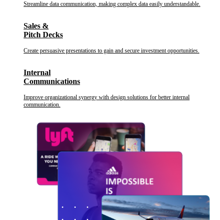
Streamline data communication, making complex data easily understandable.
Sales &
Pitch Decks
Create persuasive presentations to gain and secure investment opportunities.
Internal
Communications
Improve organizational synergy with design solutions for better internal
communication.