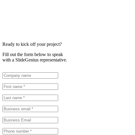
Ready to kick off your project?
Fill out the form below to speak
with a SlideGenius representative.