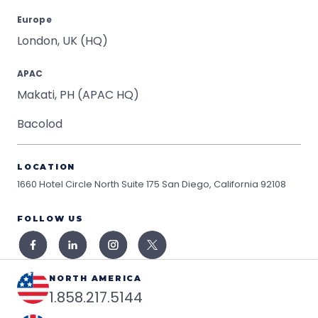
Europe
London, UK (HQ)
APAC
Makati, PH (APAC HQ)
Bacolod
LOCATION
1660 Hotel Circle North Suite 175
San Diego, California 92108
FOLLOW US
NORTH AMERICA
1.858.217.5144