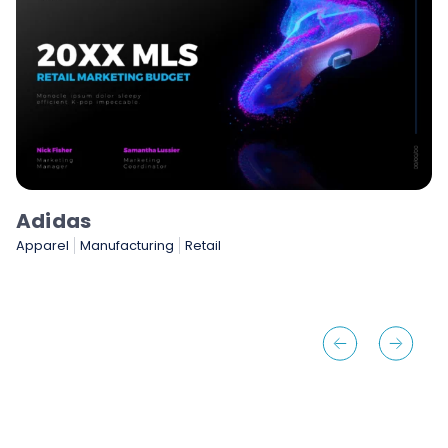
NASCAR
Gaming & Entertainment
Sports & Sporting Goods