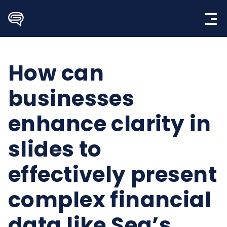
Skip
to
content
How can
businesses
enhance clarity in
slides to
effectively present
complex financial
data like Sea’s