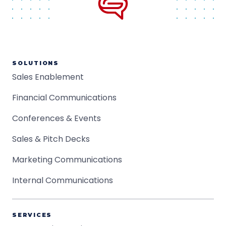
SOLUTIONS
Sales Enablement
Financial Communications
Conferences & Events
Sales & Pitch Decks
Marketing Communications
Internal Communications
SERVICES