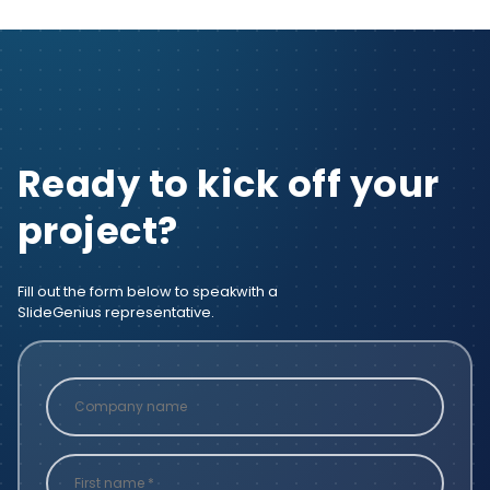
Ready to kick off your
project?
Fill out the form below to speak
with a
SlideGenius representative.