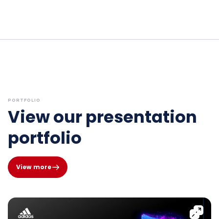
PORTFOLIO
View our presentation
portfolio
View more