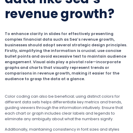
revenue growth?
To enhance clarity in slides for effectively presenting
complex financial data such as Sea’s revenue growth,
businesses should adopt several strategic design principles.
Firstly, simplifying the information is crucial; use concise
bullet points and avoid excessive text to maintain audience
engagement. Visual aids play a pivotal role—incorporate
graphs and charts that visually represent trends or
comparisons in revenue growth, making it easier for the
audience to grasp the data at a glance.
Color coding can also be beneficial; using distinct colors for
different data sets helps differentiate key metrics and trends,
guiding viewers through the information intuitively. Ensure that
each chart or graph includes clear labels and legends to
eliminate any ambiguity about what the numbers signify.
Additionally, maintaining consistency in font sizes and styles