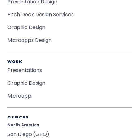
Presentation Design
Pitch Deck Design Services
Graphic Design
Microapps Design
WORK
Presentations
Graphic Design
Microapp
OFFICES
North America
San Diego (GHQ)