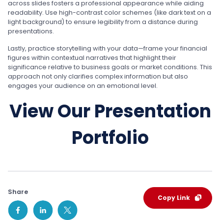
across slides fosters a professional appearance while aiding
readability. Use high-contrast color schemes (like dark text on a
light background) to ensure legibility from a distance during
presentations.
Lastly, practice storytelling with your data—frame your financial
figures within contextual narratives that highlight their
significance relative to business goals or market conditions. This
approach not only clarifies complex information but also
engages your audience on an emotional level.
View Our Presentation
Portfolio
Share
Copy Link