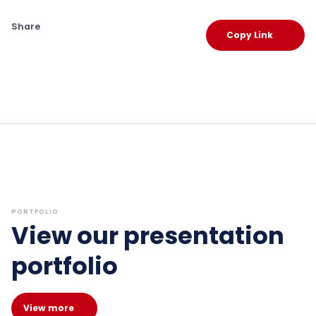
Share
Copy Link
PORTFOLIO
View our presentation
portfolio
View more