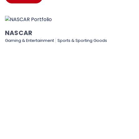
NASCAR
Gaming & Entertainment
Sports & Sporting Goods