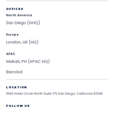
OFFICES
North America
San Diego (GHQ)
Europe
London, UK (HQ)
APAC
Makati, PH (APAC HQ)
Bacolod
LOCATION
1660 Hotel Circle North Suite 175
San Diego, California 92108
FOLLOW US