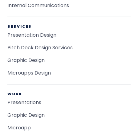
Internal Communications
SERVICES
Presentation Design
Pitch Deck Design Services
Graphic Design
Microapps Design
WORK
Presentations
Graphic Design
Microapp