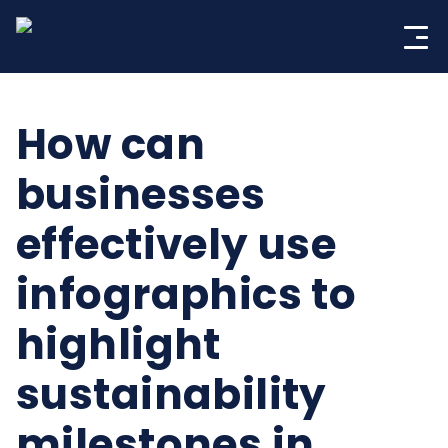
Skip
to
content
How can
businesses
effectively use
infographics to
highlight
sustainability
milestones in