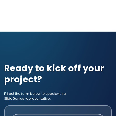
Ready to kick off your
project?
Fill out the form below to speak
with a
SlideGenius representative.