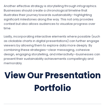
Another effective strategy is storytelling through infographics.
Businesses should create a chronological timeline that
illustrates their journey towards sustainability—highlighting
significant milestones along the way. This not only provides
context but also allows audiences to visualize progress over
time.
Lastly, incorporating interactive elements where possible (such
as clickable charts in digital presentations) can further engage
viewers by allowing them to explore data more deeply. By
combining these strategies—clear messaging, cohesive
design, engaging storytelling, and interactivity—businesses can
present their sustainability achievements compellingly and
memorably.
View Our Presentation
Portfolio