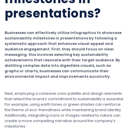
presentations?
Businesses can effectively utilize infographics to showcase
sustainability milestones in presentations by following a
systematic approach that enhances visual appeal and
audience engagement. First, they should focus on clear
messaging; this involves selecting key sustainability
achievements that resonate with their target audience. By
distilling complex data into digestible visuals, such as
graphs or charts, businesses can communicate their
environmental impact and improvements succinctly.
Next, employing a cohesive color palette and design elements
that reflect the brand’s commitment to sustainability is essential.
For example, using earth tones or green shades can reinforce
the theme of eco-friendliness while maintaining brand identity.
Additionally, integrating icons or images related to nature can
create a more compelling narrative around the company’s
milestones.