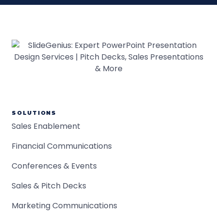
SOLUTIONS
Sales Enablement
Financial Communications
Conferences & Events
Sales & Pitch Decks
Marketing Communications