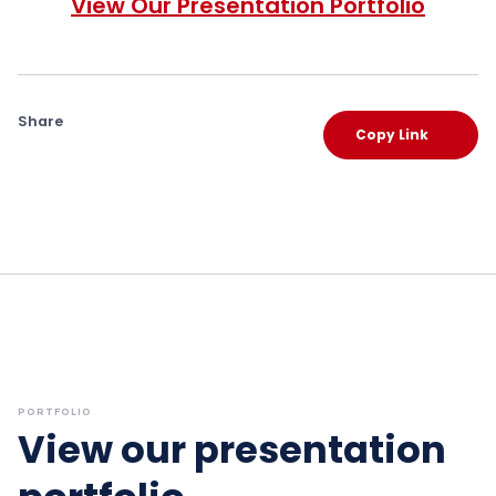
View Our Presentation Portfolio
Share
Copy Link
PORTFOLIO
View our presentation