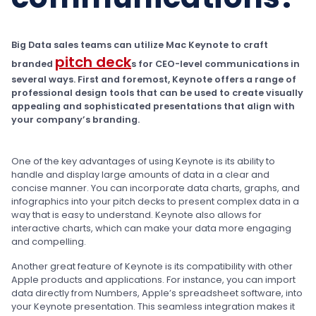
Big Data sales teams can utilize Mac Keynote to craft
pitch deck
branded
s for CEO-level communications in
several ways. First and foremost, Keynote offers a range of
professional design tools that can be used to create visually
appealing and sophisticated presentations that align with
your company’s branding.
One of the key advantages of using Keynote is its ability to
handle and display large amounts of data in a clear and
concise manner. You can incorporate data charts, graphs, and
infographics into your pitch decks to present complex data in a
way that is easy to understand. Keynote also allows for
interactive charts, which can make your data more engaging
and compelling.
Another great feature of Keynote is its compatibility with other
Apple products and applications. For instance, you can import
data directly from Numbers, Apple’s spreadsheet software, into
your Keynote presentation. This seamless integration makes it