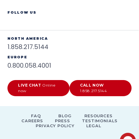
FOLLOW US
NORTH AMERICA
1.858.217.5144
EUROPE
0.800.058.4001
LIVE CHAT
Online
CALL NOW
now
1.858.217.5144
FAQ
BLOG
RESOURCES
CAREERS
PRESS
TESTIMONIALS
PRIVACY POLICY
LEGAL