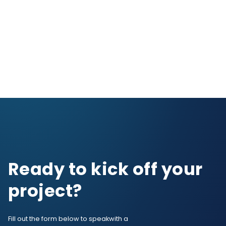
Ready to kick off your
project?
Fill out the form below to speak
with a