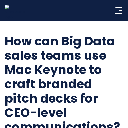
Skip
to
content
How can Big Data
sales teams use
Mac Keynote to
craft branded
pitch decks for
CEO-level
communications?