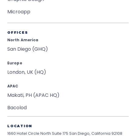
Microapp
OFFICES
North America
San Diego (GHQ)
Europe
London, UK (HQ)
APAC
Makati, PH (APAC HQ)
Bacolod
LOCATION
1660 Hotel Circle North Suite 175
San Diego, California 92108