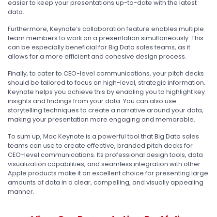
easier to keep your presentations up-to-date with the latest
data.
Furthermore, Keynote’s collaboration feature enables multiple
team members to work on a presentation simultaneously. This
can be especially beneficial for Big Data sales teams, as it
allows for a more efficient and cohesive design process.
Finally, to cater to CEO-level communications, your pitch decks
should be tailored to focus on high-level, strategic information.
Keynote helps you achieve this by enabling you to highlight key
insights and findings from your data. You can also use
storytelling techniques to create a narrative around your data,
making your presentation more engaging and memorable.
To sum up, Mac Keynote is a powerful tool that Big Data sales
teams can use to create effective, branded pitch decks for
CEO-level communications. Its professional design tools, data
visualization capabilities, and seamless integration with other
Apple products make it an excellent choice for presenting large
amounts of data in a clear, compelling, and visually appealing
manner.