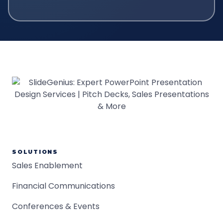
SOLUTIONS
Sales Enablement
Financial Communications
Conferences & Events