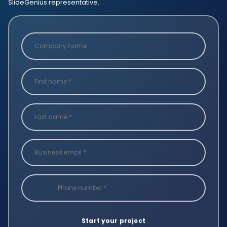
SlideGenius representative.