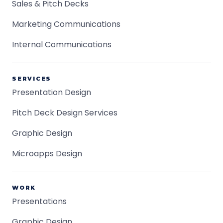
Sales & Pitch Decks
Marketing Communications
Internal Communications
SERVICES
Presentation Design
Pitch Deck Design Services
Graphic Design
Microapps Design
WORK
Presentations
Graphic Design