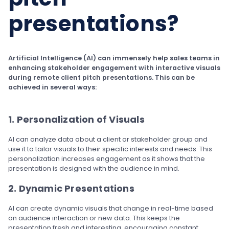
presentations?
Artificial Intelligence (AI) can immensely help sales teams in
enhancing stakeholder engagement with interactive visuals
during remote client pitch presentations. This can be
achieved in several ways:
1. Personalization of Visuals
AI can analyze data about a client or stakeholder group and
use it to tailor visuals to their specific interests and needs. This
personalization increases engagement as it shows that the
presentation is designed with the audience in mind.
2. Dynamic Presentations
AI can create dynamic visuals that change in real-time based
on audience interaction or new data. This keeps the
presentation fresh and interesting, encouraging constant