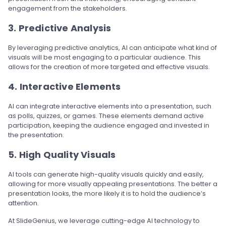
engagement from the stakeholders.
3. Predictive Analysis
By leveraging predictive analytics, AI can anticipate what kind of
visuals will be most engaging to a particular audience. This
allows for the creation of more targeted and effective visuals.
4. Interactive Elements
AI can integrate interactive elements into a presentation, such
as polls, quizzes, or games. These elements demand active
participation, keeping the audience engaged and invested in
the presentation.
5. High Quality Visuals
AI tools can generate high-quality visuals quickly and easily,
allowing for more visually appealing presentations. The better a
presentation looks, the more likely it is to hold the audience’s
attention.
At SlideGenius, we leverage cutting-edge AI technology to