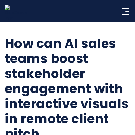
Skip
to
content
How can AI sales
teams boost
stakeholder
engagement with
interactive visuals
in remote client
pitch