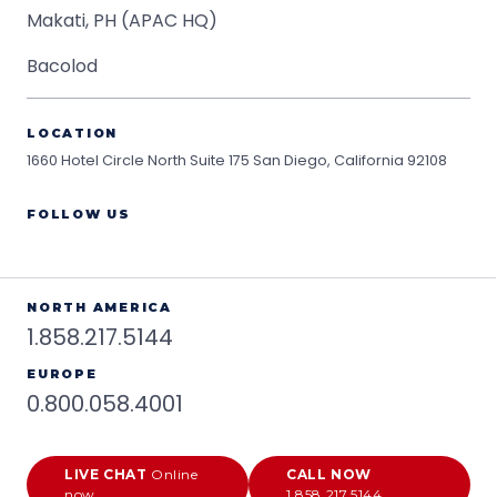
Makati, PH (APAC HQ)
Bacolod
LOCATION
1660 Hotel Circle North Suite 175
San Diego, California 92108
FOLLOW US
NORTH AMERICA
1.858.217.5144
EUROPE
0.800.058.4001
LIVE CHAT
Online
CALL NOW
now
1.858.217.5144