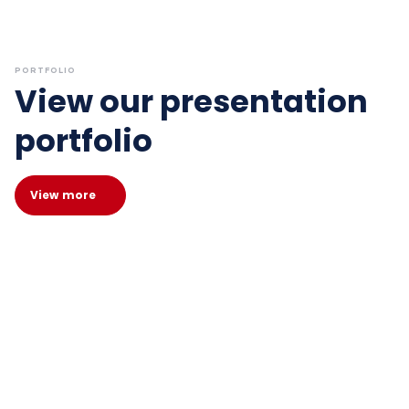
PORTFOLIO
View our presentation
portfolio
View more