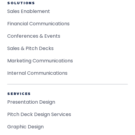
SOLUTIONS
Sales Enablement
Financial Communications
Conferences & Events
Sales & Pitch Decks
Marketing Communications
Internal Communications
SERVICES
Presentation Design
Pitch Deck Design Services
Graphic Design