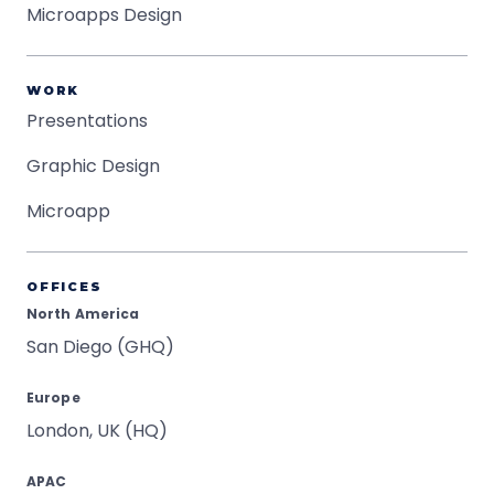
Microapps Design
WORK
Presentations
Graphic Design
Microapp
OFFICES
North America
San Diego (GHQ)
Europe
London, UK (HQ)
APAC