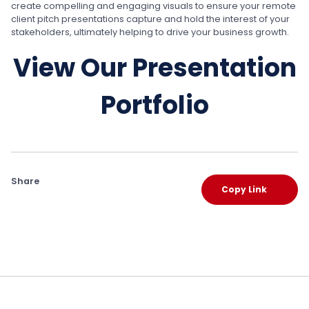
create compelling and engaging visuals to ensure your remote
client pitch presentations capture and hold the interest of your
stakeholders, ultimately helping to drive your business growth.
View Our Presentation
Portfolio
Share
Copy Link