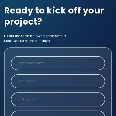
Ready to kick off your
project?
Fill out the form below to speak
with a
SlideGenius representative.