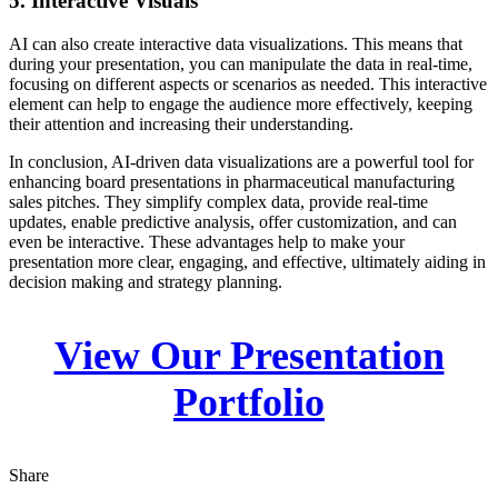
5. Interactive Visuals
AI can also create interactive data visualizations. This means that
during your presentation, you can manipulate the data in real-time,
focusing on different aspects or scenarios as needed. This interactive
element can help to engage the audience more effectively, keeping
their attention and increasing their understanding.
In conclusion, AI-driven data visualizations are a powerful tool for
enhancing board presentations in pharmaceutical manufacturing
sales pitches. They simplify complex data, provide real-time
updates, enable predictive analysis, offer customization, and can
even be interactive. These advantages help to make your
presentation more clear, engaging, and effective, ultimately aiding in
decision making and strategy planning.
View Our Presentation
Portfolio
Share