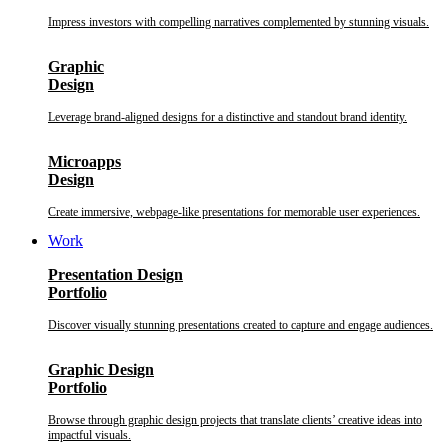
Impress investors with compelling narratives complemented by stunning visuals.
Graphic
Design
Leverage brand-aligned designs for a distinctive and standout brand identity.
Microapps
Design
Create immersive, webpage-like presentations for memorable user experiences.
Work
Presentation Design
Portfolio
Discover visually stunning presentations created to capture and engage audiences.
Graphic Design
Portfolio
Browse through graphic design projects that translate clients’ creative ideas into
impactful visuals.