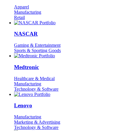
Apparel
Manufacturing
Retail
NASCAR
Gaming & Entertainment
Sports & Sporting Goods
Medtronic
Healthcare & Medical
Manufacturing
Technology & Software
Lenovo
Manufacturing
Marketing & Advertising
Technology & Software