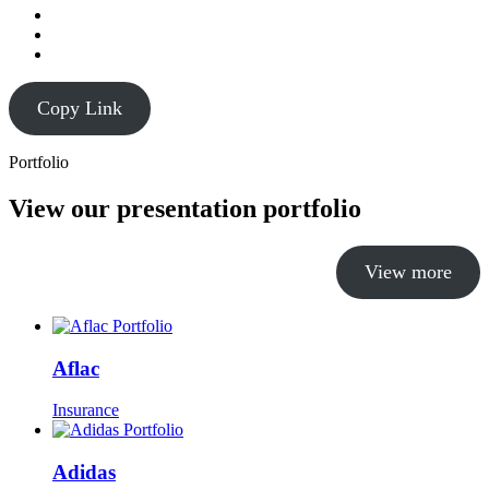
Copy Link
Portfolio
View our presentation portfolio
View more
Aflac
Insurance
Adidas