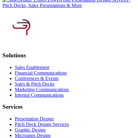
Solutions
Sales Enablement
Financial Communications
Conferences & Events
Sales & Pitch Decks
Marketing Communications
Internal Communications
Services
Presentation Design
Pitch Deck Design Services
Graphic Design
Microapps Design