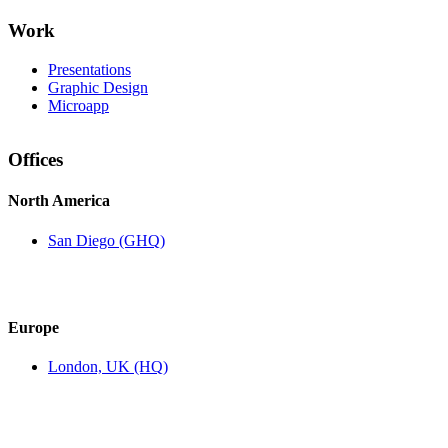
Work
Presentations
Graphic Design
Microapp
Offices
North America
San Diego (GHQ)
Europe
London, UK (HQ)