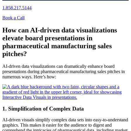
1.858.217.5144
Book a Call
How can AI-driven data visualizations
elevate board presentations in
pharmaceutical manufacturing sales
pitches?
AI-driven data visualizations can dramatically enhance board
presentations during pharmaceutical manufacturing sales pitches in
numerous ways. Here’s how:
1. Simplification of Complex Data
AI-driven visuals simplify complex data sets into easy-to-understand
graphics. This makes it easier for the audience to digest and
comprehend the intricacies of pharmaceutical data, including market