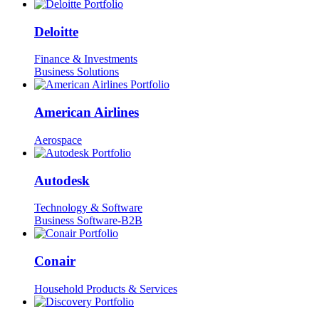
Deloitte
Finance & Investments
Business Solutions
American Airlines
Aerospace
Autodesk
Technology & Software
Business Software-B2B
Conair
Household Products & Services