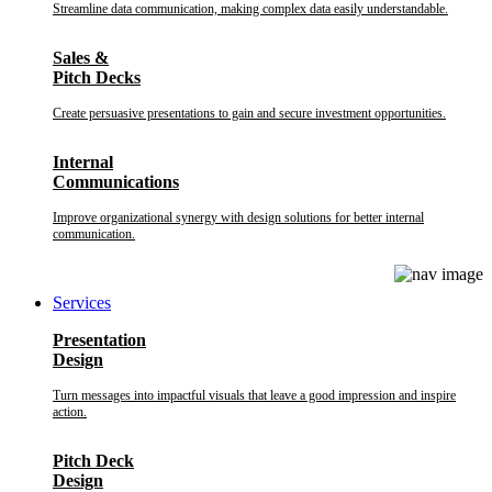
Streamline data communication, making complex data easily understandable.
Sales &
Pitch Decks
Create persuasive presentations to gain and secure investment opportunities.
Internal
Communications
Improve organizational synergy with design solutions for better internal
communication.
Services
Presentation
Design
Turn messages into impactful visuals that leave a good impression and inspire
action.
Pitch Deck
Design