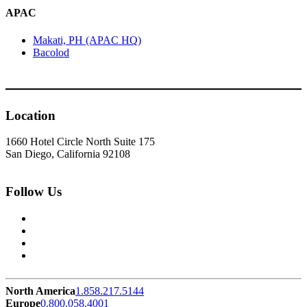
APAC
Makati, PH (APAC HQ)
Bacolod
Location
1660 Hotel Circle North Suite 175
San Diego, California 92108
Follow Us
North America
1.858.217.5144
Europe
0.800.058.4001