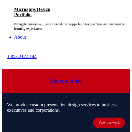
Microapps Design
Portfolio
Navigate immersive, user-oriented microapps built for seamless and memorable
learning experiences.
About
1.858.217.5144
Start your project
We provide custom presentation design services to business
executives and corporations.
View our work