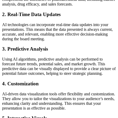
analysis, drug efficacy, and sales forecasts.
2. Real-Time Data Updates
AI technologies can incorporate real-time data updates into your
presentations. This means that the data presented is always current,
accurate, and relevant, enabling more effective decision-making
during the board meeting.
3. Predictive Analysis
Using AI algorithms, predictive analysis can be performed to
forecast future trends, potential sales, and market growth. This
predictive data can be visually displayed to provide a clear picture of
potential future outcomes, helping to steer strategic planning.
4. Customization
AI-driven data visualization tools offer flexibility and customization.
They allow you to tailor the visualizations to your audience’s needs,
enhancing clarity and understanding. This ensures that your
presentation is as effective as possible.