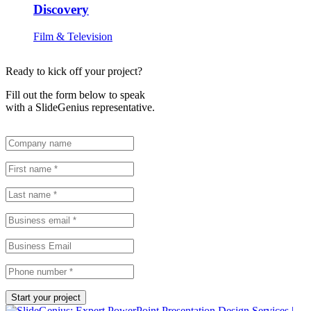
Discovery
Film & Television
Ready to kick off your project?
Fill out the form below to speak
with a SlideGenius representative.