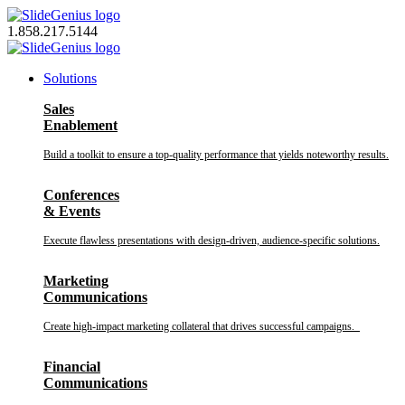
Skip
to
1.858.217.5144
content
Solutions
Sales
Enablement
Build a toolkit to ensure a top-quality performance that yields noteworthy results.
Conferences
& Events
Execute flawless presentations with design-driven, audience-specific solutions.
Marketing
Communications
Create high-impact marketing collateral that drives successful campaigns.
Financial
Communications