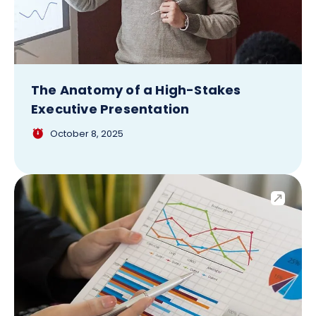
The Anatomy of a High-Stakes
Executive Presentation
October 8, 2025