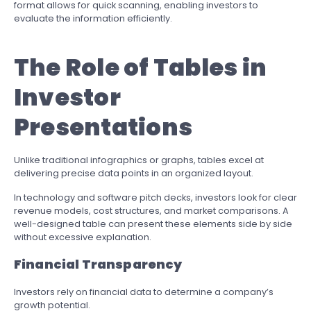
format allows for quick scanning, enabling investors to
evaluate the information efficiently.
The Role of Tables in
Investor
Presentations
Unlike traditional infographics or graphs, tables excel at
delivering precise data points in an organized layout.
In technology and software pitch decks, investors look for clear
revenue models, cost structures, and market comparisons. A
well-designed table can present these elements side by side
without excessive explanation.
Financial Transparency
Investors rely on financial data to determine a company’s
growth potential.