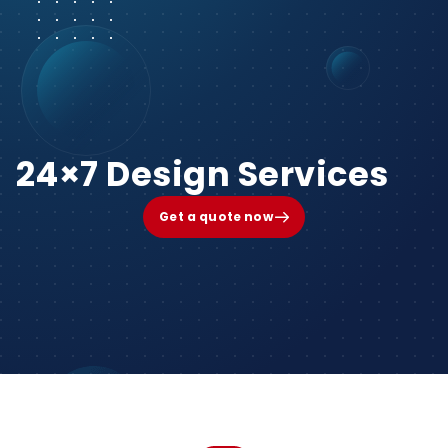
24×7 Design Services
Get a quote now