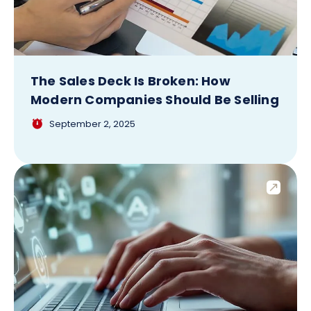
The Sales Deck Is Broken: How
Modern Companies Should Be Selling
September 2, 2025