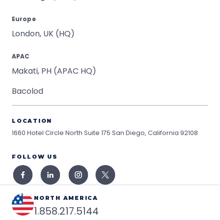
Europe
London, UK (HQ)
APAC
Makati, PH (APAC HQ)
Bacolod
LOCATION
1660 Hotel Circle North Suite 175
San Diego, California 92108
FOLLOW US
NORTH AMERICA
1.858.217.5144