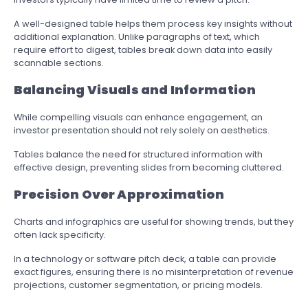
A well-designed table helps them process key insights without
additional explanation. Unlike paragraphs of text, which
require effort to digest, tables break down data into easily
scannable sections.
Balancing Visuals and Information
While compelling visuals can enhance engagement, an
investor presentation should not rely solely on aesthetics.
Tables balance the need for structured information with
effective design, preventing slides from becoming cluttered.
Precision Over Approximation
Charts and infographics are useful for showing trends, but they
often lack specificity.
In a technology or software pitch deck, a table can provide
exact figures, ensuring there is no misinterpretation of revenue
projections, customer segmentation, or pricing models.