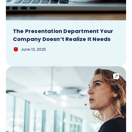
The Presentation Department Your
Company Doesn’t Realize It Needs
June 13, 2025