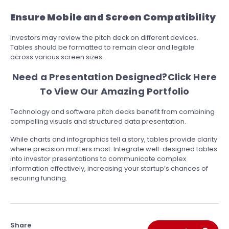
Ensure Mobile and Screen Compatibility
Investors may review the pitch deck on different devices.
Tables should be formatted to remain clear and legible
across various screen sizes.
Need a Presentation Designed?
Click Here
To View Our Amazing Portfolio
Technology and software pitch decks benefit from combining
compelling visuals and structured data presentation.
While charts and infographics tell a story, tables provide clarity
where precision matters most. Integrate well-designed tables
into investor presentations to communicate complex
information effectively, increasing your startup’s chances of
securing funding.
Share