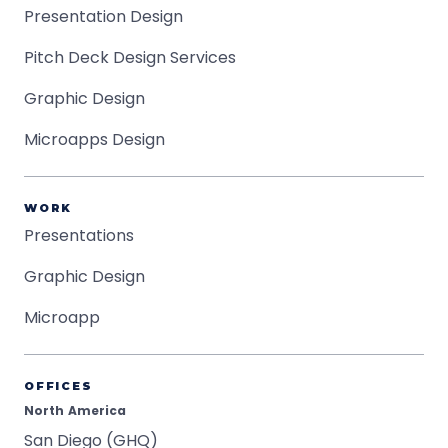
Presentation Design
Pitch Deck Design Services
Graphic Design
Microapps Design
WORK
Presentations
Graphic Design
Microapp
OFFICES
North America
San Diego (GHQ)