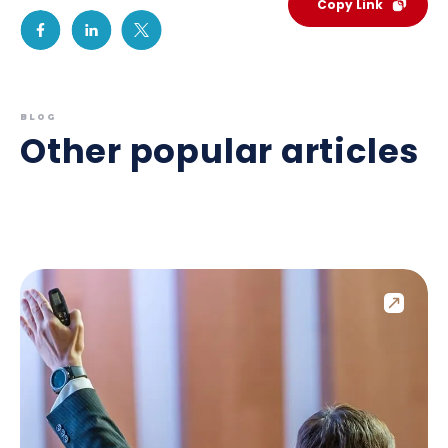
Copy Link
BLOG
Other popular articles