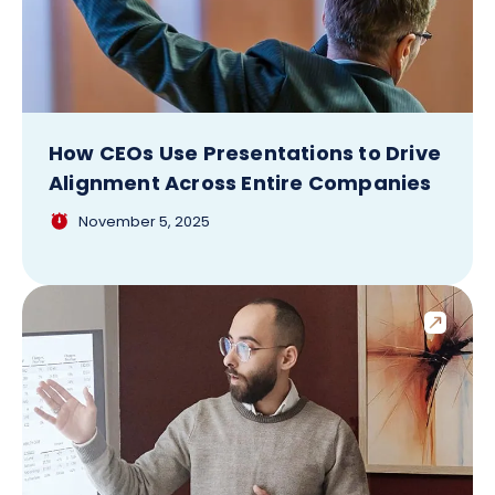
How CEOs Use Presentations to Drive
Alignment Across Entire Companies
November 5, 2025