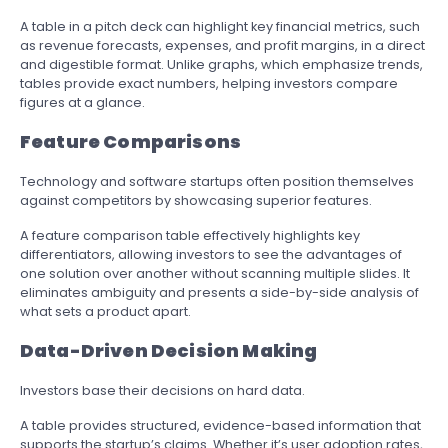
A table in a pitch deck can highlight key financial metrics, such
as revenue forecasts, expenses, and profit margins, in a direct
and digestible format. Unlike graphs, which emphasize trends,
tables provide exact numbers, helping investors compare
figures at a glance.
Feature Comparisons
Technology and software startups often position themselves
against competitors by showcasing superior features.
A feature comparison table effectively highlights key
differentiators, allowing investors to see the advantages of
one solution over another without scanning multiple slides. It
eliminates ambiguity and presents a side-by-side analysis of
what sets a product apart.
Data-Driven Decision Making
Investors base their decisions on hard data.
A table provides structured, evidence-based information that
supports the startup’s claims. Whether it’s user adoption rates,