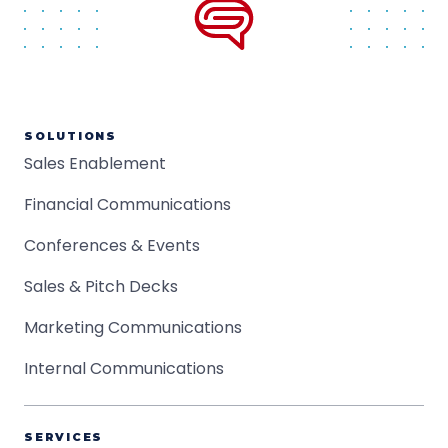
SOLUTIONS
Sales Enablement
Financial Communications
Conferences & Events
Sales & Pitch Decks
Marketing Communications
Internal Communications
SERVICES