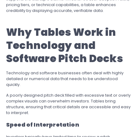
pricing tiers, or technical capabilities, a table enhances
credibility by displaying accurate, verifiable data.
Why Tables Work in
Technology and
Software Pitch Decks
Technology and software businesses often deal with highly
detailed or numerical data that needs to be understood
quickly.
A poorly designed pitch deck filled with excessive text or overly
complex visuals can overwhelm investors. Tables bring
structure, ensuring that critical details are accessible and easy
to interpret.
Speed of Interpretation
Investors typically have limited time to review a pitch.