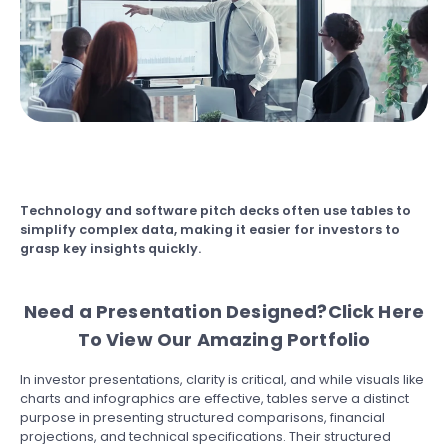
Technology and software pitch decks
often use tables to
simplify complex data, making it easier for investors to
grasp key insights quickly.
Need a Presentation Designed?
Click Here
To View Our Amazing Portfolio
In investor presentations, clarity is critical, and while visuals like
charts and infographics are effective, tables serve a distinct
purpose in presenting structured comparisons, financial
projections, and technical specifications. Their structured