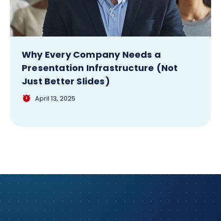
Why Every Company Needs a
Presentation Infrastructure (Not
Just Better Slides)
April 13, 2025