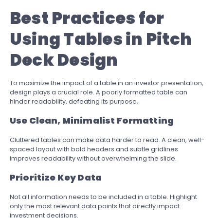
Best Practices for
Using Tables in Pitch
Deck Design
To maximize the impact of a table in an investor presentation,
design plays a crucial role. A poorly formatted table can
hinder readability, defeating its purpose.
Use Clean, Minimalist Formatting
Cluttered tables can make data harder to read. A clean, well-
spaced layout with bold headers and subtle gridlines
improves readability without overwhelming the slide.
Prioritize Key Data
Not all information needs to be included in a table. Highlight
only the most relevant data points that directly impact
investment decisions.