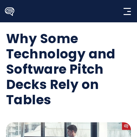
Skip
to
content
Why Some
Technology and
Software Pitch
Decks Rely on
Tables