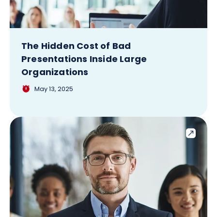
The Hidden Cost of Bad
Presentations Inside Large
Organizations
May 13, 2025