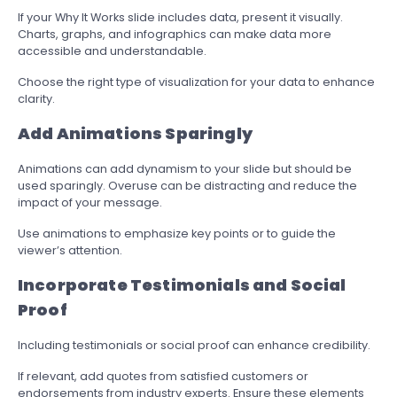
If your Why It Works slide includes data, present it visually.
Charts, graphs, and infographics can make data more
accessible and understandable.
Choose the right type of visualization for your data to enhance
clarity.
Add Animations Sparingly
Animations can add dynamism to your slide but should be
used sparingly. Overuse can be distracting and reduce the
impact of your message.
Use animations to emphasize key points or to guide the
viewer’s attention.
Incorporate Testimonials and Social
Proof
Including testimonials or social proof can enhance credibility.
If relevant, add quotes from satisfied customers or
endorsements from industry experts. Ensure these elements