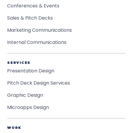
Conferences & Events
Sales & Pitch Decks
Marketing Communications
Internal Communications
SERVICES
Presentation Design
Pitch Deck Design Services
Graphic Design
Microapps Design
WORK