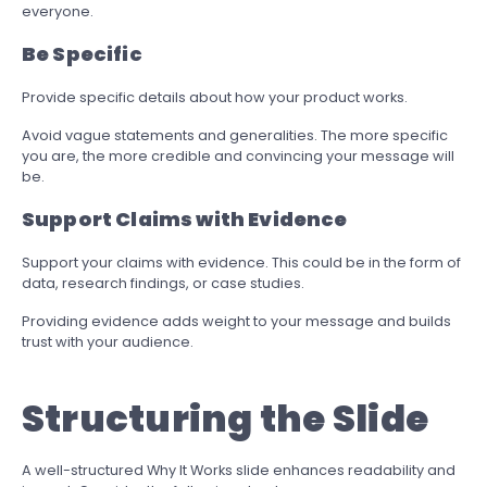
everyone.
Be Specific
Provide specific details about how your product works.
Avoid vague statements and generalities. The more specific
you are, the more credible and convincing your message will
be.
Support Claims with Evidence
Support your claims with evidence. This could be in the form of
data, research findings, or case studies.
Providing evidence adds weight to your message and builds
trust with your audience.
Structuring the Slide
A well-structured Why It Works slide enhances readability and