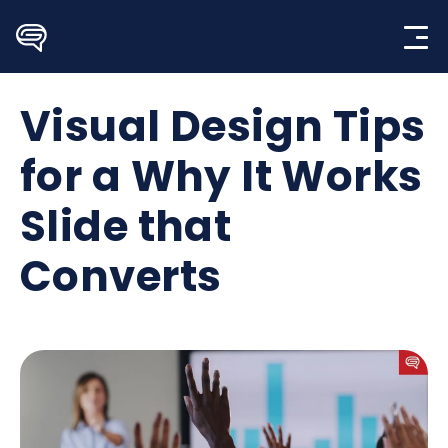
Skip
to
content
Visual Design Tips
for a Why It Works
Slide that
Converts