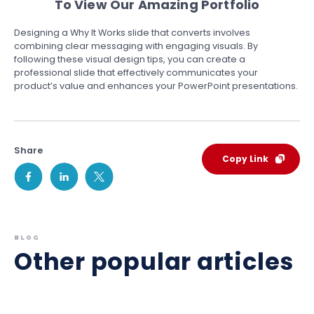
To View Our Amazing Portfolio
Designing a Why It Works slide that converts involves
combining clear messaging with engaging visuals. By
following these visual design tips, you can create a
professional slide that effectively communicates your
product’s value and enhances your PowerPoint presentations.
Share
Copy Link
BLOG
Other popular articles