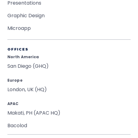
Presentations
Graphic Design
Microapp
OFFICES
North America
San Diego (GHQ)
Europe
London, UK (HQ)
APAC
Makati, PH (APAC HQ)
Bacolod