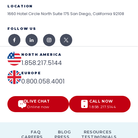
LOCATION
1660 Hotel Circle North Suite 175
San Diego, California 92108
FOLLOW US
NORTH AMERICA
1.858.217.5144
EUROPE
0.800.058.4001
LIVE CHAT
CALL NOW
Online now
1.858.217.5144
FAQ
BLOG
RESOURCES
CAREERS
PRESS
TESTIMONIALS