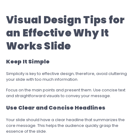
Visual Design Tips for
an Effective Why It
Works Slide
Keep It Simple
Simplicity is key to effective design; therefore, avoid cluttering
your slide with too much information.
Focus on the main points and present them. Use concise text
and straightforward visuals to convey your message.
Use Clear and Concise Headlines
Your slide should have a clear headline that summarizes the
core message. This helps the audience quickly grasp the
essence of the slide.