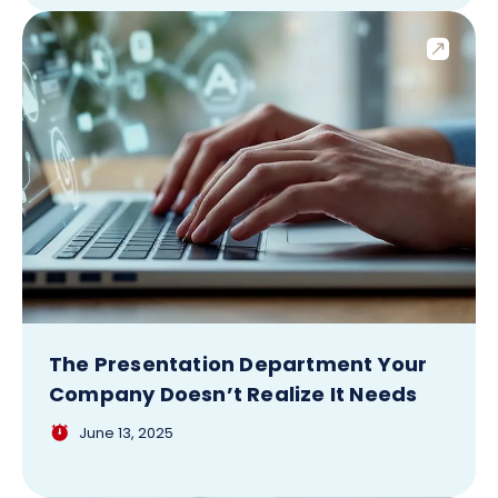
The Presentation Department Your
Company Doesn’t Realize It Needs
June 13, 2025