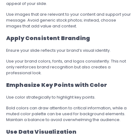
appeal of your slide.
Use images that are relevant to your content and support your
message. Avoid generic stock photos; instead, choose
images that add value and context.
Apply Consistent Branding
Ensure your slide reflects your brand’s visual identity.
Use your brand colors, fonts, and logos consistently. This not
only reinforces brand recognition but also creates a
professional look.
Emphasize Key Points with Color
Use color strategically to highlight key points.
Bold colors can draw attention to critical information, while a
muted color palette can be used for background elements.
Maintain a balance to avoid overwhelming the audience.
Use Data Visualization