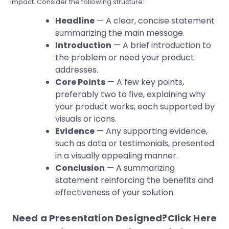
impact. Consider the following structure:
Headline
— A clear, concise statement
summarizing the main message.
Introduction
— A brief introduction to
the problem or need your product
addresses.
Core Points
— A few key points,
preferably two to five, explaining why
your product works, each supported by
visuals or icons.
Evidence
— Any supporting evidence,
such as data or testimonials, presented
in a visually appealing manner.
Conclusion
— A summarizing
statement reinforcing the benefits and
effectiveness of your solution.
Need a Presentation Designed?
Click Here