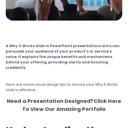
A Why It Works slide in PowerPoint presentations aims can
persuade your audience of your product’s or service’s
value. It explains the unique benefits and mechanisms
behind your offering, providing clarity and boosting
credibility.
Here are some visual design tips to ensure your Why It Works
slide is effective.
Need a Presentation Designed?
Click Here
To View Our Amazing Portfolio