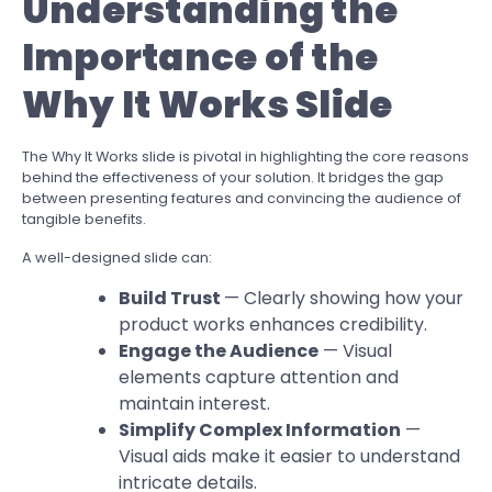
Understanding the
Importance of the
Why It Works Slide
The Why It Works slide is pivotal in highlighting the core reasons
behind the effectiveness of your solution. It bridges the gap
between presenting features and convincing the audience of
tangible benefits.
A well-designed slide can:
Build Trust
— Clearly showing how your
product works enhances credibility.
Engage the Audience
— Visual
elements capture attention and
maintain interest.
Simplify Complex Information
—
Visual aids make it easier to understand
intricate details.