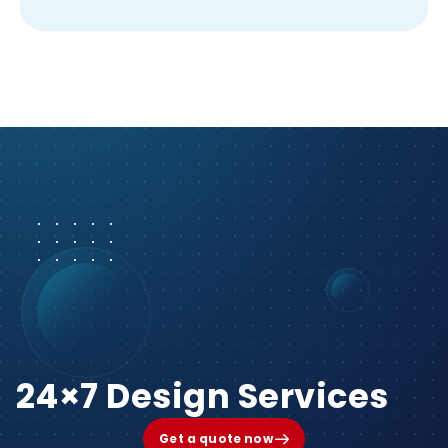
24×7 Design Services
Get a quote now