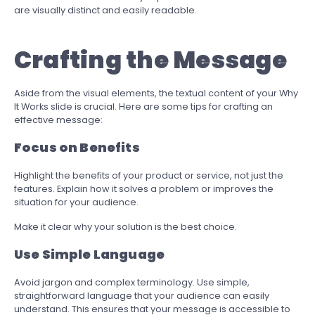
are visually distinct and easily readable.
Crafting the Message
Aside from the visual elements, the textual content of your Why
It Works slide is crucial. Here are some tips for crafting an
effective message:
Focus on Benefits
Highlight the benefits of your product or service, not just the
features. Explain how it solves a problem or improves the
situation for your audience.
Make it clear why your solution is the best choice.
Use Simple Language
Avoid jargon and complex terminology. Use simple,
straightforward language that your audience can easily
understand. This ensures that your message is accessible to