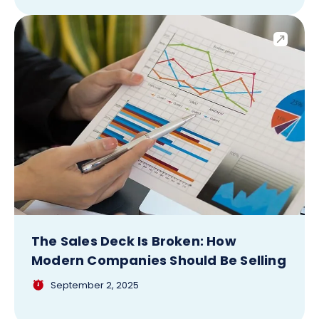
The Sales Deck Is Broken: How
Modern Companies Should Be Selling
September 2, 2025