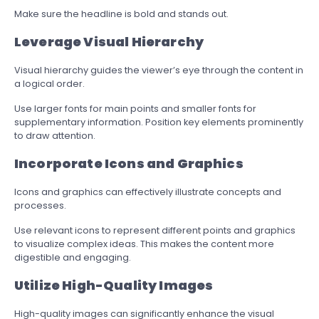
Make sure the headline is bold and stands out.
Leverage Visual Hierarchy
Visual hierarchy guides the viewer’s eye through the content in
a logical order.
Use larger fonts for main points and smaller fonts for
supplementary information. Position key elements prominently
to draw attention.
Incorporate Icons and Graphics
Icons and graphics can effectively illustrate concepts and
processes.
Use relevant icons to represent different points and graphics
to visualize complex ideas. This makes the content more
digestible and engaging.
Utilize High-Quality Images
High-quality images can significantly enhance the visual