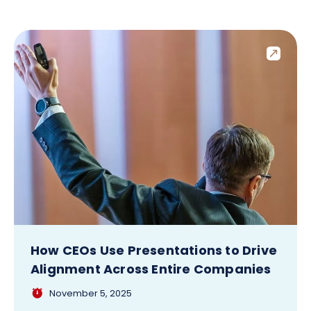
How CEOs Use Presentations to Drive
Alignment Across Entire Companies
November 5, 2025