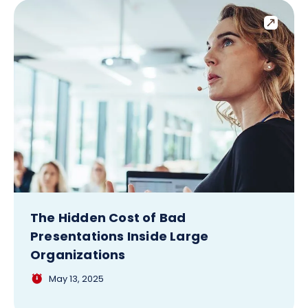
The Hidden Cost of Bad
Presentations Inside Large
Organizations
May 13, 2025