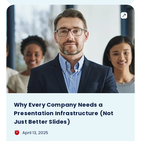
Why Every Company Needs a
Presentation Infrastructure (Not
Just Better Slides)
April 13, 2025