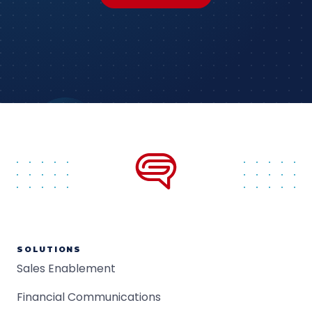
SOLUTIONS
Sales Enablement
Financial Communications