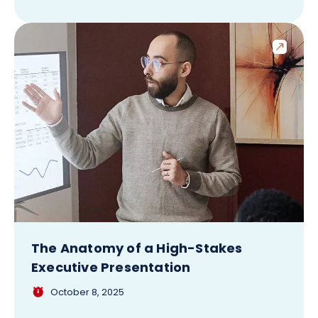
The Anatomy of a High-Stakes
Executive Presentation
October 8, 2025