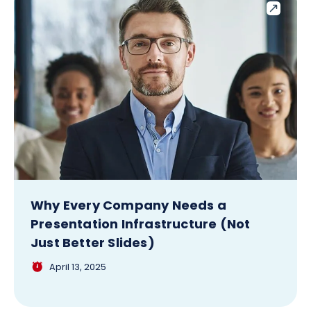
Why Every Company Needs a
Presentation Infrastructure (Not
Just Better Slides)
April 13, 2025