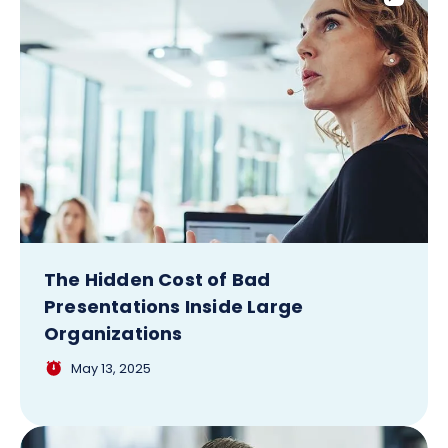
The Hidden Cost of Bad
Presentations Inside Large
Organizations
May 13, 2025