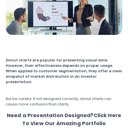
Donut charts
are popular for presenting visual data.
However, their effectiveness depends on proper usage.
When applied to customer segmentation, they offer a clear
snapshot of market distribution in an investor
presentation.
But be careful. If not designed correctly, donut charts can
cause more confusion than clarity.
Need a Presentation Designed?
Click Here
To View Our Amazing Portfolio