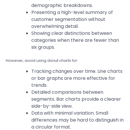
demographic breakdowns.
Presenting a high-level summary of
customer segmentation without
overwhelming detail.
Showing clear distinctions between
categories when there are fewer than
six groups.
However, avoid using donut charts for:
Tracking changes over time. Line charts
or bar graphs are more effective for
trends.
Detailed comparisons between
segments. Bar charts provide a clearer
side-by-side view.
Data with minimal variation. Small
differences may be hard to distinguish in
a circular format.