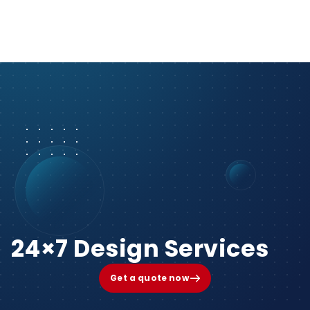
24×7 Design Services
Get a quote now