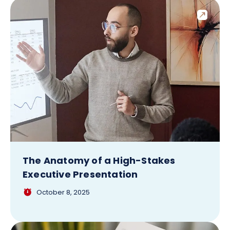
The Anatomy of a High-Stakes
Executive Presentation
October 8, 2025