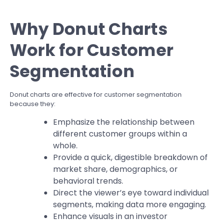
Why Donut Charts
Work for Customer
Segmentation
Donut charts are effective for customer segmentation
because they:
Emphasize the relationship between
different customer groups within a
whole.
Provide a quick, digestible breakdown of
market share, demographics, or
behavioral trends.
Direct the viewer’s eye toward individual
segments, making data more engaging.
Enhance visuals in an investor