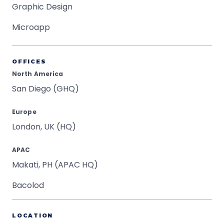
Graphic Design
Microapp
OFFICES
North America
San Diego (GHQ)
Europe
London, UK (HQ)
APAC
Makati, PH (APAC HQ)
Bacolod
LOCATION