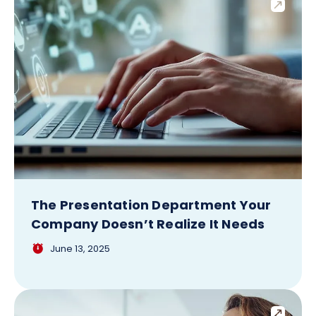
The Presentation Department Your
Company Doesn’t Realize It Needs
June 13, 2025