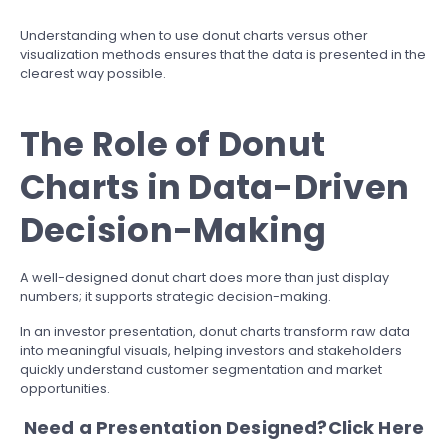
Understanding when to use donut charts versus other
visualization methods ensures that the data is presented in the
clearest way possible.
The Role of Donut
Charts in Data-Driven
Decision-Making
A well-designed donut chart does more than just display
numbers; it supports strategic decision-making.
In an investor presentation, donut charts transform raw data
into meaningful visuals, helping investors and stakeholders
quickly understand customer segmentation and market
opportunities.
Need a Presentation Designed?
Click Here