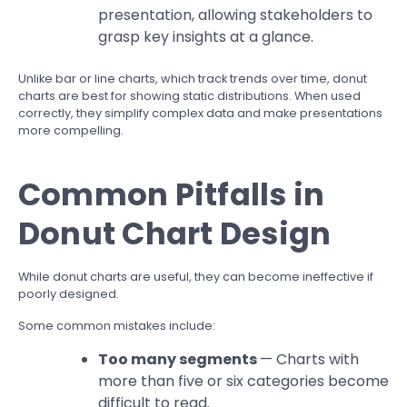
presentation, allowing stakeholders to
grasp key insights at a glance.
Unlike bar or line charts, which track trends over time, donut
charts are best for showing static distributions. When used
correctly, they simplify complex data and make presentations
more compelling.
Common Pitfalls in
Donut Chart Design
While donut charts are useful, they can become ineffective if
poorly designed.
Some common mistakes include:
Too many segments
— Charts with
more than five or six categories become
difficult to read.