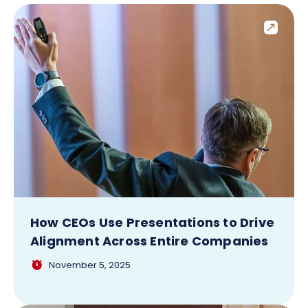
How CEOs Use Presentations to Drive
Alignment Across Entire Companies
November 5, 2025