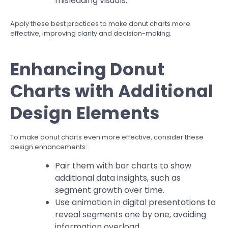
misleading visuals.
Apply these best practices to make donut charts more
effective, improving clarity and decision-making.
Enhancing Donut
Charts with Additional
Design Elements
To make donut charts even more effective, consider these
design enhancements:
Pair them with bar charts to show
additional data insights, such as
segment growth over time.
Use animation in digital presentations to
reveal segments one by one, avoiding
information overload.