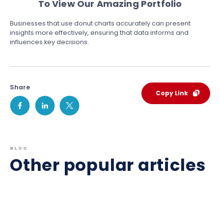
To View Our Amazing Portfolio
Businesses that use donut charts accurately can present
insights more effectively, ensuring that data informs and
influences key decisions.
Share
Copy Link
BLOG
Other popular articles