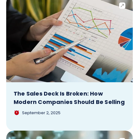
The Sales Deck Is Broken: How
Modern Companies Should Be Selling
September 2, 2025