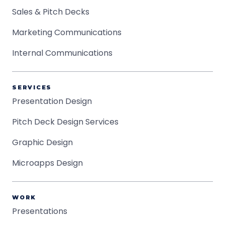
Sales & Pitch Decks
Marketing Communications
Internal Communications
SERVICES
Presentation Design
Pitch Deck Design Services
Graphic Design
Microapps Design
WORK
Presentations