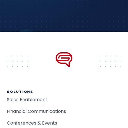
SOLUTIONS
Sales Enablement
Financial Communications
Conferences & Events