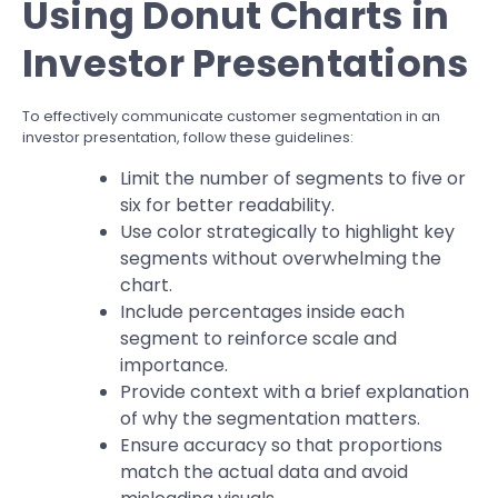
Using Donut Charts in
Investor Presentations
To effectively communicate customer segmentation in an
investor presentation, follow these guidelines:
Limit the number of segments to five or
six for better readability.
Use color strategically to highlight key
segments without overwhelming the
chart.
Include percentages inside each
segment to reinforce scale and
importance.
Provide context with a brief explanation
of why the segmentation matters.
Ensure accuracy so that proportions
match the actual data and avoid