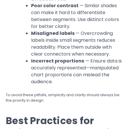
Poor color contrast
— Similar shades
can make it hard to differentiate
between segments. Use distinct colors
for better clarity.
Misaligned labels
— Overcrowding
labels inside small segments reduces
readability. Place them outside with
clear connectors when necessary.
Incorrect proportions
— Ensure data is
accurately represented—manipulated
chart proportions can mislead the
audience.
To avoid these pitfalls, simplicity and clarity should always be
the priority in design.
Best Practices for