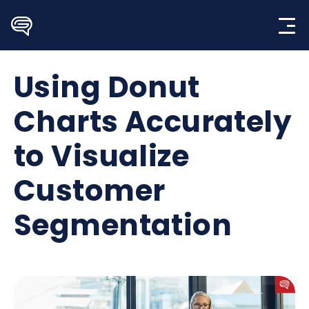
Skip
to
content
Using Donut
Charts Accurately
to Visualize
Customer
Segmentation