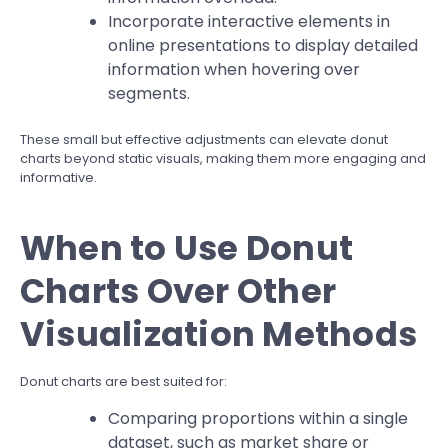
Incorporate interactive elements in
online presentations to display detailed
information when hovering over
segments.
These small but effective adjustments can elevate donut
charts beyond static visuals, making them more engaging and
informative.
When to Use Donut
Charts Over Other
Visualization Methods
Donut charts are best suited for:
Comparing proportions within a single
dataset, such as market share or