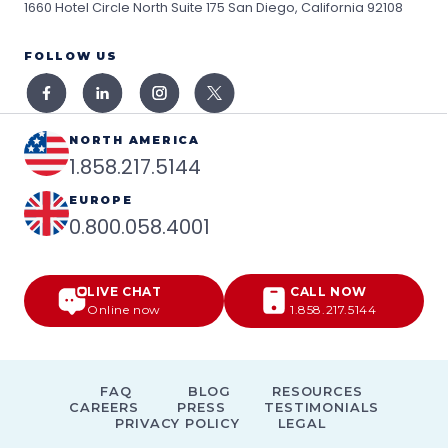
1660 Hotel Circle North Suite 175
San Diego, California 92108
FOLLOW US
NORTH AMERICA
1.858.217.5144
EUROPE
0.800.058.4001
LIVE CHAT
CALL NOW
Online now
1.858.217.5144
FAQ
BLOG
RESOURCES
CAREERS
PRESS
TESTIMONIALS
PRIVACY POLICY
LEGAL