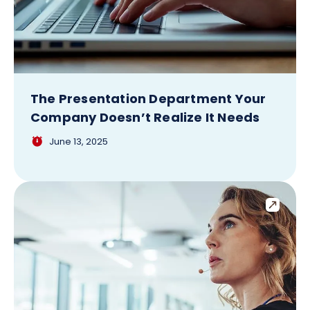
The Presentation Department Your
Company Doesn’t Realize It Needs
June 13, 2025