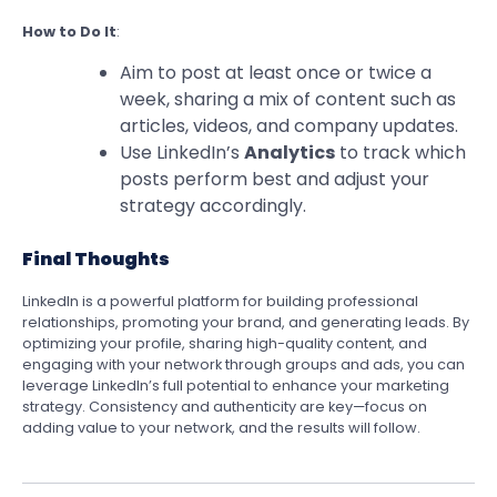
How to Do It
:
Aim to post at least once or twice a
week, sharing a mix of content such as
articles, videos, and company updates.
Use LinkedIn’s
Analytics
to track which
posts perform best and adjust your
strategy accordingly.
Final Thoughts
LinkedIn is a powerful platform for building professional
relationships, promoting your brand, and generating leads. By
optimizing your profile, sharing high-quality content, and
engaging with your network through groups and ads, you can
leverage LinkedIn’s full potential to enhance your marketing
strategy. Consistency and authenticity are key—focus on
adding value to your network, and the results will follow.