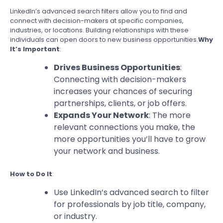
LinkedIn’s advanced search filters allow you to find and
connect with decision-makers at specific companies,
industries, or locations. Building relationships with these
individuals can open doors to new business opportunities.
Why
It’s Important
:
Drives Business Opportunities
:
Connecting with decision-makers
increases your chances of securing
partnerships, clients, or job offers.
Expands Your Network
: The more
relevant connections you make, the
more opportunities you’ll have to grow
your network and business.
How to Do It
:
Use LinkedIn’s advanced search to filter
for professionals by job title, company,
or industry.