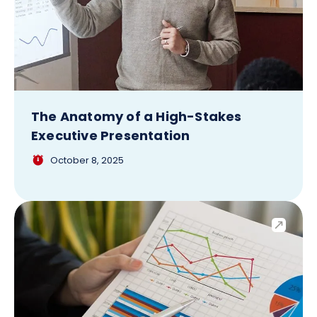
The Anatomy of a High-Stakes
Executive Presentation
October 8, 2025