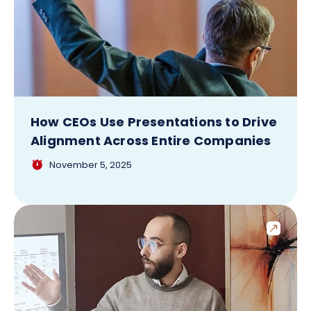
How CEOs Use Presentations to Drive
Alignment Across Entire Companies
November 5, 2025