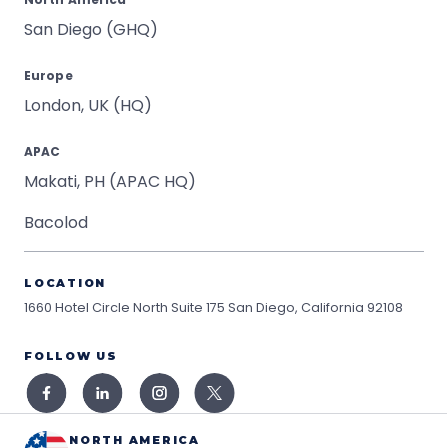
San Diego (GHQ)
Europe
London, UK (HQ)
APAC
Makati, PH (APAC HQ)
Bacolod
LOCATION
1660 Hotel Circle North Suite 175
San Diego, California 92108
FOLLOW US
NORTH AMERICA