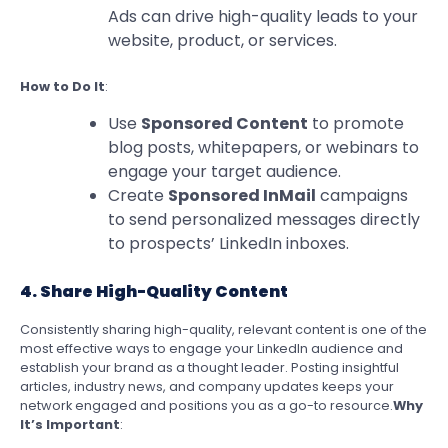
Ads can drive high-quality leads to your
website, product, or services.
How to Do It
:
Use
Sponsored Content
to promote
blog posts, whitepapers, or webinars to
engage your target audience.
Create
Sponsored InMail
campaigns
to send personalized messages directly
to prospects’ LinkedIn inboxes.
4. Share High-Quality Content
Consistently sharing high-quality, relevant content is one of the
most effective ways to engage your LinkedIn audience and
establish your brand as a thought leader. Posting insightful
articles, industry news, and company updates keeps your
network engaged and positions you as a go-to resource.
Why
It’s Important
: