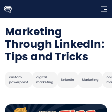
Skip
to
content
Marketing
Through LinkedIn:
Tips and Tricks
custom
digital
onl
LinkedIn
Marketing
powerpoint
marketing
ma