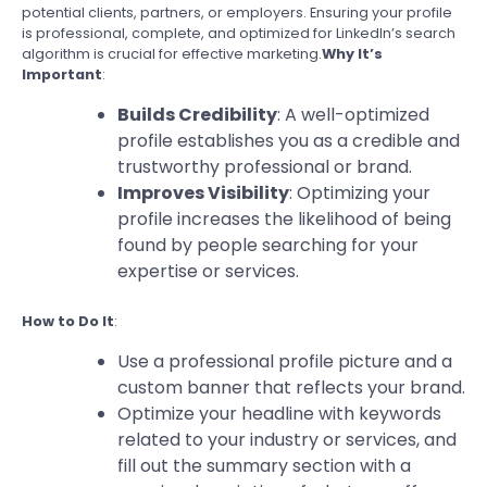
potential clients, partners, or employers. Ensuring your profile
is professional, complete, and optimized for LinkedIn’s search
algorithm is crucial for effective marketing.
Why It’s
Important
:
Builds Credibility
: A well-optimized
profile establishes you as a credible and
trustworthy professional or brand.
Improves Visibility
: Optimizing your
profile increases the likelihood of being
found by people searching for your
expertise or services.
How to Do It
:
Use a professional profile picture and a
custom banner that reflects your brand.
Optimize your headline with keywords
related to your industry or services, and
fill out the summary section with a