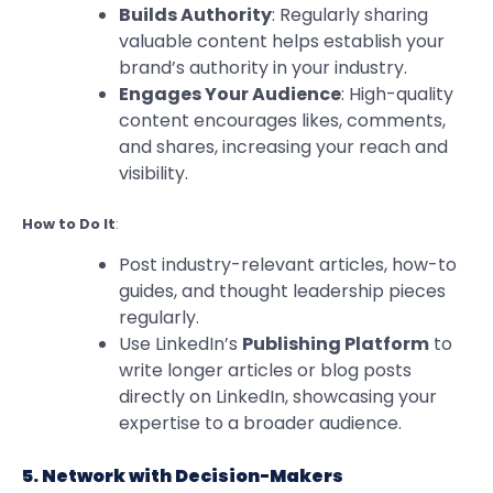
Builds Authority
: Regularly sharing
valuable content helps establish your
brand’s authority in your industry.
Engages Your Audience
: High-quality
content encourages likes, comments,
and shares, increasing your reach and
visibility.
How to Do It
:
Post industry-relevant articles, how-to
guides, and thought leadership pieces
regularly.
Use LinkedIn’s
Publishing Platform
to
write longer articles or blog posts
directly on LinkedIn, showcasing your
expertise to a broader audience.
5. Network with Decision-Makers