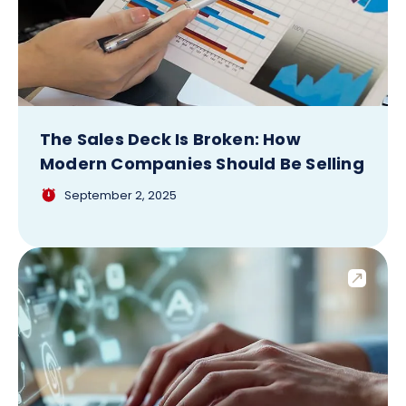
The Sales Deck Is Broken: How
Modern Companies Should Be Selling
September 2, 2025