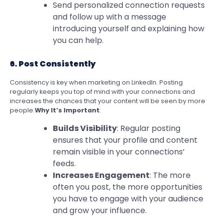
Send personalized connection requests
and follow up with a message
introducing yourself and explaining how
you can help.
6. Post Consistently
Consistency is key when marketing on LinkedIn. Posting
regularly keeps you top of mind with your connections and
increases the chances that your content will be seen by more
people.
Why It’s Important
:
Builds Visibility
: Regular posting
ensures that your profile and content
remain visible in your connections’
feeds.
Increases Engagement
: The more
often you post, the more opportunities
you have to engage with your audience
and grow your influence.