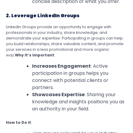
concise description of what you offer.
2. Leverage LinkedIn Groups
LinkedIn Groups provide an opportunity to engage with
professionals in your industry, share knowledge, and
demonstrate your expertise. Participating in groups can help
you build relationships, share valuable content, and promote
your services in a less promotional and more organic
way.
Why It’s Important
:
Increases Engagement
: Active
participation in groups helps you
connect with potential clients or
partners.
Showcases Expertise
: Sharing your
knowledge and insights positions you as
an authority in your field.
How to Do It
: