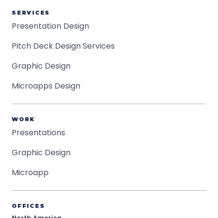
SERVICES
Presentation Design
Pitch Deck Design Services
Graphic Design
Microapps Design
WORK
Presentations
Graphic Design
Microapp
OFFICES
North America