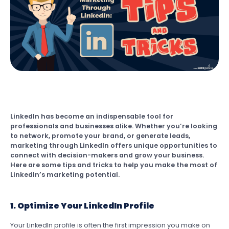
LinkedIn has become an indispensable tool for
professionals and businesses alike. Whether you’re looking
to network, promote your brand, or generate leads,
marketing through LinkedIn offers unique opportunities to
connect with decision-makers and grow your business.
Here are some tips and tricks to help you make the most of
LinkedIn’s marketing potential.
1. Optimize Your LinkedIn Profile
Your LinkedIn profile is often the first impression you make on