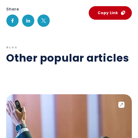
Share
Copy Link
BLOG
Other popular articles