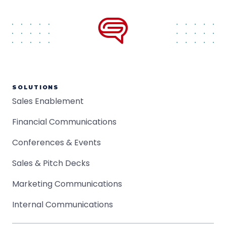
SOLUTIONS
Sales Enablement
Financial Communications
Conferences & Events
Sales & Pitch Decks
Marketing Communications
Internal Communications