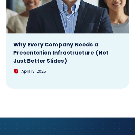
Why Every Company Needs a
Presentation Infrastructure (Not
Just Better Slides)
April 13, 2025