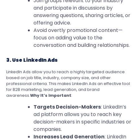
Join groups relevant to your industry
and participate in discussions by
answering questions, sharing articles, or
offering advice.
Avoid overtly promotional content—
focus on adding value to the
conversation and building relationships.
3. Use LinkedIn Ads
LinkedIn Ads allow you to reach a highly targeted audience
based on job title, industry, company size, and other
professional criteria. This makes LinkedIn Ads an effective tool
for B2B marketing, lead generation, and brand
awareness.
Why It’s Important
:
Targets Decision-Makers
: LinkedIn’s
ad platform allows you to reach key
decision-makers in specific industries or
companies.
Increases Lead Generation
: LinkedIn