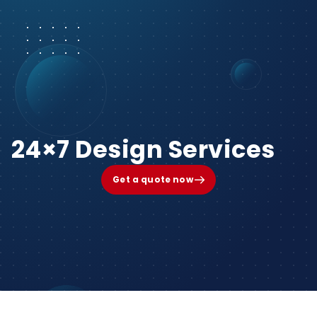
24×7 Design Services
Get a quote now