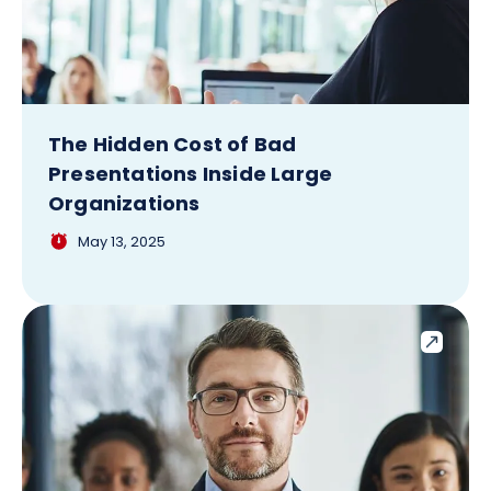
The Hidden Cost of Bad
Presentations Inside Large
Organizations
May 13, 2025