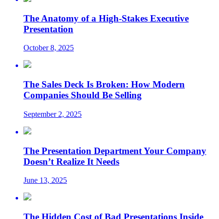
The Anatomy of a High-Stakes Executive
Presentation
October 8, 2025
The Sales Deck Is Broken: How Modern
Companies Should Be Selling
September 2, 2025
The Presentation Department Your Company
Doesn’t Realize It Needs
June 13, 2025
The Hidden Cost of Bad Presentations Inside