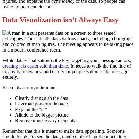
figures, and explains the
dependency
of the data, so people can
make broader conclusions.
Data Visualization isn’t Always Easy
While data visualization is the key to getting your message across,
creating it is easier said than done
. It needs to walk the fine line of
creativity, relevancy, and clarity, or people will miss the message
entirely.
Keep this acronym in mind:
C
learly distinguish the data
L
everage powerful imagery
E
xplain the “in”
A
llude to the bigger picture
R
emove unnecessary elements
Remember that this is meant to make data appealing. Someone
should be able to see the data, contextualize it, and connect it to a