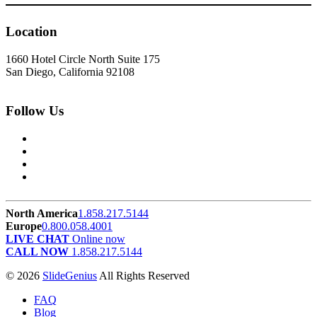
Location
1660 Hotel Circle North Suite 175
San Diego, California 92108
Follow Us
North America
1.858.217.5144
Europe
0.800.058.4001
LIVE CHAT
Online now
CALL NOW
1.858.217.5144
© 2026
SlideGenius
All Rights Reserved
FAQ
Blog