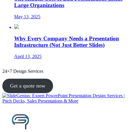
Large Organizations
May 13, 2025
Why Every Company Needs a Presentation
Infrastructure (Not Just Better Slides)
April 13, 2025
24×7 Design Services
Get a quote now