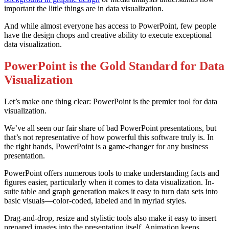
important the little things are in data visualization.
And while almost everyone has access to PowerPoint, few people
have the design chops and creative ability to execute exceptional
data visualization.
PowerPoint is the Gold Standard for Data
Visualization
Let’s make one thing clear: PowerPoint is the premier tool for data
visualization.
We’ve all seen our fair share of bad PowerPoint presentations, but
that’s not representative of how powerful this software truly is. In
the right hands, PowerPoint is a game-changer for any business
presentation.
PowerPoint offers numerous tools to make understanding facts and
figures easier, particularly when it comes to data visualization. In-
suite table and graph generation makes it easy to turn data sets into
basic visuals—color-coded, labeled and in myriad styles.
Drag-and-drop, resize and stylistic tools also make it easy to insert
prepared images into the presentation itself. Animation keeps