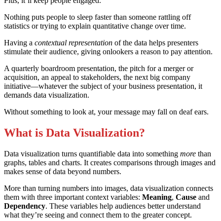
Plus, it’ll keep people engaged.
Nothing puts people to sleep faster than someone rattling off
statistics or trying to explain quantitative change over time.
Having a
contextual representation
of the data helps presenters
stimulate their audience, giving onlookers a reason to pay attention.
A quarterly boardroom presentation, the pitch for a merger or
acquisition, an appeal to stakeholders, the next big company
initiative—whatever the subject of your business presentation, it
demands data visualization.
Without something to look at, your message may fall on deaf ears.
What is Data Visualization?
Data visualization turns quantifiable data into something
more
than
graphs, tables and charts. It creates comparisons through images and
makes sense of data beyond numbers.
More than turning numbers into images, data visualization connects
them with three important context variables:
Meaning
,
Cause
and
Dependency
. These variables help audiences better understand
what they’re seeing and connect them to the greater concept.