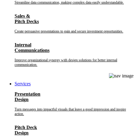
Streamline data communication, making complex data easily understandable.
Sales &
Pitch Decks
Create persuasive presentations to gain and secure investment opportunities.
Internal
Communications
Improve organizational synergy with design solutions for better internal
communication.
Services
Presentation
Design
Turn messages into impactful visuals that leave a good impression and inspire
action.
Pitch Deck
Design