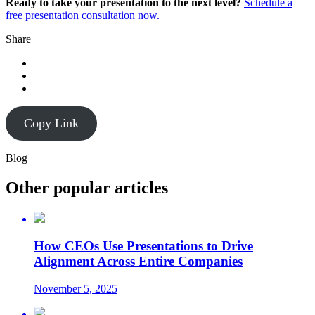
Ready to take your presentation to the next level?
Schedule a
free presentation consultation now.
Share
Copy Link
Blog
Other popular articles
How CEOs Use Presentations to Drive
Alignment Across Entire Companies
November 5, 2025