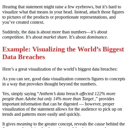
Hearing that statement might raise a few eyebrows, but it’s hard to
visualize what that means in your head. Instead, attach those figures
to pictures of the products or proportionate representations, and
you’ve created context.
Suddenly, the data is about more than numbers—it’s about
competition
. It’s about
market share
. It’s about
dominance
.
Example: Visualizing the World’s Biggest
Data Breaches
Here’s a great visualization of the world’s biggest data breaches:
As you can see, good data visualization connects figures to concepts
in a way that provokes thought beyond the numbers.
Yes, simply saying “
Anthem’s data breach affected 122% more
people than Adobe but only 14% more than Target
,” provides
important information that can be digested — however, proper
visualization of the statement allows for the audience to pick up on
trends and patterns more easily and quickly.
It gives
meaning
to the greater concept, reveals the
cause
behind the