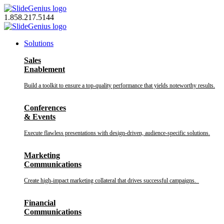
Skip
to
1.858.217.5144
content
Solutions
Sales
Enablement
Build a toolkit to ensure a top-quality performance that yields noteworthy results.
Conferences
& Events
Execute flawless presentations with design-driven, audience-specific solutions.
Marketing
Communications
Create high-impact marketing collateral that drives successful campaigns.
Financial
Communications