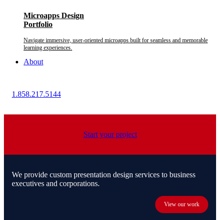
Microapps Design
Portfolio
Navigate immersive, user-oriented microapps built for seamless and memorable
learning experiences.
About
1.858.217.5144
Start your project
We provide custom presentation design services to business
executives and corporations.
View our work