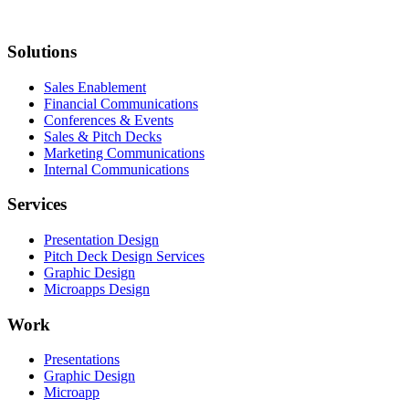
Solutions
Sales Enablement
Financial Communications
Conferences & Events
Sales & Pitch Decks
Marketing Communications
Internal Communications
Services
Presentation Design
Pitch Deck Design Services
Graphic Design
Microapps Design
Work
Presentations
Graphic Design
Microapp