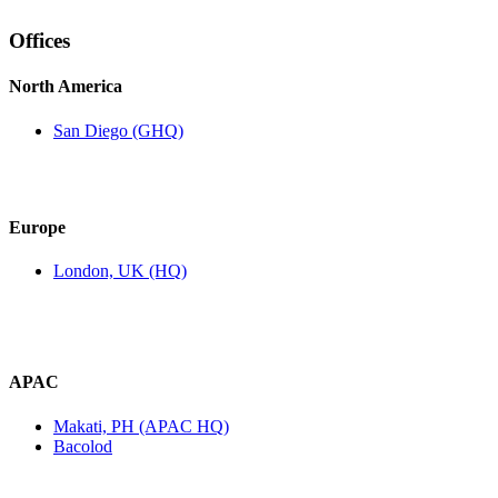
Offices
North America
San Diego (GHQ)
Europe
London, UK (HQ)
APAC
Makati, PH (APAC HQ)
Bacolod