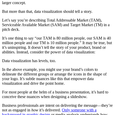
larger concept.
But more than that, data visualization should tell a story.
Let’s say you’re describing Total Addressable Market (TAM),
Serviceable Available Market (SAM) and Target Market (TM) in a
pitch deck.
It’s one thing to say “our TAM is 80 million people, our SAM is 40
million people and our TM is 10 million people.” It may be true, but
it’s uninspiring. It doesn’t tell the story of your product, brand or
abilities. Instead, consider the power of data visualization:
Data visualization has levels, too.
In the above example, you might use your brand’s colors to
delineate the different groups or arrange the icons in the shape of
your logo. It’s subtle nuances like this that empower data
visualization and drive the point home.
For most people at the helm of a business presentation, it’s hard to
conceive these nuances when designing a slideshow.
Business professionals are intent on delivering the message—they’re
not as engaged in
how
it’s delivered.
Only someone with a
background in graphic design
or media analysis understands how