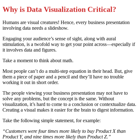
Why is Data Visualization Critical
?
Humans are visual creatures! Hence, every business presentation
involving data needs a slideshow.
Engaging your audience’s sense of sight, along with aural
stimulation, is a twofold way to get your point across—especially if
it involves data and figures.
Take a moment to think about math.
Most people can’t do a multi-step equation in their head. But, give
them a piece of paper and a pencil and they’ll have no trouble
working it out in short order.
The people viewing your business presentation may not have to
solve any problems, but the concept is the same. Without
visualization, it’s hard to come to a conclusion or contextualize data.
Creating a visual makes it easier for the brain to digest information.
Take the following simple statement, for example:
“Customers were four times more likely to buy Product X than
Product Y, and nine times more likely than Product Z.”