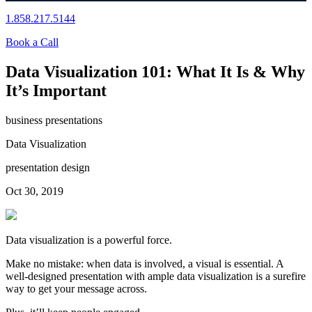
1.858.217.5144
Book a Call
Data Visualization 101: What It Is & Why
It’s Important
business presentations
Data Visualization
presentation design
Oct 30, 2019
Data visualization is a powerful force.
Make no mistake: when data is involved, a visual is essential. A
well-designed presentation with ample data visualization is a surefire
way to get your message across.