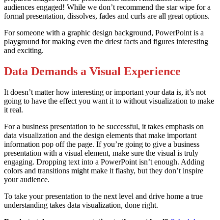
audiences engaged! While we don’t recommend the star wipe for a
formal presentation, dissolves, fades and curls are all great options.
For someone with a graphic design background, PowerPoint is a
playground for making even the driest facts and figures interesting
and exciting.
Data Demands a Visual Experience
It doesn’t matter how interesting or important your data is, it’s not
going to have the effect you want it to without visualization to make
it real.
For a business presentation to be successful, it takes emphasis on
data visualization and the design elements that make important
information pop off the page. If you’re going to give a business
presentation with a visual element, make sure the visual is truly
engaging. Dropping text into a PowerPoint isn’t enough. Adding
colors and transitions might make it flashy, but they don’t inspire
your audience.
To take your presentation to the next level and drive home a true
understanding takes data visualization, done right.