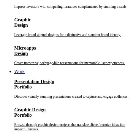
Impress investors with compelling narratives complemented by stunning visuals.
Graphic
Design
Leverage brand-aligned designs for a distinctive and standout brand identity.
Microapps
Design
Create immersive, webpage-like presentations for memorable user experiences.
Work
Presentation Design
Portfolio
Discover visually stunning presentations created to capture and engage audiences.
Graphic Design
Portfolio
Browse through graphic design projects that translate clients’ creative ideas into
impactful visuals.