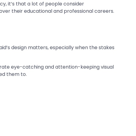
, it’s that a lot of people consider
er their educational and professional careers.
aid’s design matters, especially
when the stakes
tegrate eye-catching and attention-keeping visual
ed them to.