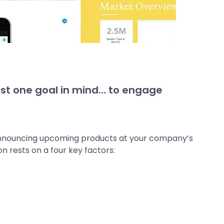
st one goal in mind… to engage
 announcing upcoming products at your company’s
on rests on a four key factors: