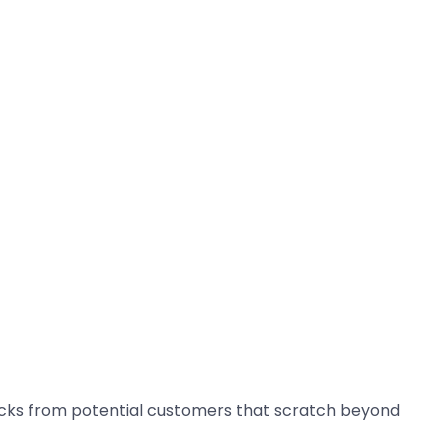
decks from potential customers that scratch beyond