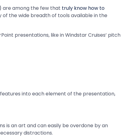
) are among the few that
truly know how to
 of the wide breadth of tools available in the
rPoint presentations, like in Windstar Cruises’ pitch
g features into each element of the presentation,
ns is an art and can easily be overdone by an
ecessary distractions.