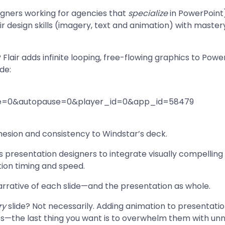
igners working for agencies that
specialize
in PowerPoint
ir design skills (imagery, text and animation) with mastery
? Flair adds infinite looping, free-flowing graphics to Powe
de:
dge=0&autopause=0&player_id=0&app_id=58479
hesion and consistency to Windstar’s deck.
ws presentation designers to integrate visually compellin
tion timing and speed.
narrative of each slide—and the presentation as whole.
ry
slide? Not necessarily. Adding animation to presentatio
es—the last thing you want is to overwhelm them with unn