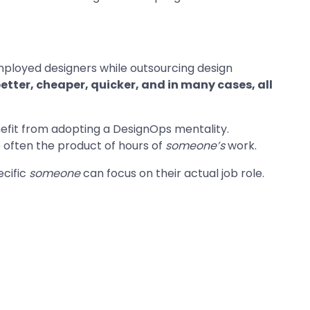
mployed designers while outsourcing design
etter, cheaper, quicker, and in many cases, all
efit from adopting a DesignOps mentality.
e often the product of hours of
someone’s
work.
ecific
someone
can focus on their actual job role.