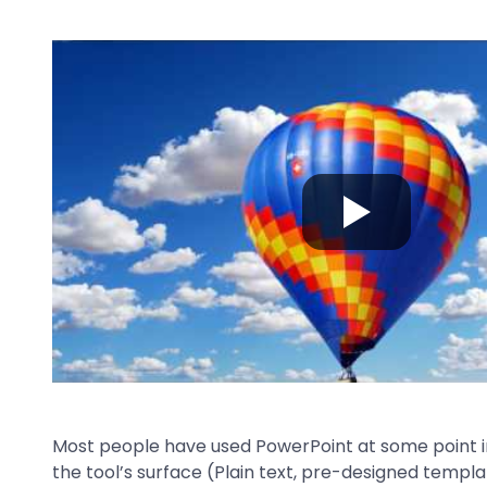
Most people have used PowerPoint at some point in
the tool’s surface (Plain text, pre-designed templat