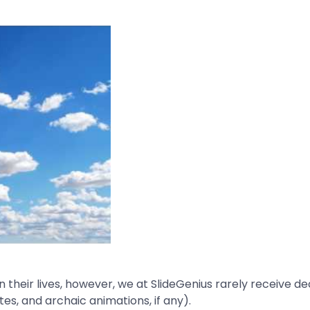
 their lives, however, we at SlideGenius rarely receive 
es, and archaic animations, if any).