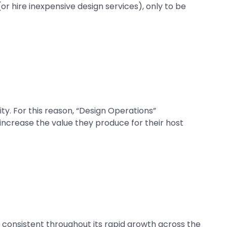
r hire inexpensive design services), only to be
y. For this reason, “Design Operations”
increase the value they produce for their host
 consistent throughout its rapid growth across the