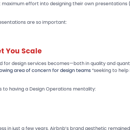
maximum effort into designing their own presentations (o
resentations are so important:
et You Scale
 for design services becomes—both in quality and quantit
owing area of concern for design teams
“seeking to help 
s to having a Design Operations mentality:
s in just a few years. Airbnb’s brand aesthetic remained