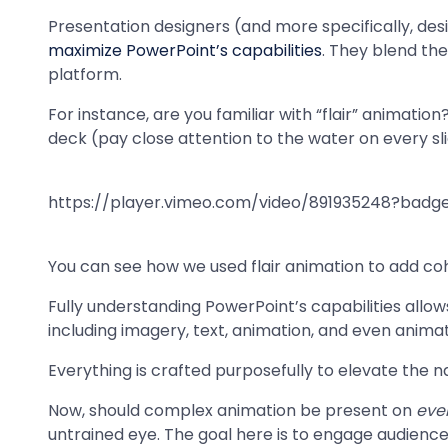
Presentation designers (and more specifically, des
maximize PowerPoint’s capabilities
. They blend the
platform.
For instance, are you familiar with “flair” animation
deck (pay close attention to the water on every sli
https://player.vimeo.com/video/891935248?ba
You can see how we used flair animation to add co
Fully understanding PowerPoint’s capabilities allo
including imagery, text, animation, and even anima
Everything is crafted purposefully to elevate the 
Now, should complex animation be present on
eve
untrained eye. The goal here is to engage audienc