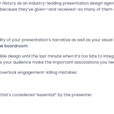
r history as an industry-leading presentation design agency
because they’ve given—and received—so many of them ov
y of your presentation’s narrative as well as your visual 
he boardroom
.
ide design until the last minute when it’s too late to in
ps your audience make the important associations you ne
to overlook engagement-killing mistakes:
hat’s considered “essential” by the presenter