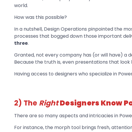
world.
How was this possible?
In a nutshell, Design Operations pinpointed the m
processes that bogged down those important deliv
three
.
Granted, not every company has (or will have) a 
Because the truth is, even presentations that look 
Having access to designers who specialize in Powe
2) The
Right
Designers Know Po
There are so many aspects and intricacies in Powe
For instance, the morph tool brings fresh, attentio