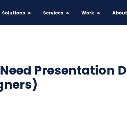
Solutions
Services
Work
Abou
Need Presentation D
gners)