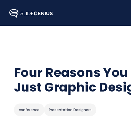
Skip
to
content
Four Reasons You 
Just Graphic Desi
conference
Presentation Designers