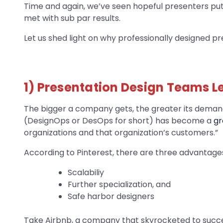
Time and again, we’ve seen hopeful presenters put 
met with sub par results.
Let us shed light on why professionally designed p
1) Presentation Design Teams L
The bigger a company gets, the greater its demand
(DesignOps or DesOps for short) has become a
gr
organizations and that organization’s customers.”
According to Pinterest, there are three advantage
Scalabiliy
Further specialization, and
Safe harbor designers
Take Airbnb, a company that skyrocketed to succes