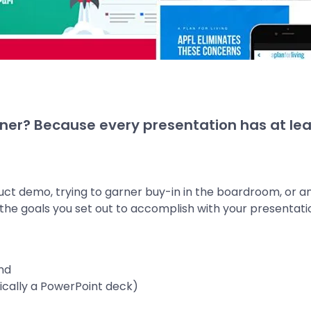
ner? Because every presentation has at lea
uct demo, trying to garner buy-in in the boardroom, or
e the goals you set out to accomplish with your presentati
nd
ypically a PowerPoint deck)