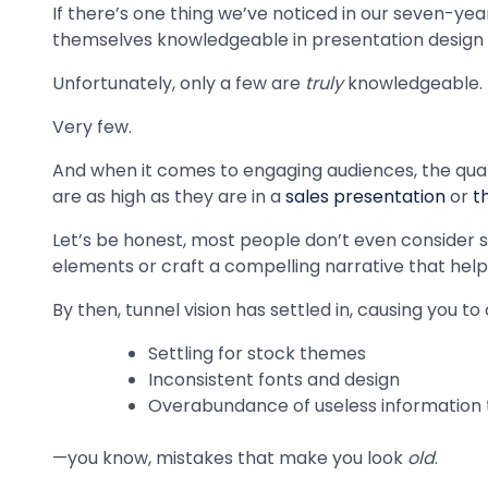
If there’s one thing we’ve noticed in our seven-yea
themselves knowledgeable in presentation design 
Unfortunately, only a few are
truly
knowledgeable.
Very few.
And when it comes to engaging audiences, the qualit
are as high as they are in a
sales presentation
or
t
Let’s be honest, most people don’t even consider sl
elements or craft a compelling narrative that hel
By then, tunnel vision has settled in, causing you 
Settling for stock themes
Inconsistent fonts and design
Overabundance of useless information t
—you know, mistakes that make you look
old
.