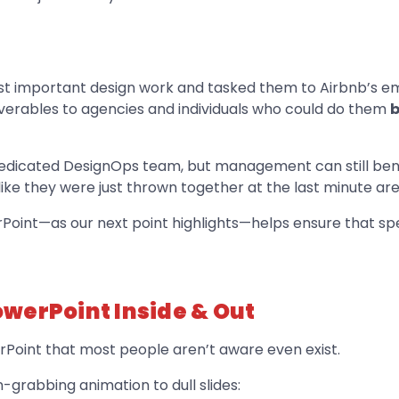
ost important design work and tasked them to Airbnb’s e
erables to agencies and individuals who could do them
b
dedicated DesignOps team, but management can still ben
like they were just thrown together at the last minute ar
rPoint—as our next point highlights—helps ensure that sp
werPoint Inside & Out
rPoint that most people aren’t aware even exist.
n-grabbing animation to dull slides: