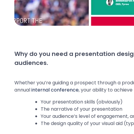
Why do you need a presentation desig
audiences.
Whether you’re guiding a prospect through a prod
annual
internal conference
, your ability to achiev
Your presentation skills (obviously)
The narrative of your presentation
Your audience’s level of engagement, a
The design quality of your visual aid (t