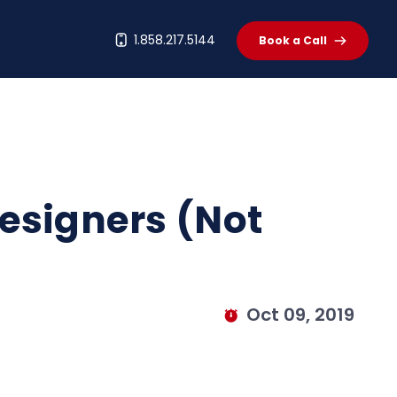
t
1.858.217.5144
Book a Call
esigners (Not
Oct 09, 2019