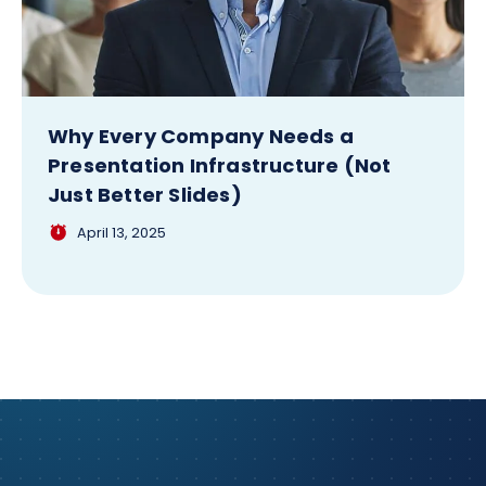
Why Every Company Needs a
Presentation Infrastructure (Not
Just Better Slides)
April 13, 2025