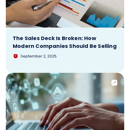
The Sales Deck Is Broken: How
Modern Companies Should Be Selling
September 2, 2025