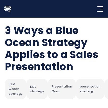
Skip
to
content
3 Ways a Blue
Ocean Strategy
Applies to a Sales
Presentation
Blue
ppt
Presentation
presentation
Ocean
strategy
Guru
strategy
strategy