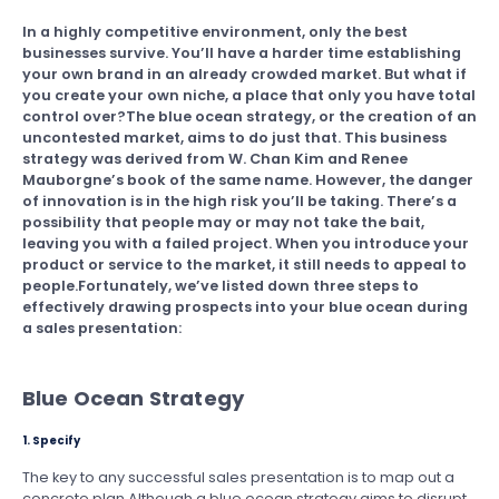
In a highly competitive environment, only the best
businesses survive. You’ll have a harder time establishing
your own brand in an already crowded market. But what if
you create your own niche, a place that only you have total
control over?The blue ocean strategy, or the creation of an
uncontested market, aims to do just that. This business
strategy was derived from W. Chan Kim and Renee
Mauborgne’s book of the same name. However, the danger
of innovation is in the high risk you’ll be taking. There’s a
possibility that people may or may not take the bait,
leaving you with a failed project. When you introduce your
product or service to the market, it still needs to appeal to
people.Fortunately, we’ve listed down three steps to
effectively drawing prospects into your blue ocean during
a sales presentation:
Blue Ocean Strategy
1. Specify
The key to any successful sales presentation is to map out a
concrete plan.Although a blue ocean strategy aims to disrupt