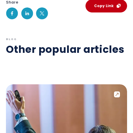
Share
Copy Link
BLOG
Other popular articles