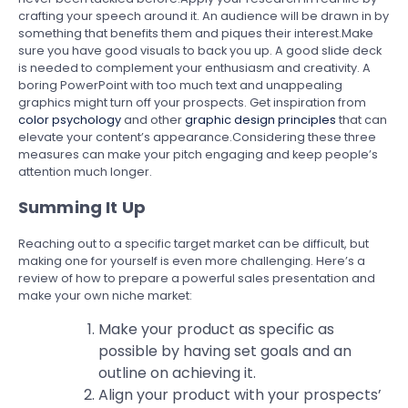
crafting your speech around it. An audience will be drawn in by
something that benefits them and piques their interest.Make
sure you have good visuals to back you up. A good slide deck
is needed to complement your enthusiasm and creativity. A
boring PowerPoint with too much text and unappealing
graphics might turn off your prospects. Get inspiration from
color psychology
and other
graphic design principles
that can
elevate your content’s appearance.Considering these three
measures can make your pitch engaging and keep people’s
attention much longer.
Summing It Up
Reaching out to a specific target market can be difficult, but
making one for yourself is even more challenging. Here’s a
review of how to prepare a powerful sales presentation and
make your own niche market:
Make your product as specific as
possible by having set goals and an
outline on achieving it.
Align your product with your prospects’