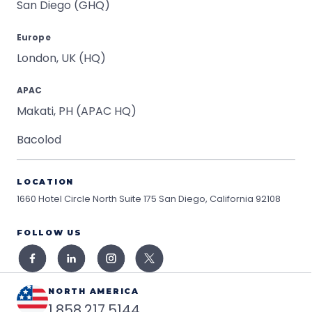
San Diego (GHQ)
Europe
London, UK (HQ)
APAC
Makati, PH (APAC HQ)
Bacolod
LOCATION
1660 Hotel Circle North Suite 175
San Diego, California 92108
FOLLOW US
NORTH AMERICA
1.858.217.5144