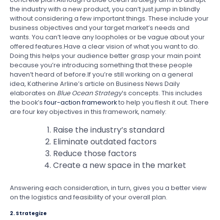
the industry with a new product, you can’t just jump in blindly
without considering a few important things. These include your
business objectives and your target market’s needs and
wants. You can’t leave any loopholes or be vague about your
offered features.Have a clear vision of what you want to do.
Doing this helps your audience better grasp your main point
because you’re introducing something that these people
haven’t heard of before.If you’re still working on a general
idea, Katherine Arline’s article on Business News Daily
elaborates on
Blue Ocean Strategy
’s concepts. This includes
the book’s
four-action framework
to help you flesh it out. There
are four key objectives in this framework, namely:
Raise the industry’s standard
Eliminate outdated factors
Reduce those factors
Create a new space in the market
Answering each consideration, in turn, gives you a better view
on the logistics and feasibility of your overall plan.
2. Strategize