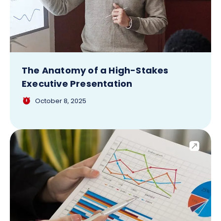
The Anatomy of a High-Stakes
Executive Presentation
October 8, 2025