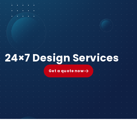
24×7 Design Services
Get a quote now