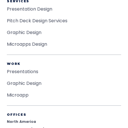
SERVICES
Presentation Design
Pitch Deck Design Services
Graphic Design
Microapps Design
WORK
Presentations
Graphic Design
Microapp
OFFICES
North America