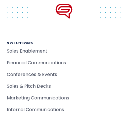
SOLUTIONS
Sales Enablement
Financial Communications
Conferences & Events
Sales & Pitch Decks
Marketing Communications
Internal Communications