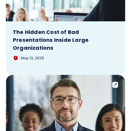
The Hidden Cost of Bad
Presentations Inside Large
Organizations
May 13, 2025