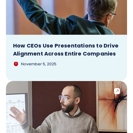
How CEOs Use Presentations to Drive
Alignment Across Entire Companies
November 5, 2025