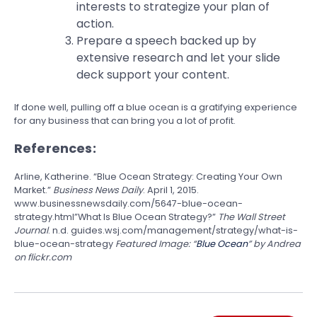
interests to strategize your plan of
action.
Prepare a speech backed up by
extensive research and let your slide
deck support your content.
If done well, pulling off a blue ocean is a gratifying experience
for any business that can bring you a lot of profit.
References:
Arline, Katherine. “Blue Ocean Strategy: Creating Your Own
Market.”
Business News Daily
. April 1, 2015.
www.businessnewsdaily.com/5647-blue-ocean-
strategy.html”What Is Blue Ocean Strategy?”
The Wall Street
Journal
. n.d. guides.wsj.com/management/strategy/what-is-
blue-ocean-strategy
Featured Image: “
Blue Ocean
” by Andrea
on flickr.com