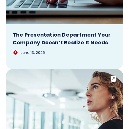
The Presentation Department Your
Company Doesn’t Realize It Needs
June 13, 2025