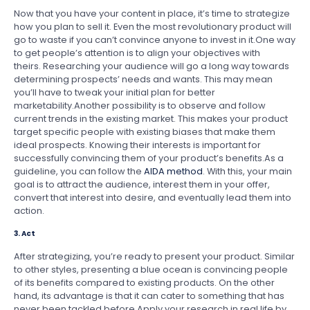
Now that you have your content in place, it’s time to strategize
how you plan to sell it. Even the most revolutionary product will
go to waste if you can’t convince anyone to invest in it.One way
to get people’s attention is to align your objectives with
theirs. Researching your audience will go a long way towards
determining prospects’ needs and wants. This may mean
you’ll have to tweak your initial plan for better
marketability.Another possibility is to observe and follow
current trends in the existing market. This makes your product
target specific people with existing biases that make them
ideal prospects. Knowing their interests is important for
successfully convincing them of your product’s benefits.As a
guideline, you can follow the
AIDA method
. With this, your main
goal is to attract the audience, interest them in your offer,
convert that interest into desire, and eventually lead them into
action.
3. Act
After strategizing, you’re ready to present your product. Similar
to other styles, presenting a blue ocean is convincing people
of its benefits compared to existing products. On the other
hand, its advantage is that it can cater to something that has
never been tackled before.Apply your research in real life by