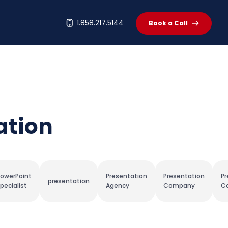
t
1.858.217.5144
Book a Call
ation
owerPoint
Presentation
Presentation
Pr
presentation
pecialist
Agency
Company
Co