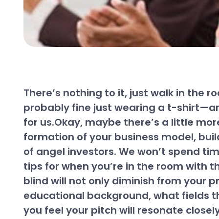
There’s nothing to it, just walk in the
probably fine just wearing a t-shirt—an
for us.Okay, maybe there’s a little mor
formation of your business model, buil
of angel investors. We won’t spend tim
tips for when you’re in the room with t
blind will not only diminish from your p
educational background, what fields th
you feel your pitch will resonate close