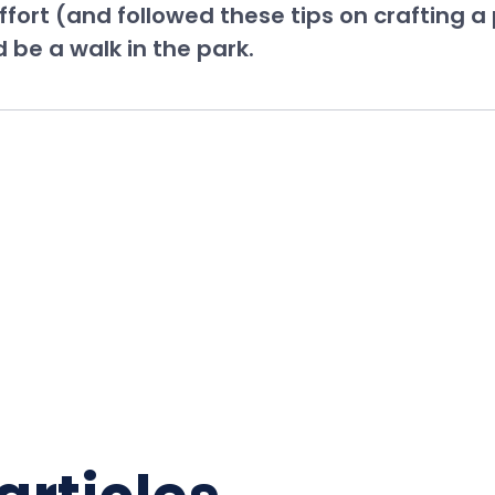
fort (and followed these tips on crafting a
 be a walk in the park.