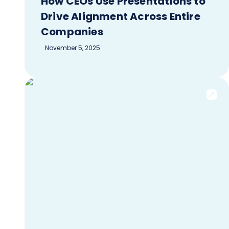
How CEOs Use Presentations to
Drive Alignment Across Entire
Companies
November 5, 2025