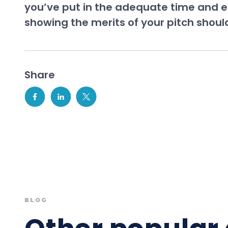
you’ve put in the adequate time and ef
showing the merits of your pitch should
Share
BLOG