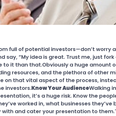
 room full of potential investors—don’t worr
d say, “My idea is great. Trust me, just fo
e to it than that.Obviously a huge amount of
ding resources, and the plethora of other mi
e on that vital aspect of the process, inste
he investors.
Know Your Audience
Walking i
resentation, it’s a huge risk. Know the people
ey’ve worked in, what businesses they’ve be
ly with and cater your presentation to them.