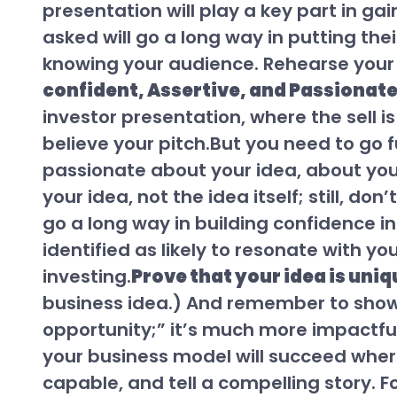
presentation will play a key part in ga
asked will go a long way in putting the
knowing your audience. Rehearse your 
confident, Assertive, and Passionat
investor presentation, where the sell is
believe your pitch.But you need to go 
passionate about your idea, about your 
your idea, not the idea itself; still, d
go a long way in building confidence i
identified as likely to resonate with y
investing.
Prove that your idea is uniq
business idea.) And remember to show, 
opportunity;” it’s much more impactfu
your business model will succeed whe
capable, and tell a compelling story. 