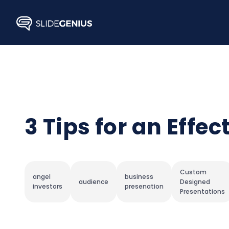
Skip
to
content
3 Tips for an Effe
Custom
angel
business
audience
Designed
investors
presenation
Presentations