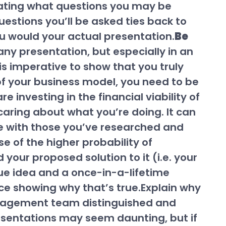
cipating what questions you may be
uestions you’ll be asked ties back to
u would your actual presentation.
Be
ny presentation, but especially in an
 is imperative to show that you truly
 of your business model, you need to be
 investing in the financial viability of
y caring about what you’re doing. It can
ive with those you’ve researched and
e of the higher probability of
d your proposed solution to it (i.e. your
que idea and a once-in-a-lifetime
ce showing why that’s true.Explain why
anagement team distinguished and
resentations may seem daunting, but if