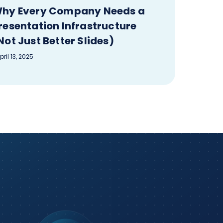
hy Every Company Needs a
resentation Infrastructure
Not Just Better Slides)
pril 13, 2025