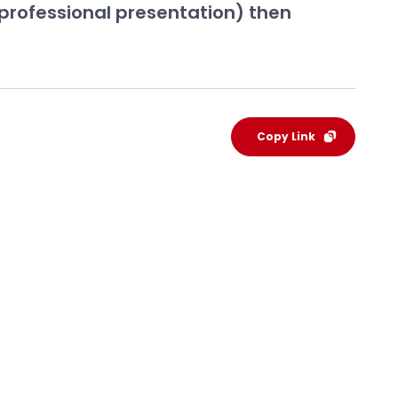
 professional presentation) then
Copy Link