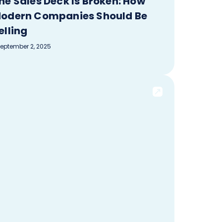
he Sales Deck Is Broken: How
odern Companies Should Be
elling
eptember 2, 2025