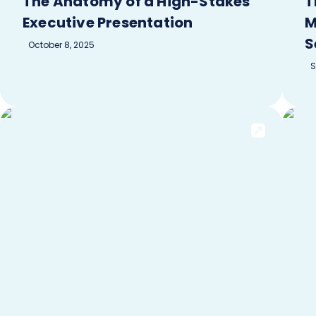
The Anatomy of a High-Stakes
T
Executive Presentation
M
S
October 8, 2025
S