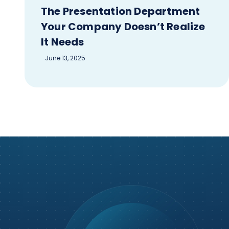
The Presentation Department
Your Company Doesn’t Realize
It Needs
June 13, 2025