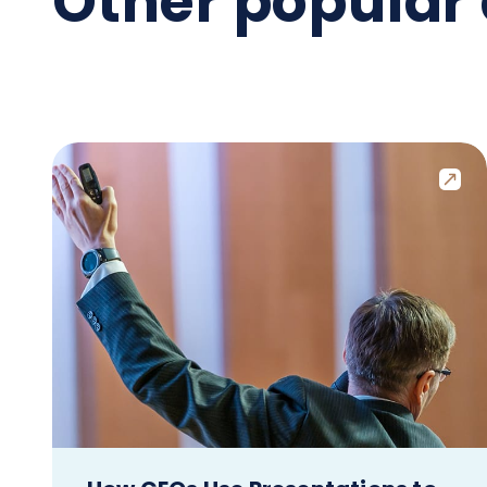
Other popular 