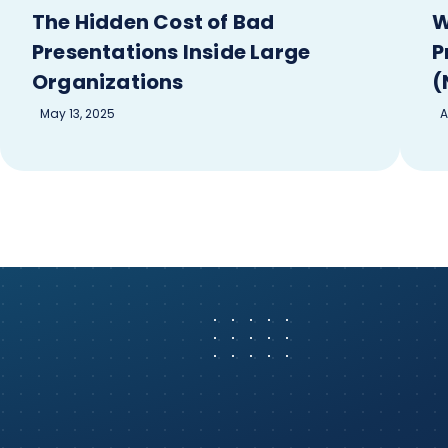
The Hidden Cost of Bad
W
Presentations Inside Large
P
Organizations
(
May 13, 2025
A