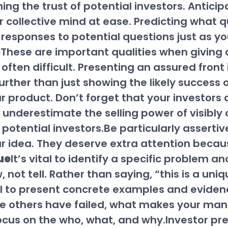
ining the trust of potential investors. Anti
ir collective mind at ease. Predicting what q
responses to potential questions just as yo
e
These are important qualities when giving a
 often difficult. Presenting an assured front
further than just showing the likely success
product. Don’t forget that your investors are
on’t underestimate the selling power of visibl
n potential investors.Be particularly assert
our idea. They deserve extra attention becaus
ue
It’s vital to identify a specific problem an
not tell. Rather than saying, “this is a uni
l to present concrete examples and eviden
re others have failed, what makes your m
Focus on the who, what, and why.Investor p