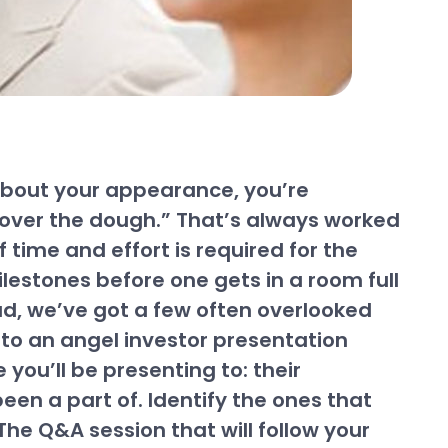
y about your appearance, you’re
rk over the dough.” That’s always worked
 time and effort is required for the
lestones before one gets in a room full
ad, we’ve got a few often overlooked
nto an angel investor presentation
 you’ll be presenting to: their
en a part of. Identify the ones that
The Q&A session that will follow your