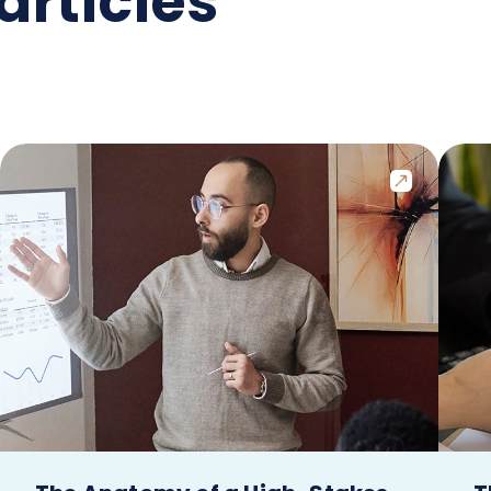
articles