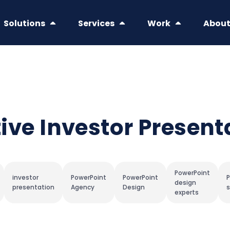
Solutions
Services
Work
Abou
ctive Investor Present
PowerPoint
investor
PowerPoint
PowerPoint
P
design
presentation
Agency
Design
s
experts