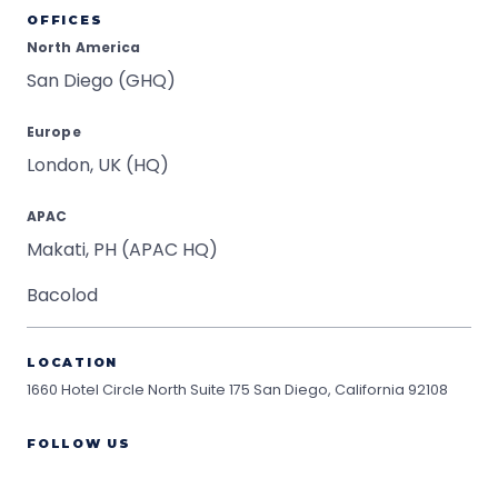
OFFICES
North America
San Diego (GHQ)
Europe
London, UK (HQ)
APAC
Makati, PH (APAC HQ)
Bacolod
LOCATION
1660 Hotel Circle North Suite 175
San Diego, California 92108
FOLLOW US