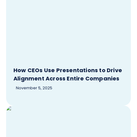
How CEOs Use Presentations to Drive
Alignment Across Entire Companies
November 5, 2025