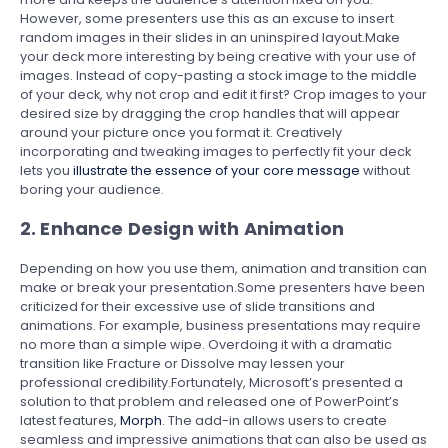
However, some presenters use this as an excuse to insert
random images in their slides in an uninspired layout.Make
your deck more interesting by being creative with your use of
images. Instead of copy-pasting a stock image to the middle
of your deck, why not crop and edit it first? Crop images to your
desired size by dragging the crop handles that will appear
around your picture once you format it. Creatively
incorporating and tweaking images to perfectly fit your deck
lets you
illustrate the essence of your core message
without
boring your audience.
2. Enhance Design with Animation
Depending on how you use them, animation and transition can
make or break your presentation.Some presenters have been
criticized for their excessive use of slide transitions and
animations. For example, business presentations may require
no more than a simple wipe. Overdoing it with a dramatic
transition like Fracture or Dissolve may lessen your
professional credibility.Fortunately, Microsoft’s presented a
solution to that problem and released one of PowerPoint’s
latest features,
Morph
. The add-in allows users to create
seamless and impressive animations that can also be used as