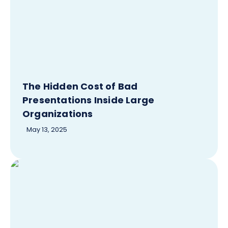
The Hidden Cost of Bad
Presentations Inside Large
Organizations
May 13, 2025