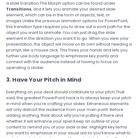
a slide transition.The Morph option can be found under
Transitions
, and it lets you animate your desired slide
element, which can be in the form of objects, text, or
images.Unlike the previous animation options for PowerPoint,
this transition type requires you to draw out a work path for the
object you want to animate. You can just drag the slide
element in the direction you want it to go. When you view your
presentation, the object will move on its own without needing a
prompt, like a mouse click. This frees your hands and lets you
further use body language to emphasize key points and
connect with the audience instead of having to focus on
operating a clicker.
3. Have Your Pitch in Mind
Everything on your deck should contribute to your pitch.That
said, the greatest PowerPoint hack is to always keep your pitch
in mind when you’re crafting your slides. Extraneous elements
will only distract the audience from your main point. Before
adding anything, think about
why
you’re putting it there and
whether it will enhance your spiel.Keep an outline of your
content to remind you of your slide order. Highlight key terms
you want to emphasize in your visual aid so you’ll know what to