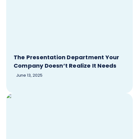
The Presentation Department Your
Company Doesn’t Realize It Needs
June 13, 2025