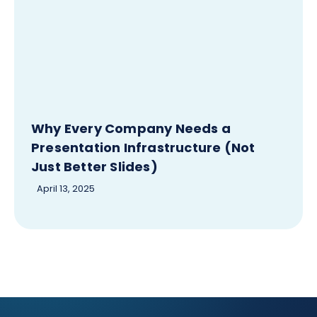
Why Every Company Needs a
Presentation Infrastructure (Not
Just Better Slides)
April 13, 2025