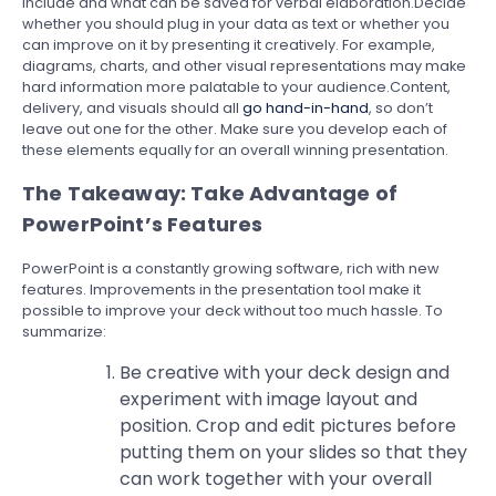
include and what can be saved for verbal elaboration.Decide
whether you should plug in your data as text or whether you
can improve on it by presenting it creatively. For example,
diagrams, charts, and other visual representations may make
hard information more palatable to your audience.Content,
delivery, and visuals should all
go hand-in-hand
, so don’t
leave out one for the other. Make sure you develop each of
these elements equally for an overall winning presentation.
The Takeaway: Take Advantage of
PowerPoint’s Features
PowerPoint is a constantly growing software, rich with new
features. Improvements in the presentation tool make it
possible to improve your deck without too much hassle. To
summarize:
Be creative with your deck design and
experiment with image layout and
position. Crop and edit pictures before
putting them on your slides so that they
can work together with your overall