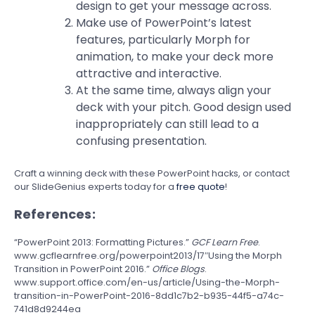
design to get your message across.
Make use of PowerPoint’s latest
features, particularly Morph for
animation, to make your deck more
attractive and interactive.
At the same time, always align your
deck with your pitch. Good design used
inappropriately can still lead to a
confusing presentation.
Craft a winning deck with these PowerPoint hacks, or contact
our SlideGenius experts today for a
free quote
!
References:
“PowerPoint 2013: Formatting Pictures.”
GCF Learn Free
.
www.gcflearnfree.org/powerpoint2013/17″Using the Morph
Transition in PowerPoint 2016.”
Office Blogs
.
www.support.office.com/en-us/article/Using-the-Morph-
transition-in-PowerPoint-2016-8dd1c7b2-b935-44f5-a74c-
741d8d9244ea