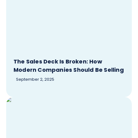
The Sales Deck Is Broken: How
Modern Companies Should Be Selling
September 2, 2025