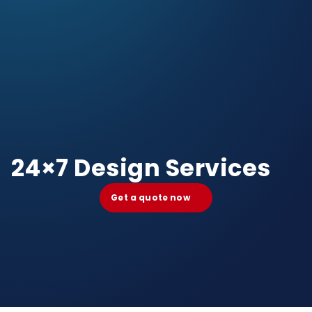
24×7 Design Services
Get a quote now