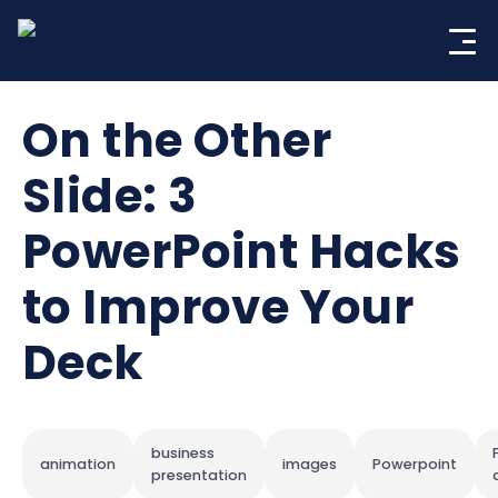
Skip
to
content
On the Other
Slide: 3
PowerPoint Hacks
to Improve Your
Deck
business
animation
images
Powerpoint
presentation