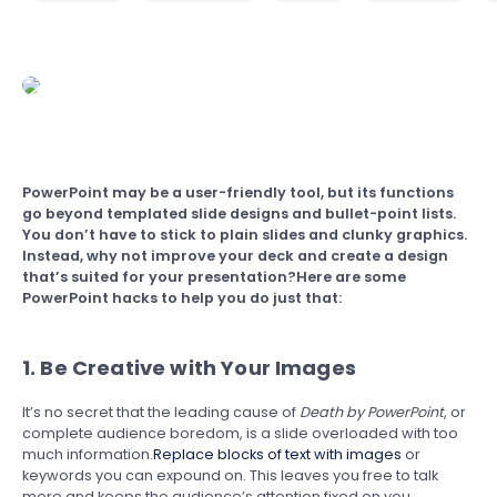
PowerPoint may be a user-friendly tool, but its functions
go beyond templated slide designs and bullet-point lists.
You don’t have to stick to plain slides and clunky graphics.
Instead, why not improve your deck and create a design
that’s suited for your presentation?Here are some
PowerPoint hacks to help you do just that:
1. Be Creative with Your Images
It’s no secret that the leading cause of
Death by PowerPoint
, or
complete audience boredom, is a slide overloaded with too
much information.
Replace blocks of text with images
or
keywords you can expound on. This leaves you free to talk
more and keeps the audience’s attention fixed on you.