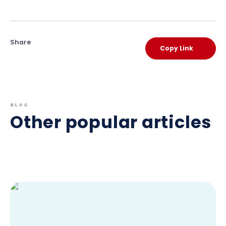
Share
Copy Link
BLOG
Other popular articles