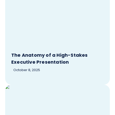
The Anatomy of a High-Stakes
Executive Presentation
October 8, 2025