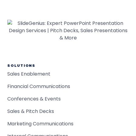
SOLUTIONS
Sales Enablement
Financial Communications
Conferences & Events
Sales & Pitch Decks
Marketing Communications