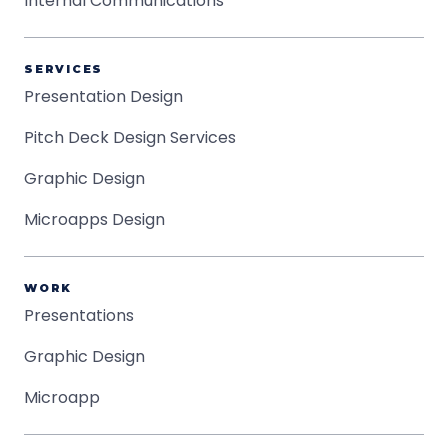
Internal Communications
SERVICES
Presentation Design
Pitch Deck Design Services
Graphic Design
Microapps Design
WORK
Presentations
Graphic Design
Microapp