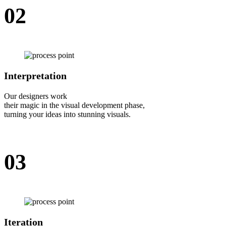
02
Interpretation
Our designers work
their magic in the visual development phase,
turning your ideas into stunning visuals.
03
Iteration