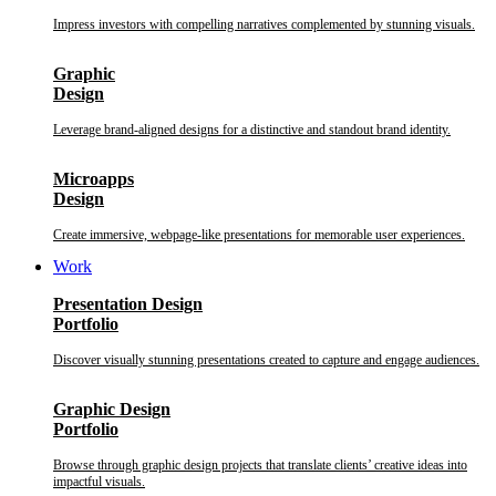
Impress investors with compelling narratives complemented by stunning visuals.
Graphic
Design
Leverage brand-aligned designs for a distinctive and standout brand identity.
Microapps
Design
Create immersive, webpage-like presentations for memorable user experiences.
Work
Presentation Design
Portfolio
Discover visually stunning presentations created to capture and engage audiences.
Graphic Design
Portfolio
Browse through graphic design projects that translate clients’ creative ideas into
impactful visuals.