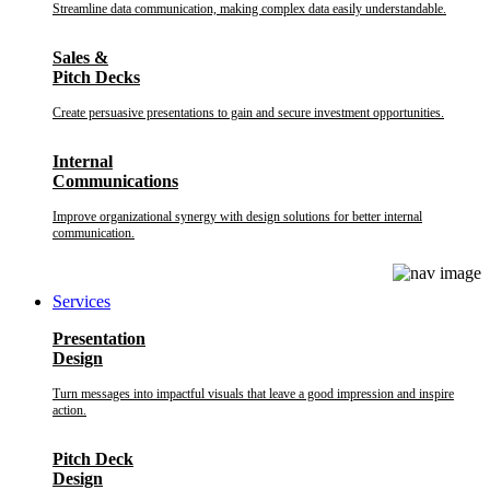
Streamline data communication, making complex data easily understandable.
Sales &
Pitch Decks
Create persuasive presentations to gain and secure investment opportunities.
Internal
Communications
Improve organizational synergy with design solutions for better internal
communication.
Services
Presentation
Design
Turn messages into impactful visuals that leave a good impression and inspire
action.
Pitch Deck
Design