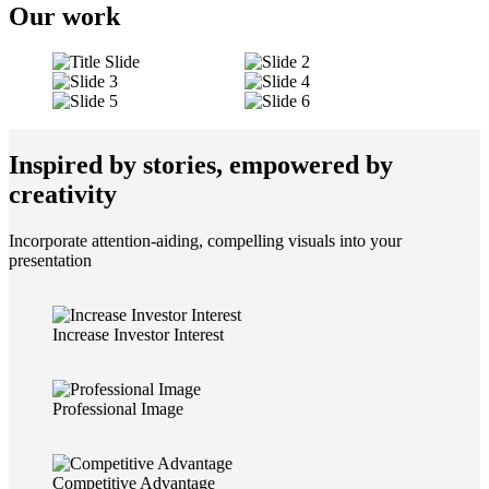
Our work
Inspired by stories, empowered by
creativity
Incorporate attention-aiding, compelling visuals into your
presentation
Increase Investor Interest
Professional Image
Competitive Advantage