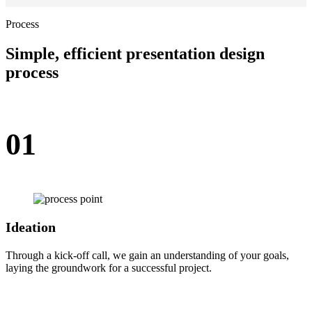
Process
Simple, efficient presentation design
process
01
Ideation
Through a kick-off call, we gain an understanding of your goals,
laying the groundwork for a successful project.