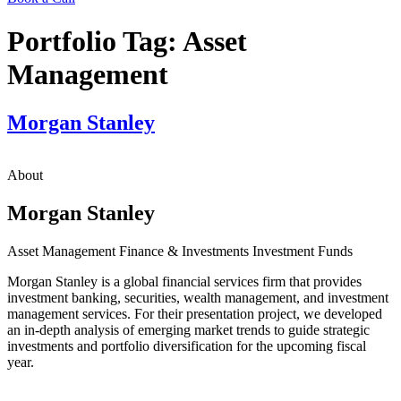
Portfolio Tag:
Asset
Management
Morgan Stanley
About
Morgan Stanley
Asset Management
Finance & Investments
Investment Funds
Morgan Stanley is a global financial services firm that provides
investment banking, securities, wealth management, and investment
management services. For their presentation project, we developed
an in-depth analysis of emerging market trends to guide strategic
investments and portfolio diversification for the upcoming fiscal
year.