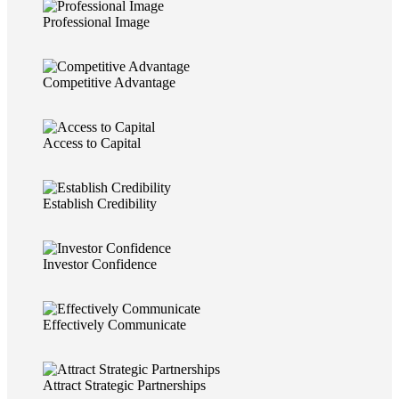
Professional Image
Competitive Advantage
Access to Capital
Establish Credibility
Investor Confidence
Effectively Communicate
Attract Strategic Partnerships