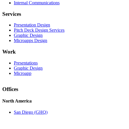
Internal Communications
Services
Presentation Design
Pitch Deck Design Services
Graphic Design
Microapps Design
Work
Presentations
Graphic Design
Microapp
Offices
North America
San Diego (GHQ)