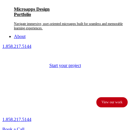
Microapps Design
Portfolio
Navigate immersive, user-oriented microapps built for seamless and memorable
learning experiences.
About
1.858.217.5144
Start your project
We provide custom presentation design services to business
executives and corporations.
View our work
1.858.217.5144
Book a Call