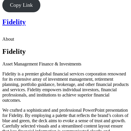
Copy Link
Fidelity
About
Fidelity
Asset Management
Finance & Investments
Fidelity is a premier global financial services corporation renowned
for its extensive array of investment management, retirement
planning, portfolio guidance, brokerage, and other financial products
and services. Fidelity empowers individual investors, financial
professionals, and institutions to achieve superior financial
outcomes.
We crafted a sophisticated and professional PowerPoint presentation
for Fidelity. By employing a palette that reflects the brand’s colors of
blue and green, the deck aims to evoke a sense of trust and growth.
Carefully selected visuals and a streamlined content layout ensure