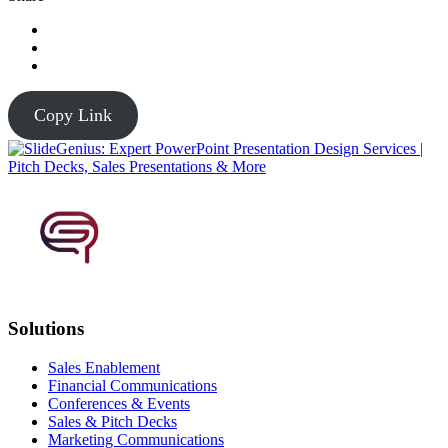
Copy Link
Solutions
Sales Enablement
Financial Communications
Conferences & Events
Sales & Pitch Decks
Marketing Communications