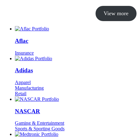
View more
Aflac
Insurance
Adidas
Apparel
Manufacturing
Retail
NASCAR
Gaming & Entertainment
Sports & Sporting Goods