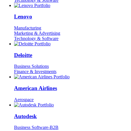
Technology & Software
Lenovo
Manufacturing
Marketing & Advertising
Technology & Software
Deloitte
Business Solutions
Finance & Investments
American Airlines
Aerospace
Autodesk
Business Software-B2B