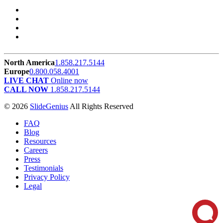
North America
1.858.217.5144
Europe
0.800.058.4001
LIVE CHAT
Online now
CALL NOW
1.858.217.5144
© 2026
SlideGenius
All Rights Reserved
FAQ
Blog
Resources
Careers
Press
Testimonials
Privacy Policy
Legal