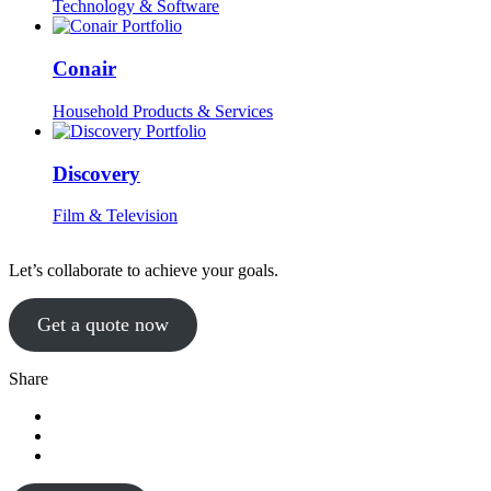
Technology & Software
Conair
Household Products & Services
Discovery
Film & Television
Let’s collaborate to achieve your goals.
Get a quote now
Share