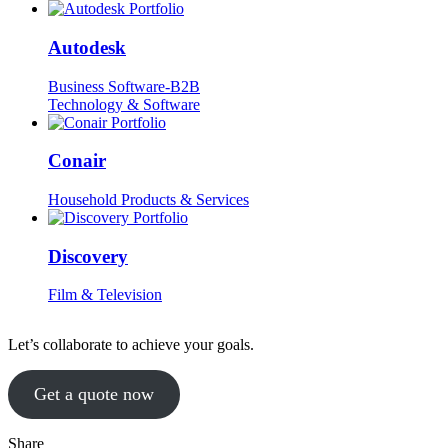
Autodesk
Business Software-B2B
Technology & Software
Conair
Household Products & Services
Discovery
Film & Television
Let’s collaborate to achieve your goals.
Get a quote now
Share