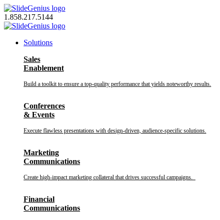
Skip
to
1.858.217.5144
content
Solutions
Sales
Enablement
Build a toolkit to ensure a top-quality performance that yields noteworthy results.
Conferences
& Events
Execute flawless presentations with design-driven, audience-specific solutions.
Marketing
Communications
Create high-impact marketing collateral that drives successful campaigns.
Financial
Communications