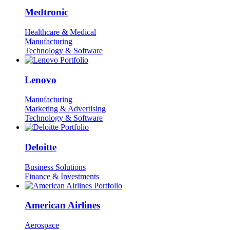
Medtronic
Healthcare & Medical
Manufacturing
Technology & Software
Lenovo
Manufacturing
Marketing & Advertising
Technology & Software
Deloitte
Business Solutions
Finance & Investments
American Airlines
Aerospace