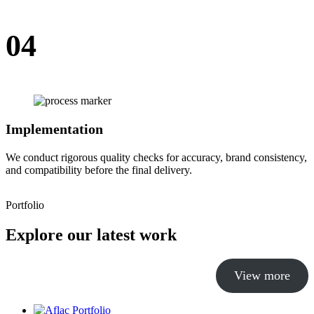
04
Implementation
We conduct rigorous quality checks for accuracy, brand consistency,
and compatibility before the final delivery.
Portfolio
Explore our latest work
View more