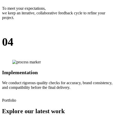
To meet your expectations,
we keep an iterative, collaborative feedback cycle to refine your
project.
04
Implementation
We conduct rigorous quality checks for accuracy, brand consistency,
and compatibility before the final delivery.
Portfolio
Explore our latest work