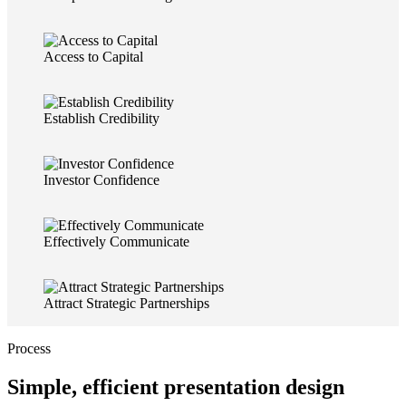
Access to Capital
Establish Credibility
Investor Confidence
Effectively Communicate
Attract Strategic Partnerships
Process
Simple, efficient presentation design