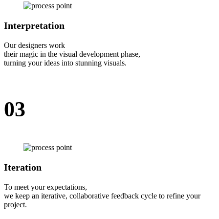
Interpretation
Our designers work
their magic in the visual development phase,
turning your ideas into stunning visuals.
03
Iteration
To meet your expectations,
we keep an iterative, collaborative feedback cycle to refine your
project.