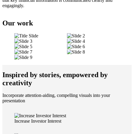
that key financial information is communicated clearly and
engagingly.
Our work
Inspired by stories, empowered by
creativity
Incorporate attention-aiding, compelling visuals into your
presentation
Increase Investor Interest