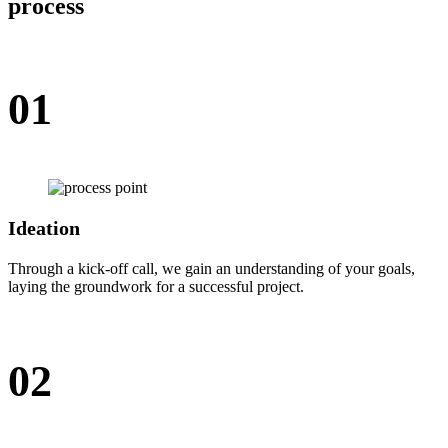
process
01
Ideation
Through a kick-off call, we gain an understanding of your goals,
laying the groundwork for a successful project.
02