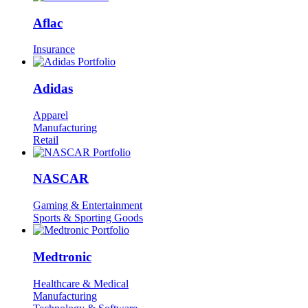
Aflac
Insurance
Adidas
Apparel
Manufacturing
Retail
NASCAR
Gaming & Entertainment
Sports & Sporting Goods
Medtronic
Healthcare & Medical
Manufacturing