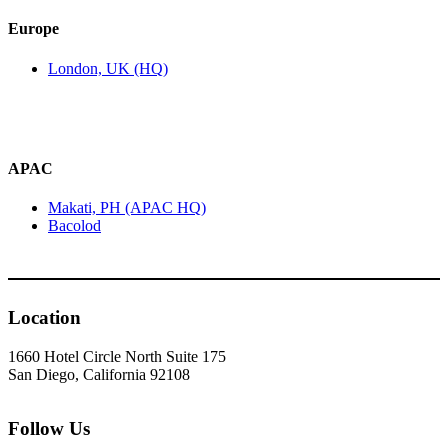
Europe
London, UK (HQ)
APAC
Makati, PH (APAC HQ)
Bacolod
Location
1660 Hotel Circle North Suite 175
San Diego, California 92108
Follow Us