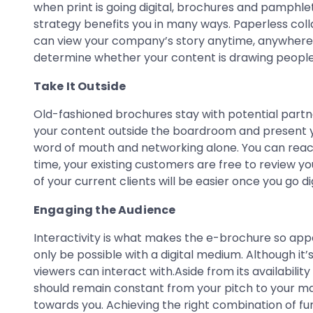
when print is going digital, brochures and pamphlet
strategy benefits you in many ways. Paperless colla
can view your company’s story anytime, anywhere, a
determine whether your content is drawing people 
Take It Outside
Old-fashioned brochures stay with potential partne
your content outside the boardroom and present 
word of mouth and networking alone. You can reach
time, your existing customers are free to review y
of your current clients will be easier once you go dig
Engaging the Audience
Interactivity is what makes the e-brochure so appe
only be possible with a digital medium. Although it’
viewers can interact with.Aside from its availabilit
should remain constant from your pitch to your mar
towards you. Achieving the right combination of fu