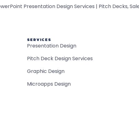
SERVICES
Presentation Design
Pitch Deck Design Services
Graphic Design
Microapps Design