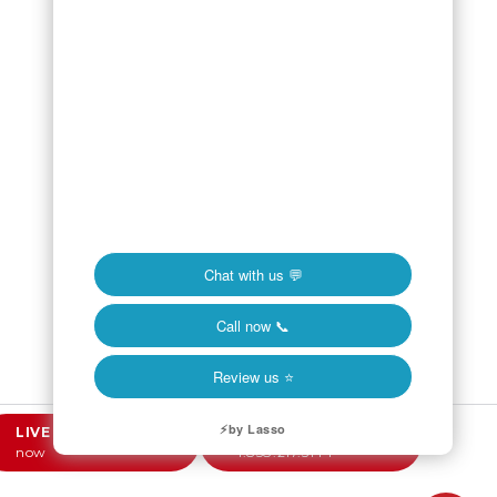
LIVE CHAT
Online
CALL NOW
now
1.858.217.5144