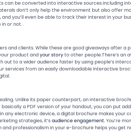
s can be converted into interactive sources.Including int
terals don’t only help the environment but also offer mor
nd you’ll even be able to track their interest in your bu
in or not.
rs and clients. While these are good giveaways after a p
your product and
your story
to other people.There’s an av
 out to a wider audience faster by using people’s inter
our services from an easily downloadable interactive bro
ital.
aling. Unlike its paper counterpart, an interactive broch
s basically a PDF version of your handout, you can put addi
y in any electronic device, a digital brochure makes your 
keting strategies, it’s
audience engagement.
You’re more
n and professionalism in your e-brochure helps you get no