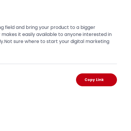
 field and bring your product to a bigger
 makes it easily available to anyone interested in
y.Not sure where to start your digital marketing
Copy Link