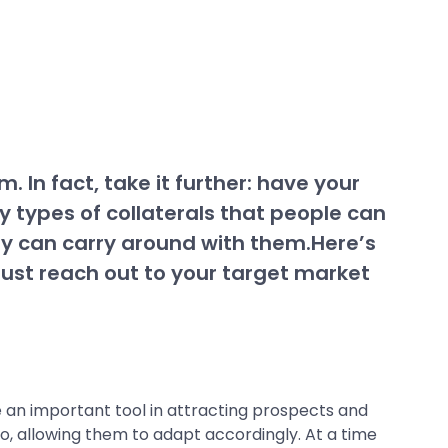
. In fact, take it further: have your
types of collaterals that people can
hey can carry around with them.Here’s
 just reach out to your target market
be an important tool in attracting prospects and
o, allowing them to adapt accordingly. At a time