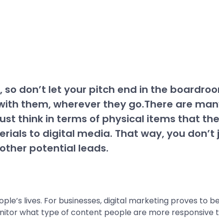
 so don’t let your pitch end in the boardroom
ith them, wherever they go.There are many 
ust think in terms of physical items that t
erials to digital media. That way, you don’t
other potential leads.
ple’s lives. For businesses, digital marketing proves to 
onitor what type of content people are more responsive t