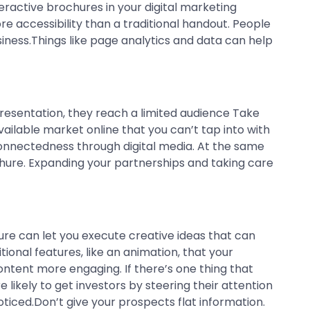
eractive brochures in your digital marketing
e accessibility than a traditional handout. People
siness.Things like page analytics and data can help
resentation, they reach a limited audience Take
ailable market online that you can’t tap into with
connectedness through digital media. At the same
chure. Expanding your partnerships and taking care
ure can let you execute creative ideas that can
tional features, like an animation, that your
content more engaging. If there’s one thing that
 likely to get investors by steering their attention
ticed.Don’t give your prospects flat information.