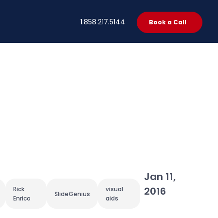
t
1.858.217.5144
Book a Call
Jan 11,
2016
Rick
visual
SlideGenius
Enrico
aids