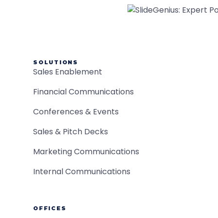
SOLUTIONS
Sales Enablement
Financial Communications
Conferences & Events
Sales & Pitch Decks
Marketing Communications
Internal Communications
OFFICES