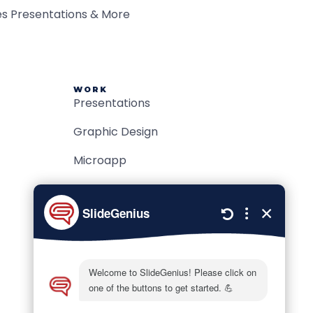
WORK
Presentations
Graphic Design
Microapp