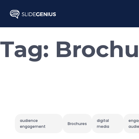
Skip
to
content
Tag:
Brochu
audience
digital
enga
Brochures
engagement
media
audi