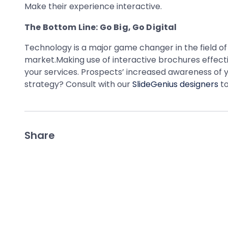
Make their experience interactive.
The Bottom Line: Go Big, Go Digital
Technology is a major game changer in the field of
market.Making use of interactive brochures effectiv
your services. Prospects’ increased awareness of y
strategy? Consult with our
SlideGenius designers
to
Share