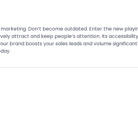
 marketing. Don’t become outdated. Enter the new playing
ely attract and keep people’s attention. Its accessibility
our brand boosts your sales leads and volume significantl
day.