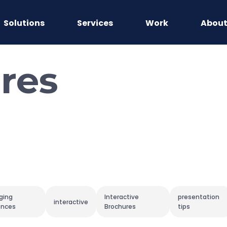
Solutions
Services
Work
Abou
res
ging
Interactive
presentation
interactive
ences
Brochures
tips