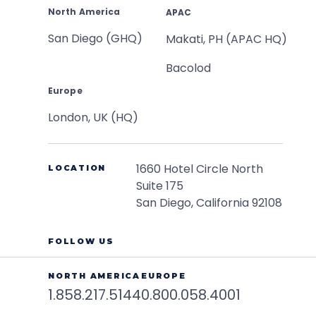
North America
APAC
San Diego (GHQ)
Makati, PH (APAC HQ)
Bacolod
Europe
London, UK (HQ)
1660 Hotel Circle North
LOCATION
Suite 175
San Diego, California 92108
FOLLOW US
NORTH AMERICA
EUROPE
1.858.217.5144
0.800.058.4001