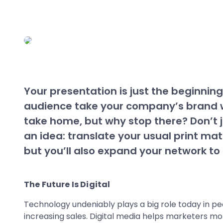
Your presentation is just the beginning,
audience take your company’s brand w
take home, but why stop there? Don’t j
an idea: translate your usual print mat
but you’ll also expand your network to 
The Future Is Digital
Technology undeniably plays a big role today in peo
increasing sales. Digital media helps marketers m